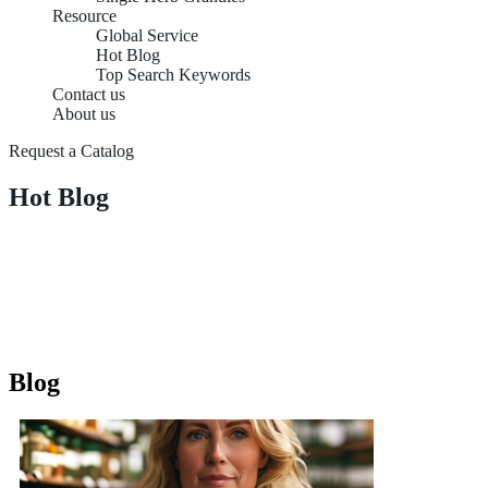
Resource
Global Service
Hot Blog
Top Search Keywords
Contact us
About us
Request a Catalog
Hot Blog
Blog