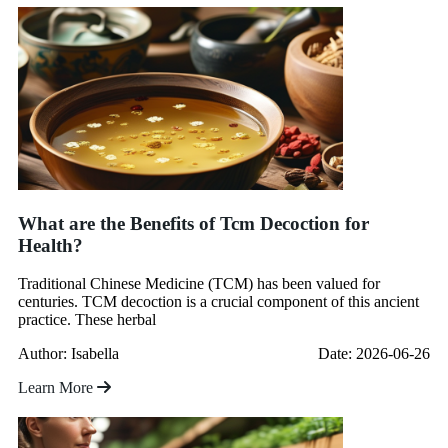
What are the Benefits of Tcm Decoction for
Health?
Traditional Chinese Medicine (TCM) has been valued for
centuries. TCM decoction is a crucial component of this ancient
practice. These herbal
Author: Isabella
Date: 2026-06-26
Learn More