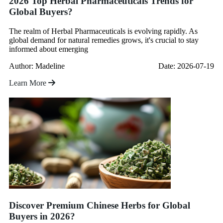
2026 Top Herbal Pharmaceuticals Trends for
Global Buyers?
The realm of Herbal Pharmaceuticals is evolving rapidly. As
global demand for natural remedies grows, it's crucial to stay
informed about emerging
Author: Madeline
Date: 2026-07-19
Learn More
Discover Premium Chinese Herbs for Global
Buyers in 2026?