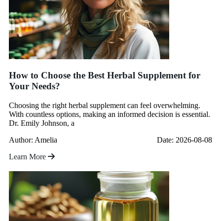
How to Choose the Best Herbal Supplement for
Your Needs?
Choosing the right herbal supplement can feel overwhelming.
With countless options, making an informed decision is essential.
Dr. Emily Johnson, a
Author: Amelia
Date: 2026-08-08
Learn More