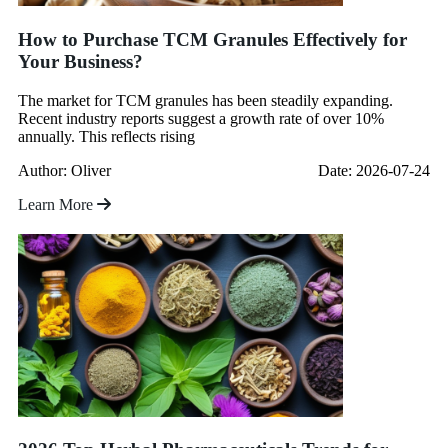
How to Purchase TCM Granules Effectively for
Your Business?
The market for TCM granules has been steadily expanding.
Recent industry reports suggest a growth rate of over 10%
annually. This reflects rising
Author: Oliver
Date: 2026-07-24
Learn More