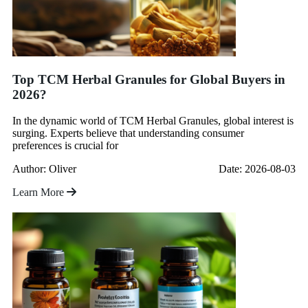
Top TCM Herbal Granules for Global Buyers in
2026?
In the dynamic world of TCM Herbal Granules, global interest is
surging. Experts believe that understanding consumer
preferences is crucial for
Author: Oliver
Date: 2026-08-03
Learn More