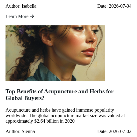
Author: Isabella
Date: 2026-07-04
Learn More
Top Benefits of Acupuncture and Herbs for
Global Buyers?
Acupuncture and herbs have gained immense popularity
worldwide. The global acupuncture market size was valued at
approximately $2.64 billion in 2020
Author: Sienna
Date: 2026-07-02