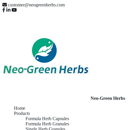
customer@neogreenherbs.com
Neo-Green Herbs
Home
Products
Formula Herb Capsules
Formula Herb Granules
Single Herb Granules