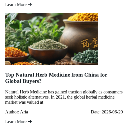
Learn More
Top Natural Herb Medicine from China for
Global Buyers?
Natural Herb Medicine has gained traction globally as consumers
seek holistic alternatives. In 2021, the global herbal medicine
market was valued at
Author: Aria
Date: 2026-06-29
Learn More