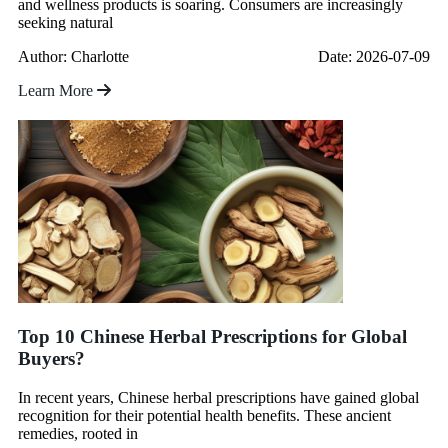
and wellness products is soaring. Consumers are increasingly
seeking natural
Author: Charlotte
Date: 2026-07-09
Learn More
Top 10 Chinese Herbal Prescriptions for Global
Buyers?
In recent years, Chinese herbal prescriptions have gained global
recognition for their potential health benefits. These ancient
remedies, rooted in