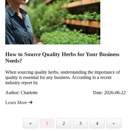
How to Source Quality Herbs for Your Business
Needs?
When sourcing quality herbs, understanding the importance of
quality is essential for any business. According to a recent
industry report by
Author: Charlotte
Date: 2026-06-22
Learn More
«
1
2
3
4
»