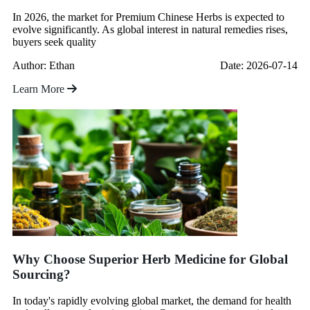
In 2026, the market for Premium Chinese Herbs is expected to
evolve significantly. As global interest in natural remedies rises,
buyers seek quality
Author: Ethan
Date: 2026-07-14
Learn More
Why Choose Superior Herb Medicine for Global
Sourcing?
In today's rapidly evolving global market, the demand for health