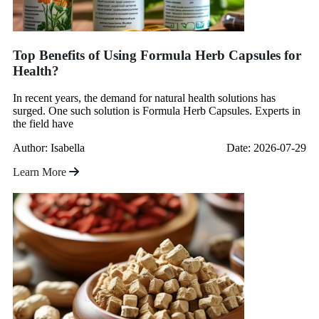
Top Benefits of Using Formula Herb Capsules for
Health?
In recent years, the demand for natural health solutions has
surged. One such solution is Formula Herb Capsules. Experts in
the field have
Author: Isabella
Date: 2026-07-29
Learn More