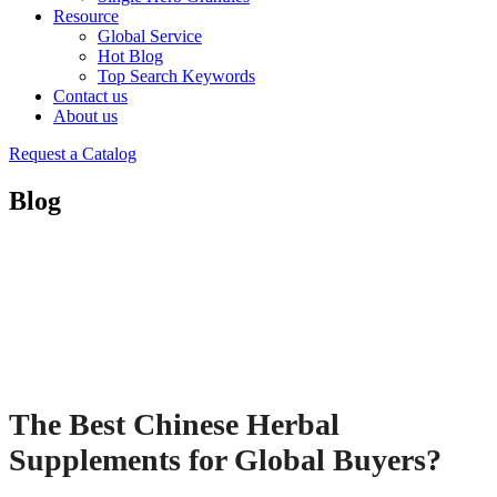
Resource
Global Service
Hot Blog
Top Search Keywords
Contact us
About us
Request a Catalog
Blog
The Best Chinese Herbal
Supplements for Global Buyers?