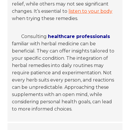
relief, while others may not see significant
changes. It’s essential to
listen to your body
when trying these remedies.
Consulting
healthcare professionals
familiar with herbal medicine can be
beneficial. They can offer insights tailored to
your specific condition. The integration of
herbal remedies into daily routines may
require patience and experimentation. Not
every herb suits every person, and reactions
can be unpredictable. Approaching these
supplements with an open mind, while
considering personal health goals, can lead
to more informed choices.