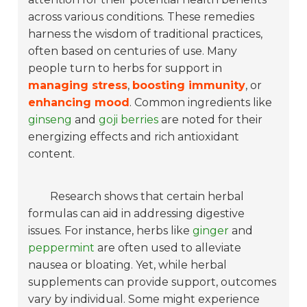
across various conditions. These remedies
harness the wisdom of traditional practices,
often based on centuries of use. Many
people turn to herbs for support in
managing stress
,
boosting immunity
, or
enhancing mood
. Common ingredients like
ginseng
and
goji berries
are noted for their
energizing effects and rich antioxidant
content.
Research shows that certain herbal
formulas can aid in addressing digestive
issues. For instance, herbs like
ginger
and
peppermint
are often used to alleviate
nausea or bloating. Yet, while herbal
supplements can provide support, outcomes
vary by individual. Some might experience