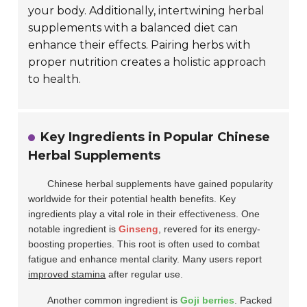
your body. Additionally, intertwining herbal
supplements with a balanced diet can
enhance their effects. Pairing herbs with
proper nutrition creates a holistic approach
to health.
Key Ingredients in Popular Chinese
Herbal Supplements
Chinese herbal supplements have gained popularity
worldwide for their potential health benefits. Key
ingredients play a vital role in their effectiveness. One
notable ingredient is
Ginseng
, revered for its energy-
boosting properties. This root is often used to combat
fatigue and enhance mental clarity. Many users report
improved stamina
after regular use.
Another common ingredient is
Goji berries
. Packed