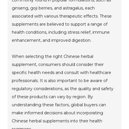
commonly found in popular formulations, such as
ginseng, goji berries, and astragalus, each
associated with various therapeutic effects. These
supplements are believed to support a range of
health conditions, including stress relief, immune
enhancement, and improved digestion.
When selecting the right Chinese herbal
supplement, consumers should consider their
specific health needs and consult with healthcare
professionals. It is also important to be aware of
regulatory considerations, as the quality and safety
of these products can vary by region. By
understanding these factors, global buyers can
make informed decisions about incorporating
Chinese herbal supplements into their health