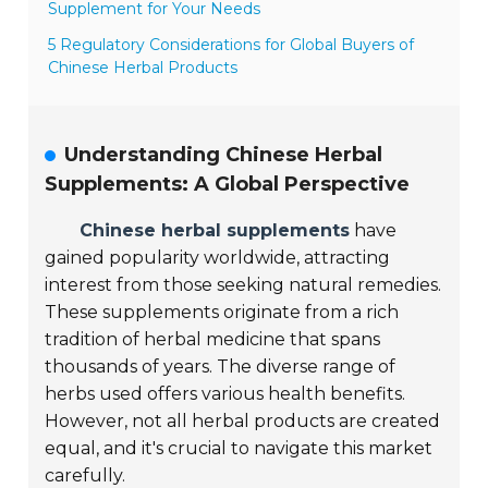
Supplement for Your Needs
5 Regulatory Considerations for Global Buyers of
Chinese Herbal Products
Understanding Chinese Herbal
Supplements: A Global Perspective
Chinese herbal supplements
have
gained popularity worldwide, attracting
interest from those seeking natural remedies.
These supplements originate from a rich
tradition of herbal medicine that spans
thousands of years. The diverse range of
herbs used offers various health benefits.
However, not all herbal products are created
equal, and it's crucial to navigate this market
carefully.