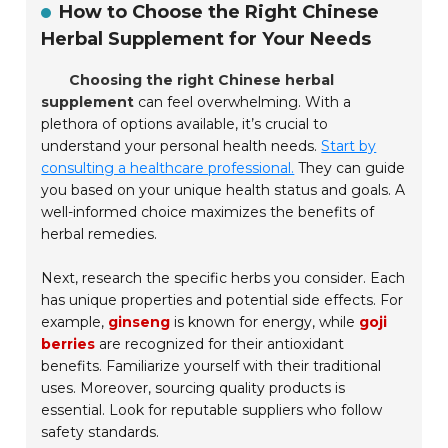
How to Choose the Right Chinese
Herbal Supplement for Your Needs
Choosing the right Chinese herbal
supplement
can feel overwhelming. With a
plethora of options available, it’s crucial to
understand your personal health needs.
Start by
consulting a healthcare professional.
They can guide
you based on your unique health status and goals. A
well-informed choice maximizes the benefits of
herbal remedies.
Next, research the specific herbs you consider. Each
has unique properties and potential side effects. For
example,
ginseng
is known for energy, while
goji
berries
are recognized for their antioxidant
benefits. Familiarize yourself with their traditional
uses. Moreover, sourcing quality products is
essential. Look for reputable suppliers who follow
safety standards.