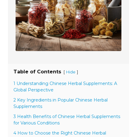
Table of Contents
[
]
Hide
1 Understanding Chinese Herbal Supplements: A
Global Perspective
2 Key Ingredients in Popular Chinese Herbal
Supplements
3 Health Benefits of Chinese Herbal Supplements
for Various Conditions
4 How to Choose the Right Chinese Herbal