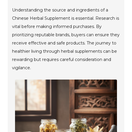
Understanding the source and ingredients of a
Chinese Herbal Supplement is essential. Research is
vital before making informed purchases. By
prioritizing reputable brands, buyers can ensure they
receive effective and safe products. The journey to
healthier living through herbal supplements can be
rewarding but requires careful consideration and
vigilance.