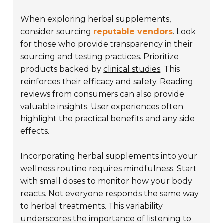
When exploring herbal supplements,
consider sourcing
reputable vendors
. Look
for those who provide transparency in their
sourcing and testing practices. Prioritize
products backed by
clinical studies
. This
reinforces their efficacy and safety. Reading
reviews from consumers can also provide
valuable insights. User experiences often
highlight the practical benefits and any side
effects.
Incorporating herbal supplements into your
wellness routine requires mindfulness. Start
with small doses to monitor how your body
reacts. Not everyone responds the same way
to herbal treatments. This variability
underscores the importance of listening to