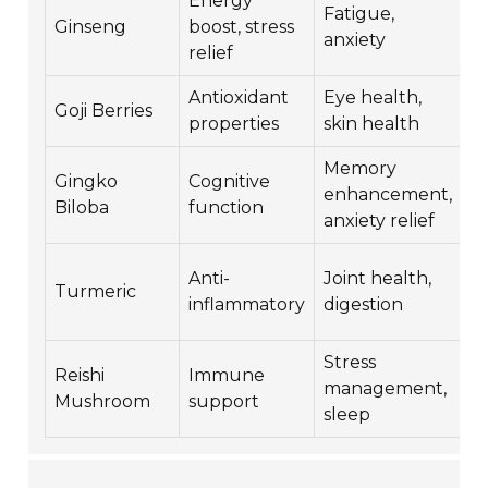
Energy
Fatigue,
G
Ginseng
boost, stress
anxiety
r
relief
Antioxidant
Eye health,
G
Goji Berries
properties
skin health
a
Memory
R
Gingko
Cognitive
enhancement,
i
Biloba
function
anxiety relief
r
Anti-
Joint health,
W
Turmeric
inflammatory
digestion
a
Stress
Reishi
Immune
C
management,
Mushroom
support
s
sleep