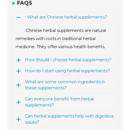
FAQS
: What are Chinese herbal supplements?
: Chinese herbal supplements are natural
remedies with roots in traditional herbal
medicine. They offer various health benefits.
How should I choose herbal supplements?
How do I start using herbal supplements?
What are some common ingredients in
these supplements?
Can everyone benefit from herbal
supplements?
Can herbal supplements help with digestive
issues?