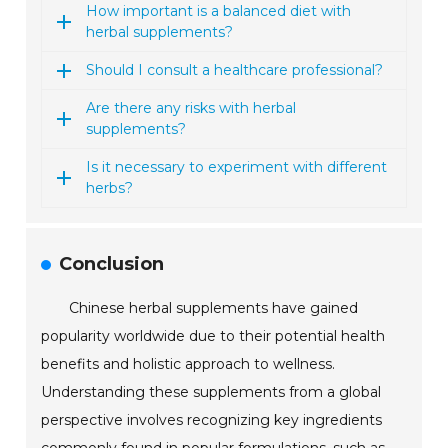
How important is a balanced diet with
herbal supplements?
Should I consult a healthcare professional?
Are there any risks with herbal
supplements?
Is it necessary to experiment with different
herbs?
Conclusion
Chinese herbal supplements have gained
popularity worldwide due to their potential health
benefits and holistic approach to wellness.
Understanding these supplements from a global
perspective involves recognizing key ingredients