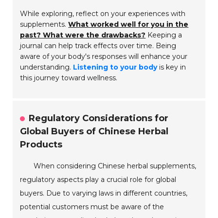
While exploring, reflect on your experiences with
supplements.
What worked well for you in the
past? What were the drawbacks?
Keeping a
journal can help track effects over time. Being
aware of your body's responses will enhance your
understanding.
Listening to your body
is key in
this journey toward wellness.
Regulatory Considerations for
Global Buyers of Chinese Herbal
Products
When considering Chinese herbal supplements,
regulatory aspects play a crucial role for global
buyers. Due to varying laws in different countries,
potential customers must be aware of the