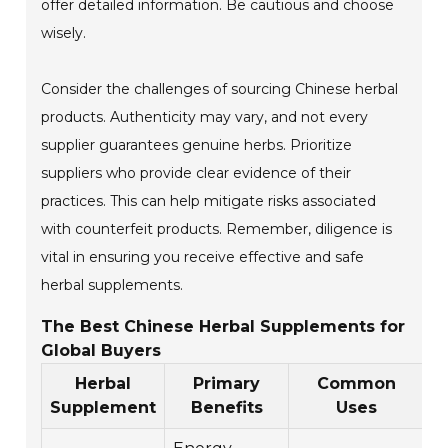
offer detailed information. Be cautious and choose
wisely.
Consider the challenges of sourcing Chinese herbal
products. Authenticity may vary, and not every
supplier guarantees genuine herbs. Prioritize
suppliers who provide clear evidence of their
practices. This can help mitigate risks associated
with counterfeit products. Remember, diligence is
vital in ensuring you receive effective and safe
herbal supplements.
The Best Chinese Herbal Supplements for
Global Buyers
Herbal
Primary
Common
R
Supplement
Benefits
Uses