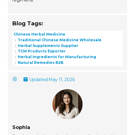
regimens.
Blog Tags:
Chinese Herbal Medicine
Traditional Chinese Medicine Wholesale
Herbal Supplements Supplier
TCM Products Exporter
Herbal Ingredients for Manufacturing
Natural Remedies B2B
Updated:
May 11, 2026
Sophia