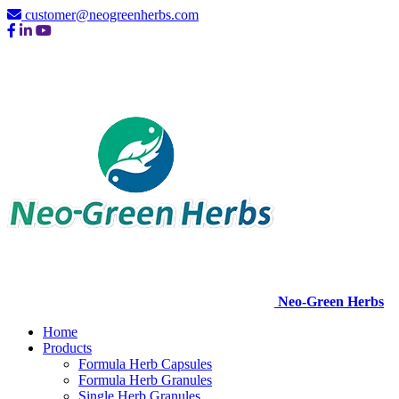
customer@neogreenherbs.com
Neo-Green Herbs
Home
Products
Formula Herb Capsules
Formula Herb Granules
Single Herb Granules