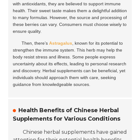
with antioxidants, they are believed to support immune
health. Their sweet taste makes them a delightful addition
to many formulas. However, the source and processing of
these berries can vary. Consumers must choose wisely to
ensure quality.
Then, there’s
Astragalus
, known for its potential to
strengthen the immune system. This herb may help the
body resist stress and illness. Some people express
uncertainty about its effects, leading to personal research
and discovery. Herbal supplements can be beneficial, yet
individuals should approach them with care, seeking
guidance from knowledgeable sources.
Health Benefits of Chinese Herbal
Supplements for Various Conditions
Chinese herbal supplements have gained
attention for their potential health benefits