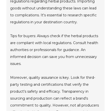
regulations regarding herbal products. Importing
goods without understanding these laws can lead
to complications. It's essential to research specific
regulations in your destination country.
Tips for buyers: Always check if the herbal products
are compliant with local regulations. Consult health
authorities or professionals for guidance. An
informed decision can save you from unnecessary
issues.
Moreover, quality assurance is key. Look for third-
party testing and certifications that verify the
product's safety and efficacy. Transparency in
sourcing and production can reflect a brand's
commitment to quality. However, not all producers