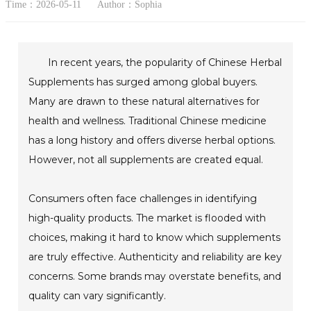
Time：2026-05-11
Author：Sophia
In recent years, the popularity of Chinese Herbal
Supplements has surged among global buyers.
Many are drawn to these natural alternatives for
health and wellness. Traditional Chinese medicine
has a long history and offers diverse herbal options.
However, not all supplements are created equal.
Consumers often face challenges in identifying
high-quality products. The market is flooded with
choices, making it hard to know which supplements
are truly effective. Authenticity and reliability are key
concerns. Some brands may overstate benefits, and
quality can vary significantly.