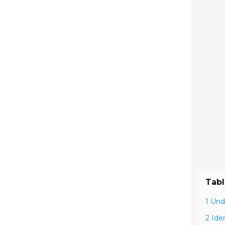
Tabl
1 Und
2 Ide