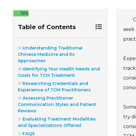
16%
C
Table of Contents
seek 
pract
Understanding Traditional
Chinese Medicine and Its
Exper
Approaches
track
Identifying Your Health Needs and
Goals for TCM Treatment
consi
Researching Credentials and
conce
Experience of TCM Practitioners
Assessing Practitioner
Communication Styles and Patient
Somet
Reviews
try d
Evaluating Treatment Modalities
and Specializations Offered
consu
FAQS