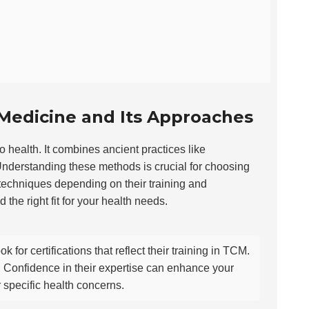
Medicine and Its Approaches
o health. It combines ancient practices like
nderstanding these methods is crucial for choosing
 techniques depending on their training and
he right fit for your health needs.
ook for certifications that reflect their training in TCM.
y. Confidence in their expertise can enhance your
 specific health concerns.