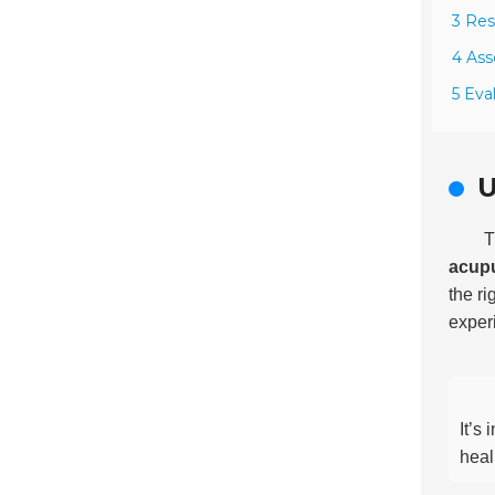
3 Res
4 Ass
5 Eva
U
T
acup
the r
experi
It’s
heal