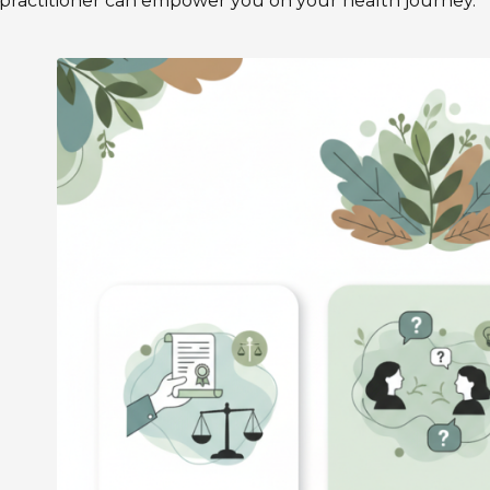
practitioner can empower you on your health journey.