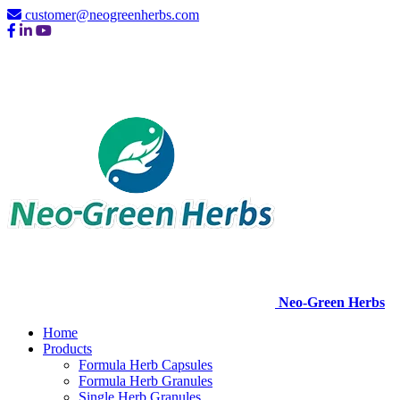
customer@neogreenherbs.com
Neo-Green Herbs
Home
Products
Formula Herb Capsules
Formula Herb Granules
Single Herb Granules