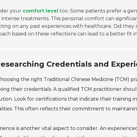
ider your
comfort level
too. Some patients prefer a gen
intense treatments. This personal comfort can significan
cting on any past experiences with healthcare. Did the
ach based on these reflections can lead to a better fit 
esearching Credentials and Experi
hoosing the right Traditional Chinese Medicine (TCM) pra
ing their credentials. A qualified TCM practitioner sho
tution. Look for certifications that indicate their traini
ities. This often reflects their commitment to maintainin
ience is another vital aspect to consider. An experienc