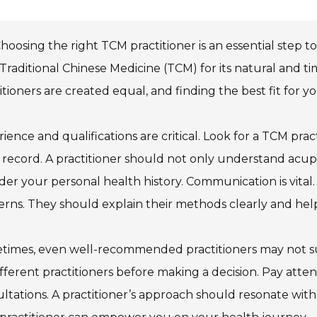
hoosing the right TCM practitioner is an essential step 
Traditional Chinese Medicine (TCM) for its natural and t
itioners are created equal, and finding the best fit for
ience and qualifications are critical. Look for a TCM pract
 record. A practitioner should not only understand acu
der your personal health history. Communication is vital.
rns. They should explain their methods clearly and he
imes, even well-recommended practitioners may not suit 
ifferent practitioners before making a decision. Pay atten
ltations. A practitioner’s approach should resonate with 