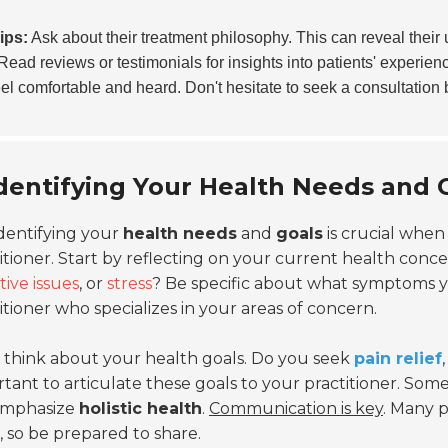
ips:
Ask about their treatment philosophy. This can reveal thei
Read reviews or testimonials for insights into patients' experienc
el comfortable and heard. Don't hesitate to seek a consultation 
dentifying Your Health Needs and
dentifying your
health needs
and
goals
is crucial when
itioner. Start by reflecting on your current health conc
tive issues
, or
stress
? Be specific about what symptoms you
itioner who specializes in your areas of concern.
 think about your health goals. Do you seek
pain relief
tant to articulate these goals to your practitioner. So
 emphasize
holistic health
.
Communication is key
. Many p
, so be prepared to share.