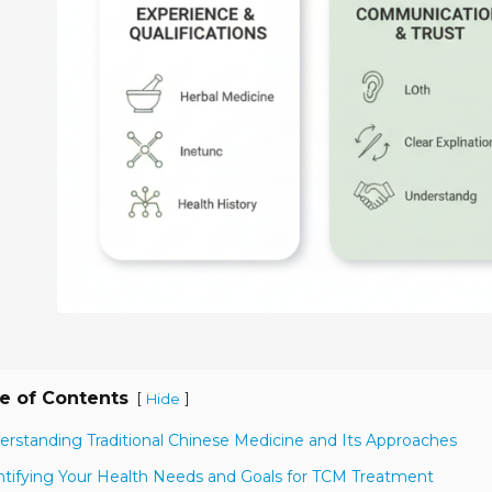
e of Contents
[
]
Hide
erstanding Traditional Chinese Medicine and Its Approaches
ntifying Your Health Needs and Goals for TCM Treatment