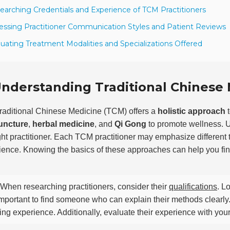
earching Credentials and Experience of TCM Practitioners
essing Practitioner Communication Styles and Patient Reviews
luating Treatment Modalities and Specializations Offered
nderstanding Traditional Chinese 
raditional Chinese Medicine (TCM) offers a
holistic approach
t
uncture
,
herbal medicine
, and
Qi Gong
to promote wellness. U
ight practitioner. Each TCM practitioner may emphasize different
ence. Knowing the basics of these approaches can help you find t
When researching practitioners, consider their
qualifications
. L
 important to find someone who can explain their methods clearl
ing experience. Additionally, evaluate their experience with your