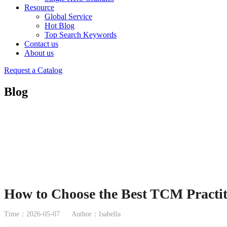
Resource
Global Service
Hot Blog
Top Search Keywords
Contact us
About us
Request a Catalog
Blog
How to Choose the Best TCM Practit
Time：2026-05-07
Author：Isabella