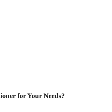
ioner for Your Needs?