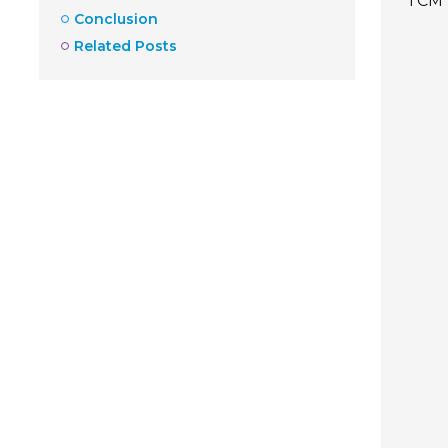
TCM 
Conclusion
Related Posts