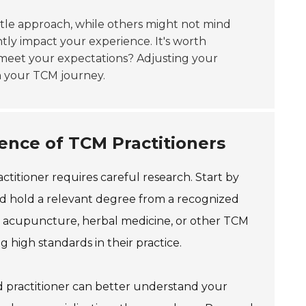
tle approach, while others might not mind
tly impact your experience. It's worth
y meet your expectations? Adjusting your
in your TCM journey.
ence of TCM Practitioners
ctitioner requires careful research. Start by
uld hold a relevant degree from a recognized
ng in acupuncture, herbal medicine, or other TCM
g high standards in their practice.
ed practitioner can better understand your