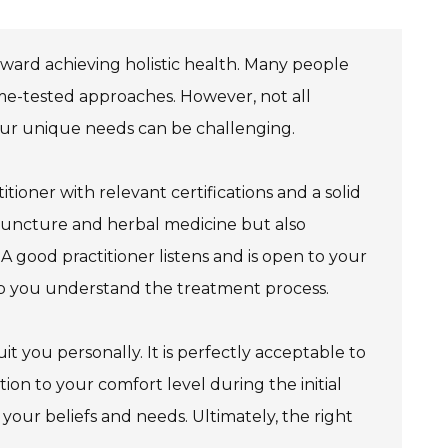
toward achieving holistic health. Many people
ime-tested approaches. However, not all
 your unique needs can be challenging.
itioner with relevant certifications and a solid
puncture and herbal medicine but also
 A good practitioner listens and is open to your
lp you understand the treatment process.
you personally. It is perfectly acceptable to
tion to your comfort level during the initial
your beliefs and needs. Ultimately, the right