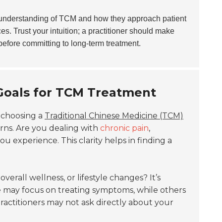
r understanding of TCM and how they approach patient
es. Trust your intuition; a practitioner should make
before committing to long-term treatment.
 Goals for TCM Treatment
 choosing a
Traditional Chinese Medicine (TCM)
erns. Are you dealing with
chronic pain
,
 experience. This clarity helps in finding a
, overall wellness, or lifestyle changes? It’s
me may focus on treating symptoms, while others
ractitioners may not ask directly about your