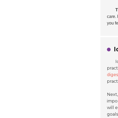
T
care. 
you fe
I
I
pract
diges
pract
Next,
impor
will
goals