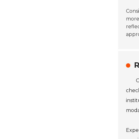
Cons
more 
refle
appro
R
C
check
insti
modal
Exper