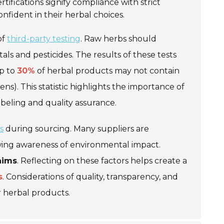
rtifications signify compliance with strict
onfident in their herbal choices.
of
third-party testing
. Raw herbs should
s and pesticides. The results of these tests
up to
30%
of herbal products may not contain
ns). This statistic highlights the importance of
abeling and quality assurance.
s
during sourcing. Many suppliers are
owing awareness of environmental impact.
aims
. Reflecting on these factors helps create a
s
. Considerations of quality, transparency, and
r herbal products.