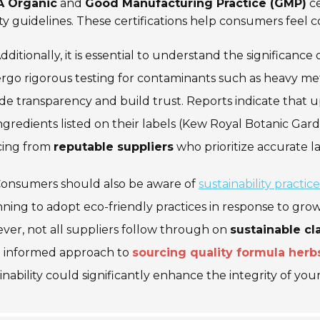
 Organic
and
Good Manufacturing Practice (GMP)
ce
ty guidelines. These certifications help consumers feel c
dditionally, it is essential to understand the significance 
go rigorous testing for contaminants such as heavy metal
de transparency and build trust. Reports indicate that 
ngredients listed on their labels (Kew Royal Botanic Garde
cing from
reputable suppliers
who prioritize accurate l
onsumers should also be aware of
sustainability practice
ning to adopt eco-friendly practices in response to gr
er, not all suppliers follow through on
sustainable cl
 informed approach to
sourcing quality formula herb
inability could significantly enhance the integrity of you