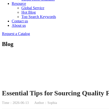
Resource
Global Service
Hot Blog
Top Search Keywords
Contact us
About us
Request a Catalog
Blog
Essential Tips for Sourcing Quality
Time：2026-06-13
Author：Sophia