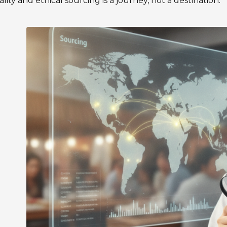
ality and ethical sourcing is a journey, not a destination.