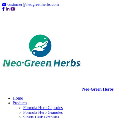
customer@neogreenherbs.com
Neo-Green Herbs
Home
Products
Formula Herb Capsules
Formula Herb Granules
Single Herb Granules