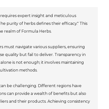
 requires expert insight and meticulous
 purity of herbs defines their efficacy." This
the realm of Formula Herbs.
rs must navigate various suppliers, ensuring
quality but fail to deliver. Transparency in
 alone is not enough; it involves maintaining
cultivation methods.
can be challenging. Different regions have
ons can provide a wealth of benefits but also
liers and their products. Achieving consistency