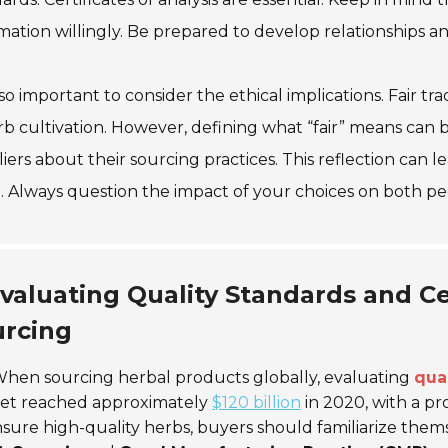
mation willingly. Be prepared to develop relationships a
also important to consider the ethical implications. Fair 
rb cultivation. However, defining what “fair” means can
iers about their sourcing practices. This reflection can 
. Always question the impact of your choices on both p
valuating Quality Standards and Cer
urcing
hen sourcing herbal products globally, evaluating
qua
et reached approximately
$120 billion
in 2020, with a pr
sure high-quality herbs, buyers should familiarize themse