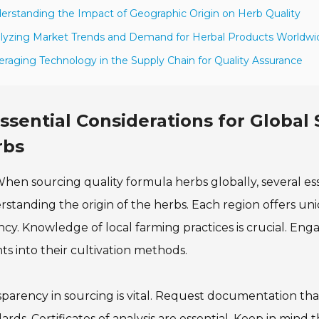
erstanding the Impact of Geographic Origin on Herb Quality
lyzing Market Trends and Demand for Herbal Products Worldwi
eraging Technology in the Supply Chain for Quality Assurance
ssential Considerations for Global
rbs
hen sourcing quality formula herbs globally, several ess
standing the origin of the herbs. Each region offers uniq
cy. Knowledge of local farming practices is crucial. Eng
hts into their cultivation methods.
parency in sourcing is vital. Request documentation that 
ards. Certificates of analysis are essential. Keep in mind t