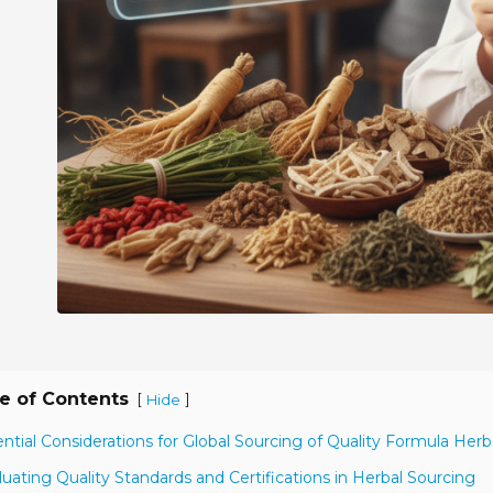
e of Contents
[
]
Hide
ential Considerations for Global Sourcing of Quality Formula Herb
luating Quality Standards and Certifications in Herbal Sourcing