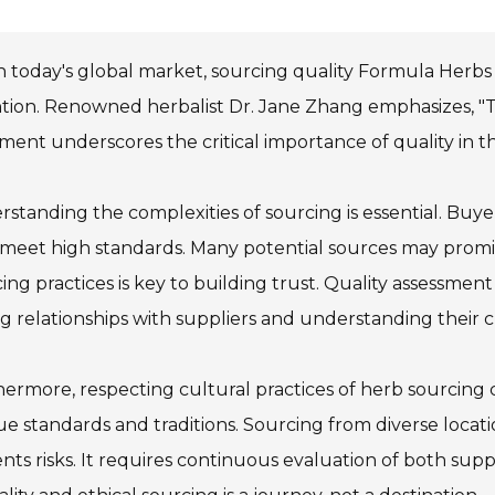
n today's global market, sourcing quality Formula Herbs
tion. Renowned herbalist Dr. Jane Zhang emphasizes, "The
ment underscores the critical importance of quality in 
standing the complexities of sourcing is essential. Buye
meet high standards. Many potential sources may promise 
ing practices is key to building trust. Quality assessment
g relationships with suppliers and understanding their 
ermore, respecting cultural practices of herb sourcing 
e standards and traditions. Sourcing from diverse locati
nts risks. It requires continuous evaluation of both supp