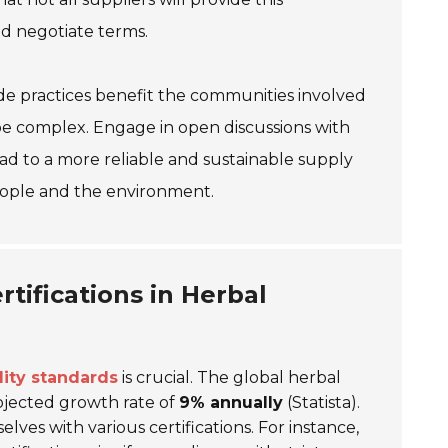
nd negotiate terms.
trade practices benefit the communities involved
 be complex. Engage in open discussions with
lead to a more reliable and sustainable supply
eople and the environment.
tifications in Herbal
lity standards
is crucial. The global herbal
ojected growth rate of
9% annually
(Statista).
lves with various certifications. For instance,