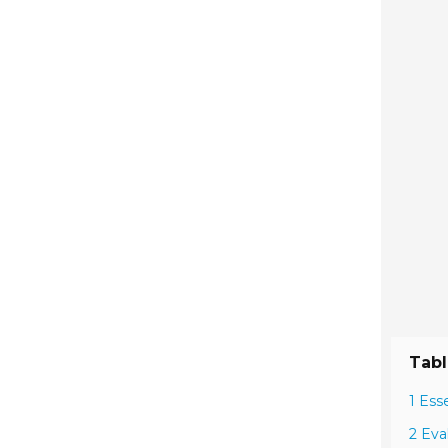
Tabl
1 Ess
2 Eva