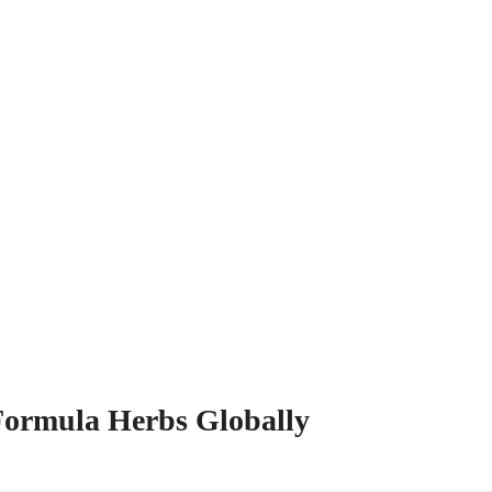
 Formula Herbs Globally