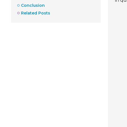
in qu
Conclusion
Related Posts