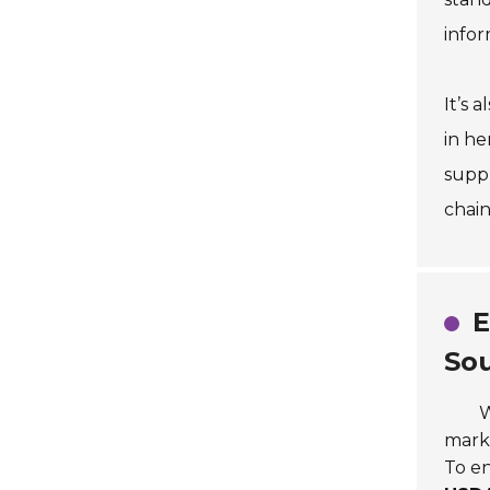
infor
It’s 
in he
suppl
chain
E
So
W
mark
To en