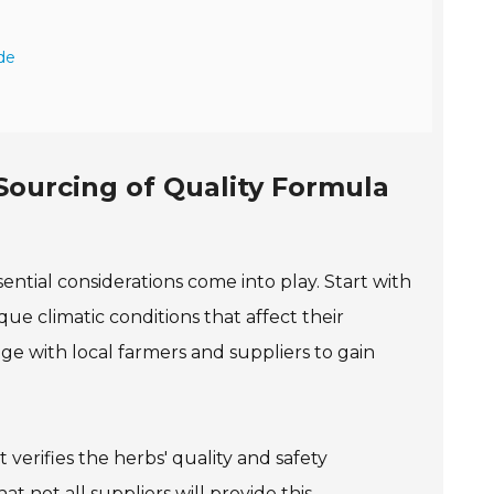
de
 Sourcing of Quality Formula
ential considerations come into play. Start with
ue climatic conditions that affect their
age with local farmers and suppliers to gain
verifies the herbs' quality and safety
hat not all suppliers will provide this