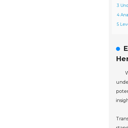
3 Und
4 Ana
5 Lev
E
He
W
under
poten
insig
Trans
stand