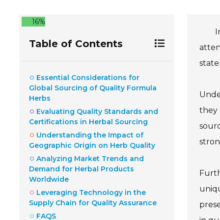
16%
I
Table of Contents
atten
state
Essential Considerations for
Global Sourcing of Quality Formula
Under
Herbs
they 
Evaluating Quality Standards and
Certifications in Herbal Sourcing
sourc
Understanding the Impact of
stron
Geographic Origin on Herb Quality
Analyzing Market Trends and
Demand for Herbal Products
Furth
Worldwide
uniqu
Leveraging Technology in the
Supply Chain for Quality Assurance
prese
FAQS