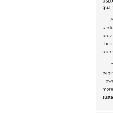
USDA
quali
A
under
provi
the i
sour
C
begin
Howev
more
susta