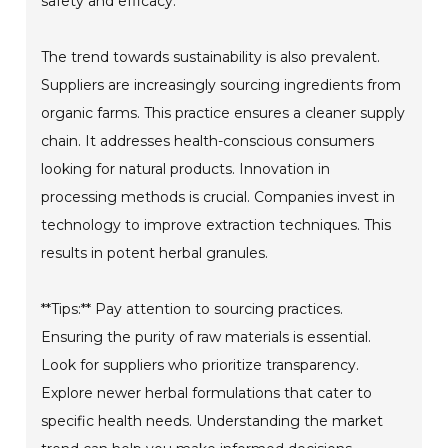
safety and efficacy.
The trend towards sustainability is also prevalent.
Suppliers are increasingly sourcing ingredients from
organic farms. This practice ensures a cleaner supply
chain. It addresses health-conscious consumers
looking for natural products. Innovation in
processing methods is crucial. Companies invest in
technology to improve extraction techniques. This
results in potent herbal granules.
**Tips:** Pay attention to sourcing practices.
Ensuring the purity of raw materials is essential.
Look for suppliers who prioritize transparency.
Explore newer herbal formulations that cater to
specific health needs. Understanding the market