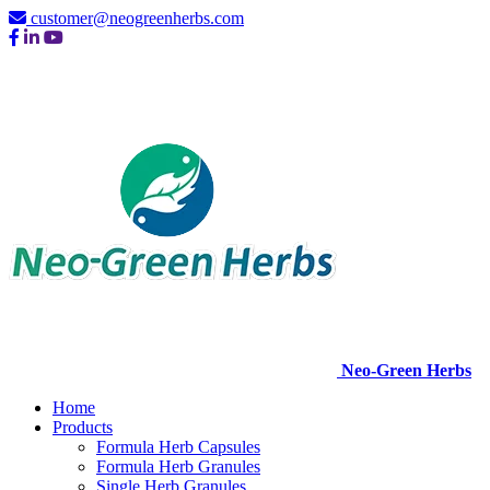
customer@neogreenherbs.com
Neo-Green Herbs
Home
Products
Formula Herb Capsules
Formula Herb Granules
Single Herb Granules