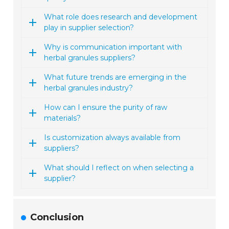
What role does research and development
play in supplier selection?
Why is communication important with
herbal granules suppliers?
What future trends are emerging in the
herbal granules industry?
How can I ensure the purity of raw
materials?
Is customization always available from
suppliers?
What should I reflect on when selecting a
supplier?
Conclusion