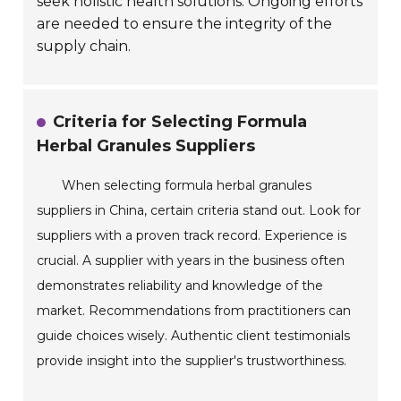
seek holistic health solutions. Ongoing efforts
are needed to ensure the integrity of the
supply chain.
Criteria for Selecting Formula
Herbal Granules Suppliers
When selecting formula herbal granules
suppliers in China, certain criteria stand out. Look for
suppliers with a proven track record. Experience is
crucial. A supplier with years in the business often
demonstrates reliability and knowledge of the
market. Recommendations from practitioners can
guide choices wisely. Authentic client testimonials
provide insight into the supplier's trustworthiness.