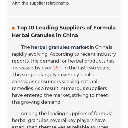
with the supplier relationship.
Top 10 Leading Suppliers of Formula
Herbal Granules in China
The
herbal granules market
in China is
rapidly evolving. According to recent industry
reports, the demand for herbal products has
increased by over
25%
in the last two years.
This surge is largely driven by health-
conscious consumers seeking natural
remedies. As a result, numerous suppliers
have entered the market, striving to meet
this growing demand.
Among the leading suppliers of formula
herbal granules, several key players have
established themselves as reliable sources.