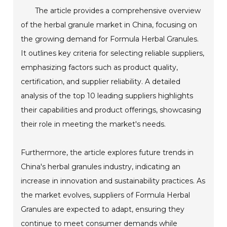
The article provides a comprehensive overview
of the herbal granule market in China, focusing on
the growing demand for Formula Herbal Granules.
It outlines key criteria for selecting reliable suppliers,
emphasizing factors such as product quality,
certification, and supplier reliability. A detailed
analysis of the top 10 leading suppliers highlights
their capabilities and product offerings, showcasing
their role in meeting the market's needs.
Furthermore, the article explores future trends in
China's herbal granules industry, indicating an
increase in innovation and sustainability practices. As
the market evolves, suppliers of Formula Herbal
Granules are expected to adapt, ensuring they
continue to meet consumer demands while