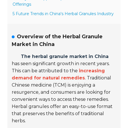
Offerings
5 Future Trends in China's Herbal Granules Industry
Overview of the Herbal Granule
Market in China
The herbal granule market in China
has seen significant growth in recent years.
This can be attributed to the
increasing
demand for natural remedies
. Traditional
Chinese medicine (TCM) is enjoying a
resurgence, and consumers are looking for
convenient ways to access these remedies.
Herbal granules offer an easy-to-use format
that preserves the benefits of traditional
herbs.