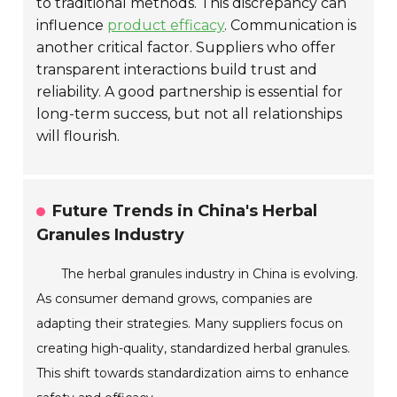
to traditional methods. This discrepancy can
influence
product efficacy
. Communication is
another critical factor. Suppliers who offer
transparent interactions build trust and
reliability. A good partnership is essential for
long-term success, but not all relationships
will flourish.
Future Trends in China's Herbal
Granules Industry
The herbal granules industry in China is evolving.
As consumer demand grows, companies are
adapting their strategies. Many suppliers focus on
creating high-quality, standardized herbal granules.
This shift towards standardization aims to enhance