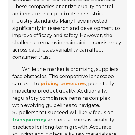
These companies prioritize quality control
and ensure their products meet strict
industry standards. Many have invested
significantly in research and development to
improve efficacy and safety. However, the
challenge remains in maintaining consistency
across batches, as
variability
can affect
consumer trust.
While the market is promising, suppliers
face obstacles. The competitive landscape
can lead to
pricing pressures
, potentially
impacting product quality. Additionally,
regulatory compliance remains complex,
with evolving guidelines to navigate.
Suppliers that succeed will likely focus on
transparency
and engage in sustainability
practices for long-term growth. Accurate
sourcing and high-quality raw materials are