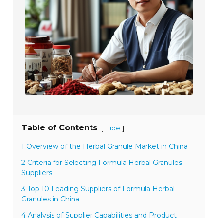
Table of Contents
[
]
Hide
1 Overview of the Herbal Granule Market in China
2 Criteria for Selecting Formula Herbal Granules
Suppliers
3 Top 10 Leading Suppliers of Formula Herbal
Granules in China
4 Analysis of Supplier Capabilities and Product