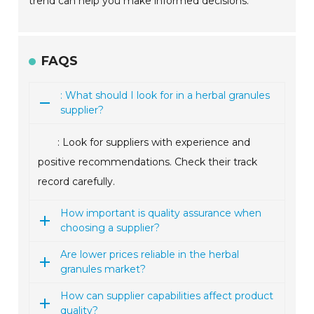
trend can help you make informed decisions.
FAQS
: What should I look for in a herbal granules
supplier?
: Look for suppliers with experience and
positive recommendations. Check their track
record carefully.
How important is quality assurance when
choosing a supplier?
Are lower prices reliable in the herbal
granules market?
How can supplier capabilities affect product
quality?