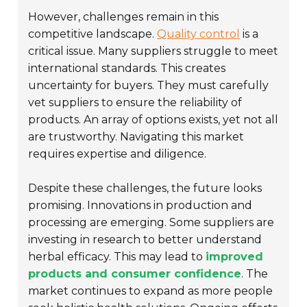
However, challenges remain in this
competitive landscape.
Quality control
is a
critical issue. Many suppliers struggle to meet
international standards. This creates
uncertainty for buyers. They must carefully
vet suppliers to ensure the reliability of
products. An array of options exists, yet not all
are trustworthy. Navigating this market
requires expertise and diligence.
Despite these challenges, the future looks
promising. Innovations in production and
processing are emerging. Some suppliers are
investing in research to better understand
herbal efficacy. This may lead to
improved
products and consumer confidence
. The
market continues to expand as more people