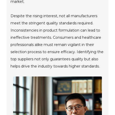
market.
Despite the rising interest, not all manufacturers
meet the stringent quality standards required.
Inconsistencies in product formulation can lead to
ineffective treatments. Consumers and healthcare
professionals alike must remain vigilant in their
selection process to ensure efficacy. Identifying the
top suppliers not only guarantees quality but also
helps drive the industry towards higher standards.