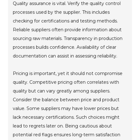
Quality assurance is vital. Verify the quality control
processes used by the supplier. This includes
checking for certifications and testing methods.
Reliable suppliers often provide information about
sourcing raw materials. Transparency in production
processes builds confidence. Availability of clear
documentation can assist in assessing reliability.
Pricing is important, yet it should not compromise
quality. Competitive pricing often correlates with
quality but can vary greatly among suppliers.
Consider the balance between price and product
value. Some suppliers may have lower prices but
lack necessary certifications. Such choices might
lead to regrets later on. Being cautious about
potential red flags ensures long-term satisfaction