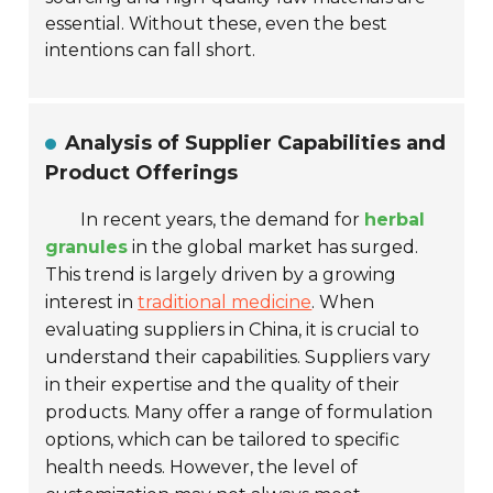
essential. Without these, even the best
intentions can fall short.
Analysis of Supplier Capabilities and
Product Offerings
In recent years, the demand for
herbal
granules
in the global market has surged.
This trend is largely driven by a growing
interest in
traditional medicine
. When
evaluating suppliers in China, it is crucial to
understand their capabilities. Suppliers vary
in their expertise and the quality of their
products. Many offer a range of formulation
options, which can be tailored to specific
health needs. However, the level of