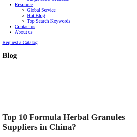
Resource
Global Service
Hot Blog
Top Search Keywords
Contact us
About us
Request a Catalog
Blog
Top 10 Formula Herbal Granules
Suppliers in China?