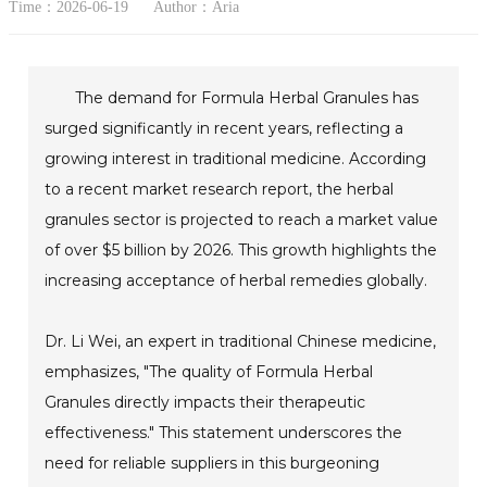
Time：2026-06-19
Author：Aria
The demand for Formula Herbal Granules has
surged significantly in recent years, reflecting a
growing interest in traditional medicine. According
to a recent market research report, the herbal
granules sector is projected to reach a market value
of over $5 billion by 2026. This growth highlights the
increasing acceptance of herbal remedies globally.
Dr. Li Wei, an expert in traditional Chinese medicine,
emphasizes, "The quality of Formula Herbal
Granules directly impacts their therapeutic
effectiveness." This statement underscores the
need for reliable suppliers in this burgeoning