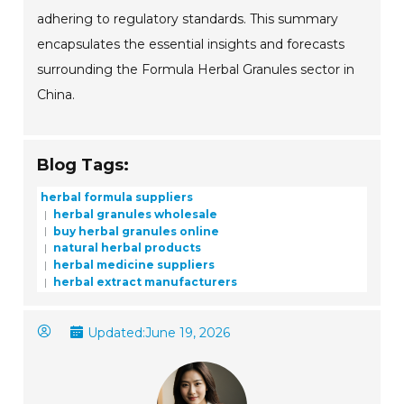
adhering to regulatory standards. This summary
encapsulates the essential insights and forecasts
surrounding the Formula Herbal Granules sector in
China.
Blog Tags:
herbal formula suppliers
herbal granules wholesale
buy herbal granules online
natural herbal products
herbal medicine suppliers
herbal extract manufacturers
Updated:
June 19, 2026