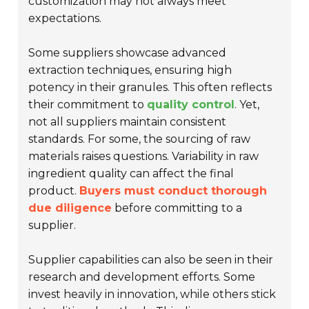
customization may not always meet
expectations.
Some suppliers showcase advanced
extraction techniques, ensuring high
potency in their granules. This often reflects
their commitment to
quality control
. Yet,
not all suppliers maintain consistent
standards. For some, the sourcing of raw
materials raises questions. Variability in raw
ingredient quality can affect the final
product.
Buyers must conduct thorough
due diligence
before committing to a
supplier.
Supplier capabilities can also be seen in their
research and development efforts. Some
invest heavily in innovation, while others stick