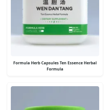
Formula Herb Capsules Ten Essence Herbal
Formula