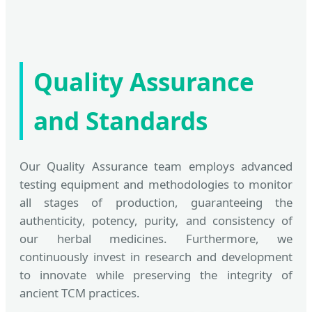
Quality Assurance
and Standards
Our Quality Assurance team employs advanced
testing equipment and methodologies to monitor
all stages of production, guaranteeing the
authenticity, potency, purity, and consistency of
our herbal medicines. Furthermore, we
continuously invest in research and development
to innovate while preserving the integrity of
ancient TCM practices.