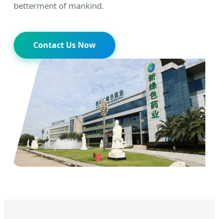
betterment of mankind.
Contact Us Now