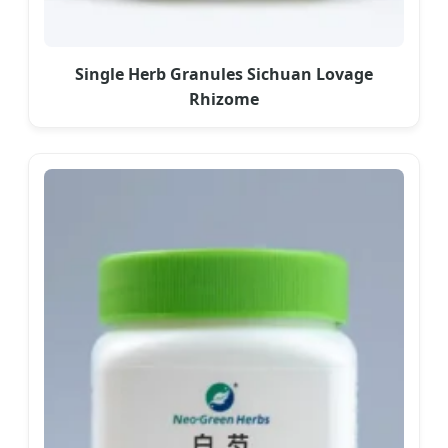
Single Herb Granules Sichuan Lovage
Rhizome