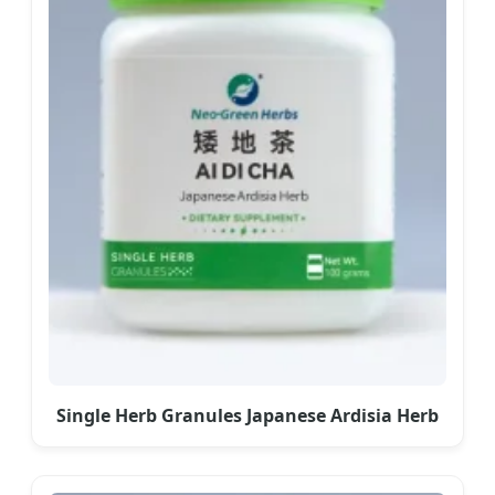
Single Herb Granules Japanese Ardisia Herb