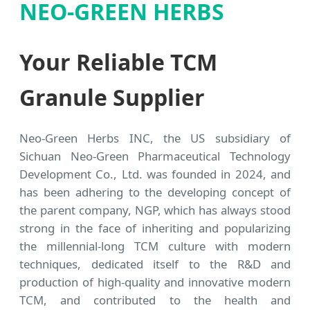
NEO-GREEN HERBS
Your Reliable TCM
Granule Supplier
Neo-Green Herbs INC, the US subsidiary of
Sichuan Neo-Green Pharmaceutical Technology
Development Co., Ltd. was founded in 2024, and
has been adhering to the developing concept of
the parent company, NGP, which has always stood
strong in the face of inheriting and popularizing
the millennial-long TCM culture with modern
techniques, dedicated itself to the R&D and
production of high-quality and innovative modern
TCM, and contributed to the health and