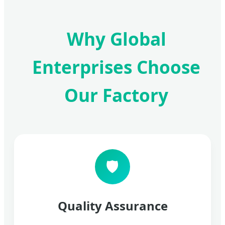
Why Global
Enterprises Choose
Our Factory
🛡️
Quality Assurance