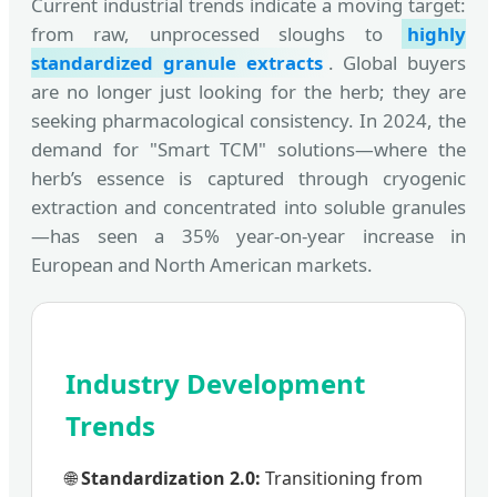
Current industrial trends indicate a moving target:
from raw, unprocessed sloughs to
highly
standardized granule extracts
. Global buyers
are no longer just looking for the herb; they are
seeking pharmacological consistency. In 2024, the
demand for "Smart TCM" solutions—where the
herb’s essence is captured through cryogenic
extraction and concentrated into soluble granules
—has seen a 35% year-on-year increase in
European and North American markets.
Industry Development
Trends
🌐
Standardization 2.0:
Transitioning from