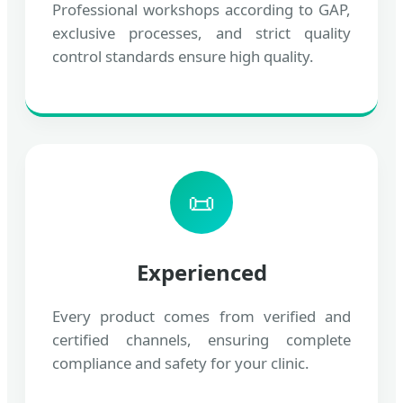
Professional workshops according to GAP,
exclusive processes, and strict quality
control standards ensure high quality.
📜
Experienced
Every product comes from verified and
certified channels, ensuring complete
compliance and safety for your clinic.