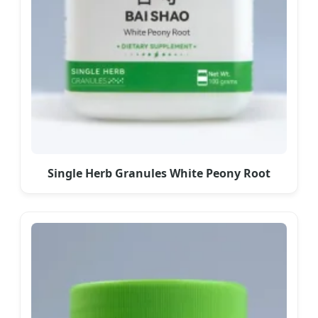
Single Herb Granules White Peony Root