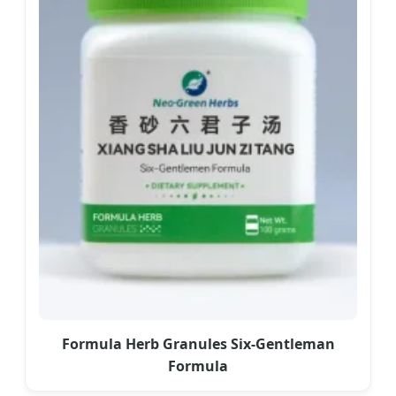
Formula Herb Granules Six-Gentleman
Formula