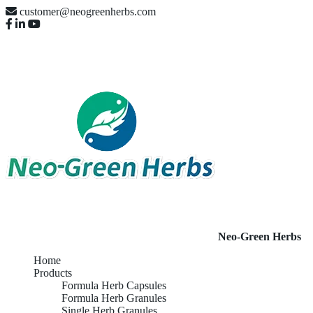
customer@neogreenherbs.com
Neo-Green Herbs
Home
Products
Formula Herb Capsules
Formula Herb Granules
Single Herb Granules