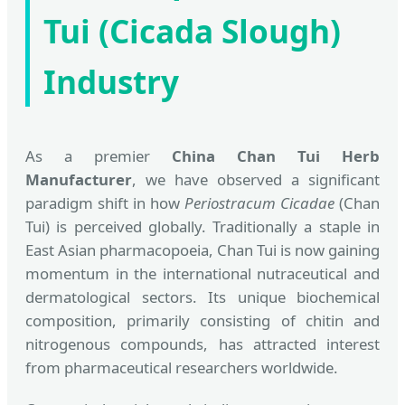
Tui (Cicada Slough)
Industry
As a premier
China Chan Tui Herb
Manufacturer
, we have observed a significant
paradigm shift in how
Periostracum Cicadae
(Chan
Tui) is perceived globally. Traditionally a staple in
East Asian pharmacopoeia, Chan Tui is now gaining
momentum in the international nutraceutical and
dermatological sectors. Its unique biochemical
composition, primarily consisting of chitin and
nitrogenous compounds, has attracted interest
from pharmaceutical researchers worldwide.