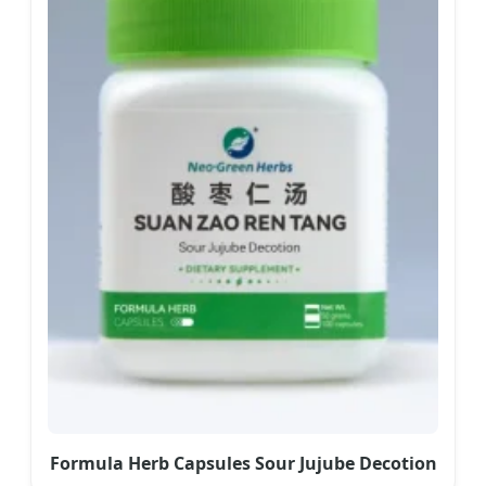
Formula Herb Capsules Sour Jujube Decotion