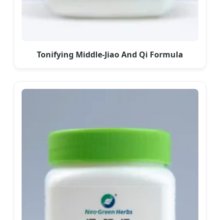
Tonifying Middle-Jiao And Qi Formula