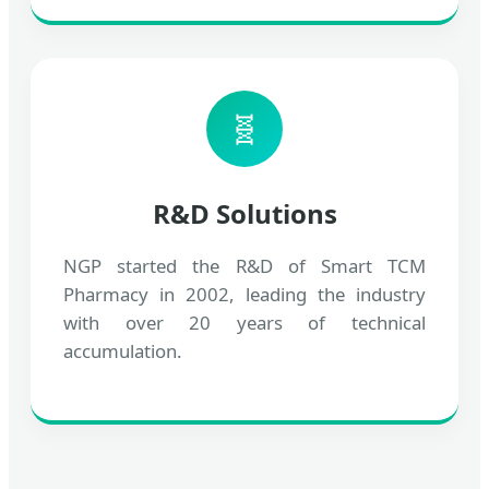
🧬
R&D Solutions
NGP started the R&D of Smart TCM
Pharmacy in 2002, leading the industry
with over 20 years of technical
accumulation.