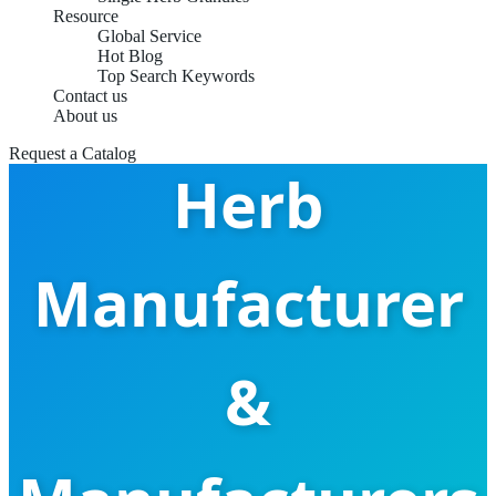
Resource
Global Service
Hot Blog
China Chan Tui
Top Search Keywords
Contact us
About us
Request a Catalog
Herb
Manufacturer
&