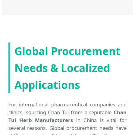
Global Procurement
Needs & Localized
Applications
For international pharmaceutical companies and
clinics, sourcing Chan Tui from a reputable
Chan
Tui Herb Manufacturers
in China is vital for
several reasons. Global procurement needs have