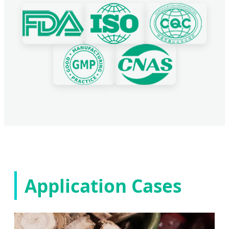
Application Cases