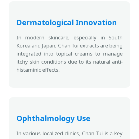
Dermatological Innovation
In modern skincare, especially in South
Korea and Japan, Chan Tui extracts are being
integrated into topical creams to manage
itchy skin conditions due to its natural anti-
histaminic effects.
Ophthalmology Use
In various localized clinics, Chan Tui is a key