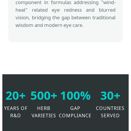
component in formulas addressing "wind-
heat" related eye redness and blurred
vision, bridging the gap between traditional
wisdom and modern eye care.
20+
500+
100%
30+
YEARS OF
HERB
GAP
COUNTRIES
R&D
VARIETIES
COMPLIANCE
SERVED