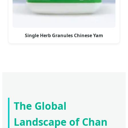
Single Herb Granules Chinese Yam
The Global
Landscape of Chan