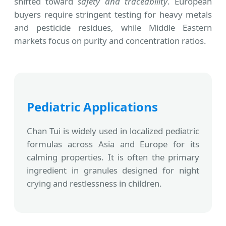
shifted toward
safety and traceability
. European
buyers require stringent testing for heavy metals
and pesticide residues, while Middle Eastern
markets focus on purity and concentration ratios.
Pediatric Applications
Chan Tui is widely used in localized pediatric
formulas across Asia and Europe for its
calming properties. It is often the primary
ingredient in granules designed for night
crying and restlessness in children.