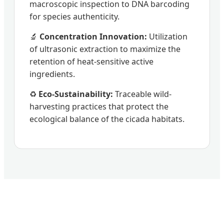
macroscopic inspection to DNA barcoding
for species authenticity.
🔬
Concentration Innovation:
Utilization
of ultrasonic extraction to maximize the
retention of heat-sensitive active
ingredients.
♻️
Eco-Sustainability:
Traceable wild-
harvesting practices that protect the
ecological balance of the cicada habitats.