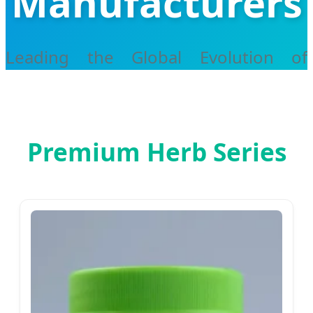
Manufacturers
Leading the Global Evolution of
Traditional Chinese Medicine with
Smart Technology
Premium Herb Series