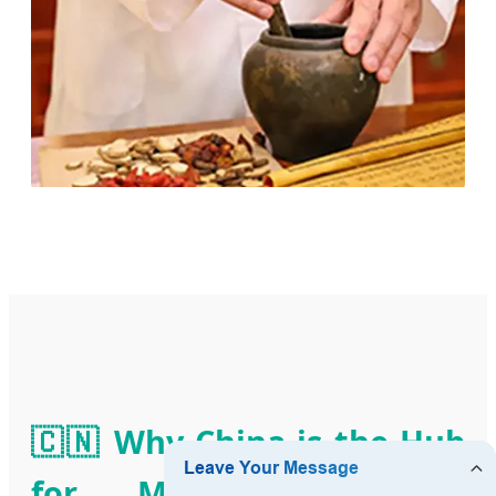
🇨🇳 Why China is the Hub
for Meridian Balance