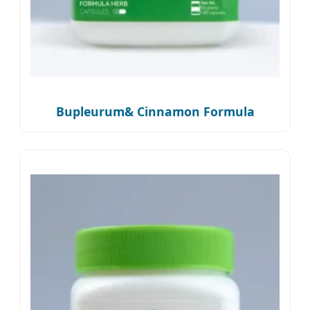
Bupleurum& Cinnamon Formula