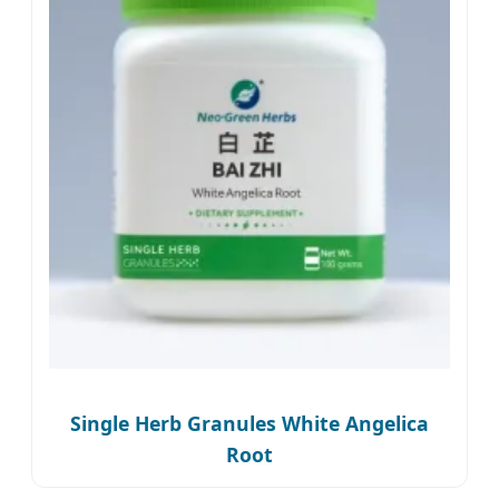
Single Herb Granules White Angelica
Root