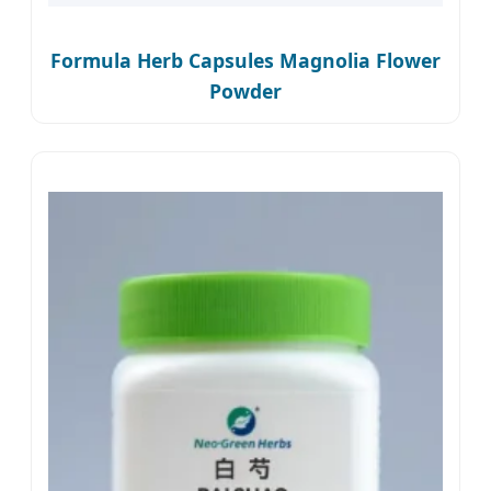
Formula Herb Capsules Magnolia Flower
Powder