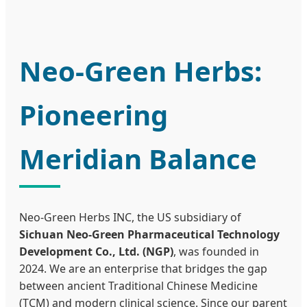
Neo-Green Herbs:
Pioneering
Meridian Balance
Neo-Green Herbs INC, the US subsidiary of
Sichuan Neo-Green Pharmaceutical Technology
Development Co., Ltd. (NGP)
, was founded in
2024. We are an enterprise that bridges the gap
between ancient Traditional Chinese Medicine
(TCM) and modern clinical science. Since our parent