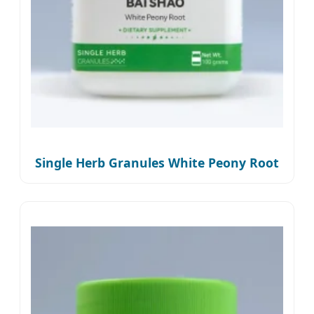
Single Herb Granules White Peony Root