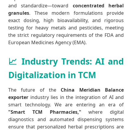
and standardize—toward
concentrated herbal
granules
. These modern formulations provide
exact dosing, high bioavailability, and rigorous
testing for heavy metals and pesticides, meeting
the strict regulatory requirements of the FDA and
European Medicines Agency (EMA).
📈 Industry Trends: AI and
Digitalization in TCM
The future of the
China Meridian Balance
exporter
industry lies in the integration of AI and
smart technology. We are entering an era of
"Smart TCM Pharmacies,"
where digital
diagnostics and automated dispensing systems
ensure that personalized herbal prescriptions are