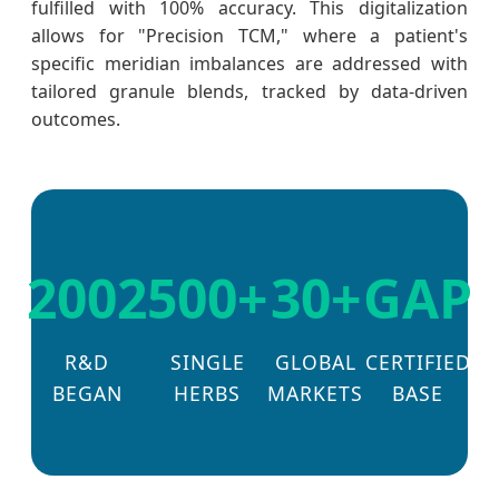
fulfilled with 100% accuracy. This digitalization
allows for "Precision TCM," where a patient's
specific meridian imbalances are addressed with
tailored granule blends, tracked by data-driven
outcomes.
2002
500+
30+
GAP
R&D
SINGLE
GLOBAL
CERTIFIED
BEGAN
HERBS
MARKETS
BASE