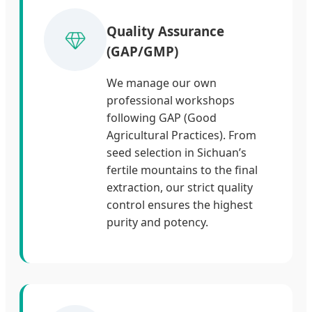
Quality Assurance
(GAP/GMP)
We manage our own
professional workshops
following GAP (Good
Agricultural Practices). From
seed selection in Sichuan’s
fertile mountains to the final
extraction, our strict quality
control ensures the highest
purity and potency.