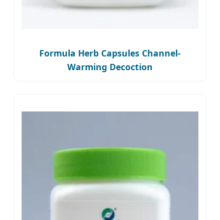
Formula Herb Capsules Channel-
Warming Decoction