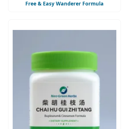
Free & Easy Wanderer Formula