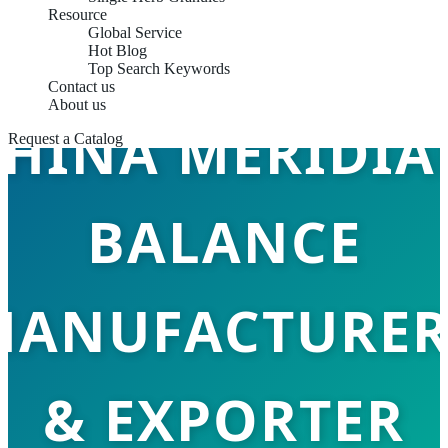
Resource
Global Service
Hot Blog
Top Search Keywords
Contact us
About us
CHINA MERIDIA
Request a Catalog
BALANCE
MANUFACTURER
& EXPORTER