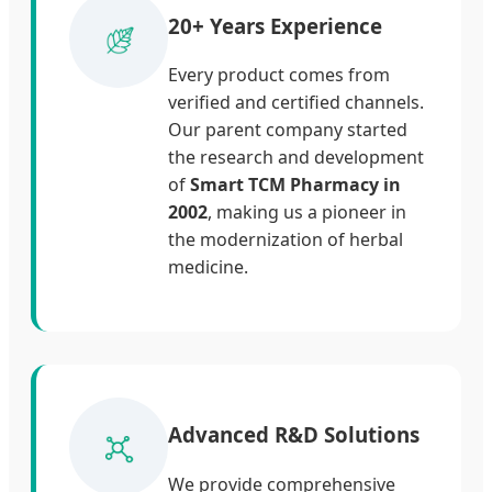
20+ Years Experience
Every product comes from
verified and certified channels.
Our parent company started
the research and development
of
Smart TCM Pharmacy in
2002
, making us a pioneer in
the modernization of herbal
medicine.
Advanced R&D Solutions
We provide comprehensive