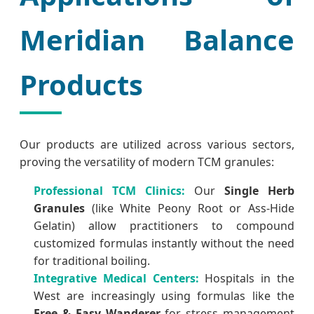
Meridian Balance
Products
Our products are utilized across various sectors,
proving the versatility of modern TCM granules:
Professional TCM Clinics:
Our
Single Herb
Granules
(like White Peony Root or Ass-Hide
Gelatin) allow practitioners to compound
customized formulas instantly without the need
for traditional boiling.
Integrative Medical Centers:
Hospitals in the
West are increasingly using formulas like the
Free & Easy Wanderer
for stress management