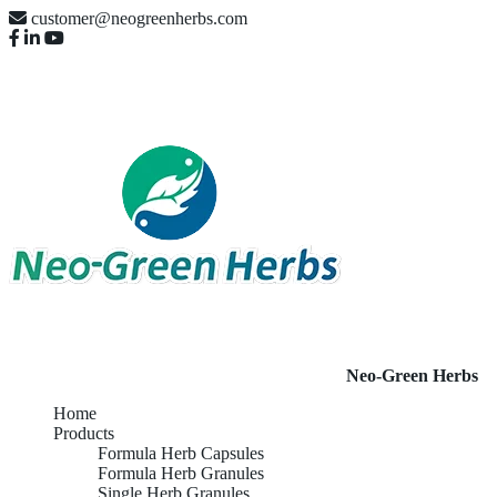
customer@neogreenherbs.com
Neo-Green Herbs
Home
Products
Formula Herb Capsules
Formula Herb Granules
Single Herb Granules