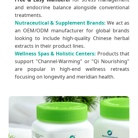
and endocrine balance alongside conventional
treatments.
Nutraceutical & Supplement Brands:
We act as
an OEM/ODM manufacturer for global brands
looking to include high-quality Chinese herbal
extracts in their product lines.
Wellness Spas & Holistic Centers:
Products that
support "Channel-Warming" or "Qi Nourishing"
are popular in high-end wellness retreats
focusing on longevity and meridian health.