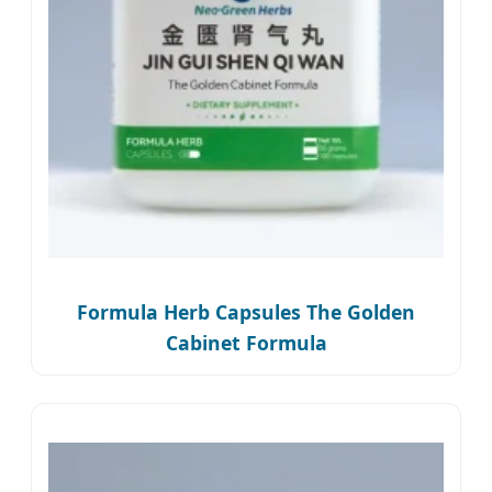
Formula Herb Capsules The Golden
Cabinet Formula