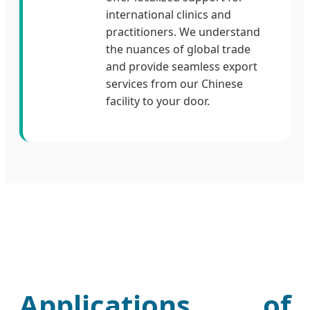
international clinics and
practitioners. We understand
the nuances of global trade
and provide seamless export
services from our Chinese
facility to your door.
Applications of