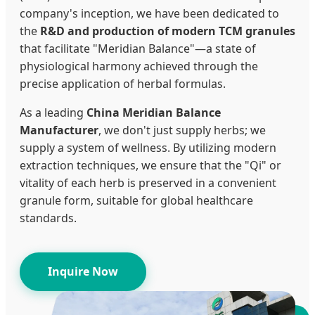
company's inception, we have been dedicated to
the
R&D and production of modern TCM granules
that facilitate "Meridian Balance"—a state of
physiological harmony achieved through the
precise application of herbal formulas.
As a leading
China Meridian Balance
Manufacturer
, we don't just supply herbs; we
supply a system of wellness. By utilizing modern
extraction techniques, we ensure that the "Qi" or
vitality of each herb is preserved in a convenient
granule form, suitable for global healthcare
standards.
Inquire Now