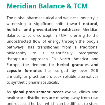
Meridian Balance & TCM
The global pharmaceutical and wellness industry is
witnessing a significant shift toward
natural,
holistic, and preventative healthcare
. Meridian
Balance, a core concept in TCM referring to the
unobstructed flow of energy through the body's
pathways, has transitioned from a traditional
philosophy to a scientifically recognized
therapeutic approach. In North America and
Europe, the demand for
herbal granules and
capsule formulas
has surged by over 20%
annually, as practitioners seek reliable alternatives
to synthetic pharmaceuticals.
As
global procurement needs
evolve, clinics and
healthcare distributors are moving away from raw,
unprocessed herbs—which can be difficult to store