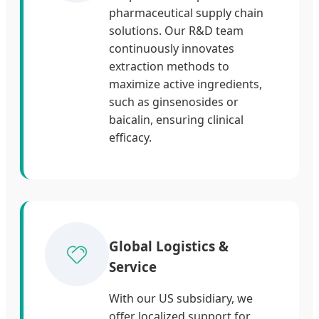
pharmaceutical supply chain
solutions. Our R&D team
continuously innovates
extraction methods to
maximize active ingredients,
such as ginsenosides or
baicalin, ensuring clinical
efficacy.
Global Logistics &
Service
With our US subsidiary, we
offer localized support for