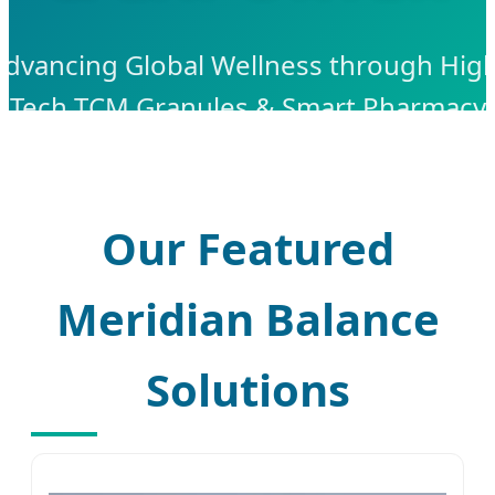
Advancing Global Wellness through High
Tech TCM Granules & Smart Pharmacy
Solutions
Our Featured
Meridian Balance
Solutions