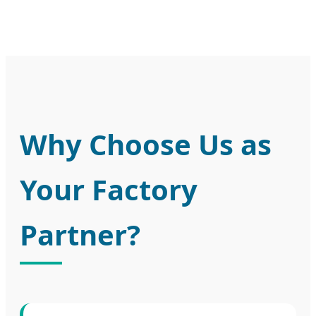
Why Choose Us as
Your Factory
Partner?