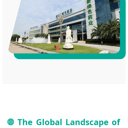
🌐 The Global Landscape of