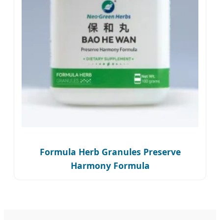
Formula Herb Granules Preserve
Harmony Formula