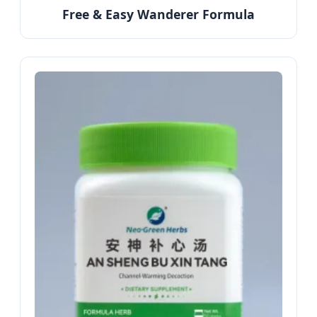
Free & Easy Wanderer Formula