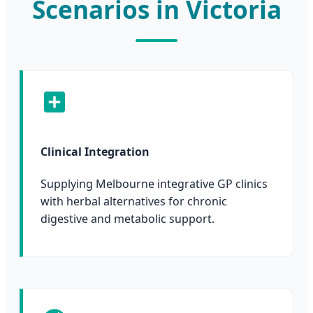
Scenarios in Victoria
Clinical Integration
Supplying Melbourne integrative GP clinics
with herbal alternatives for chronic
digestive and metabolic support.