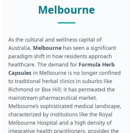
Melbourne
As the cultural and wellness capital of
Australia,
Melbourne
has seen a significant
paradigm shift in how residents approach
healthcare. The demand for
Formula Herb
Capsules
in Melbourne is no longer confined
to traditional herbal clinics in suburbs like
Richmond or Box Hill; it has permeated the
mainstream pharmaceutical market.
Melbourne’s sophisticated medical landscape,
characterized by institutions like the Royal
Melbourne Hospital and a high density of
integrative health practitioners, provides the