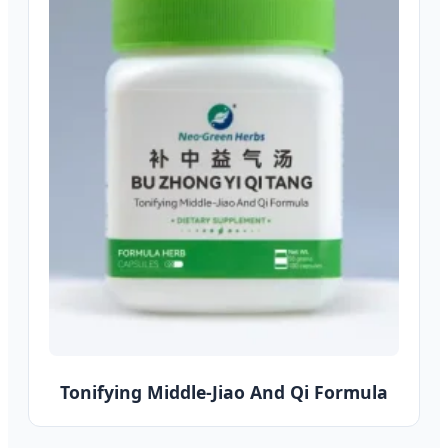
Tonifying Middle-Jiao And Qi Formula