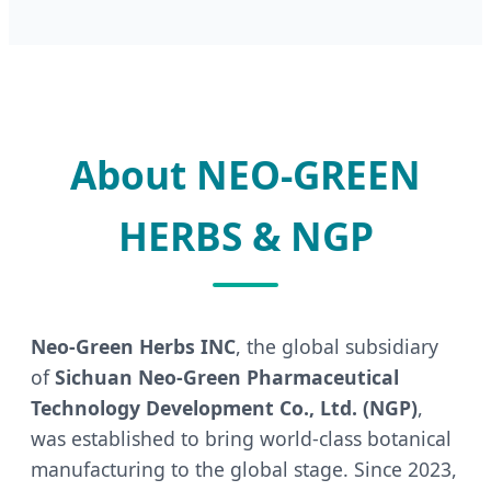
About NEO-GREEN
HERBS & NGP
Neo-Green Herbs INC
, the global subsidiary
of
Sichuan Neo-Green Pharmaceutical
Technology Development Co., Ltd. (NGP)
,
was established to bring world-class botanical
manufacturing to the global stage. Since 2023,