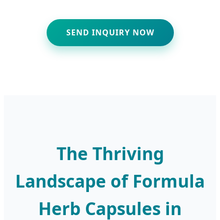
SEND INQUIRY NOW
The Thriving
Landscape of Formula
Herb Capsules in