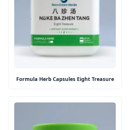
Formula Herb Capsules Eight Treasure