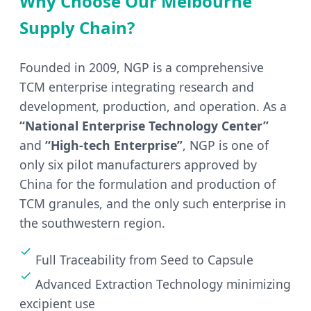
Why Choose Our Melbourne
Supply Chain?
Founded in 2009, NGP is a comprehensive
TCM enterprise integrating research and
development, production, and operation. As a
“National Enterprise Technology Center”
and
“High-tech Enterprise”
, NGP is one of
only six pilot manufacturers approved by
China for the formulation and production of
TCM granules, and the only such enterprise in
the southwestern region.
Full Traceability from Seed to Capsule
Advanced Extraction Technology minimizing
excipient use