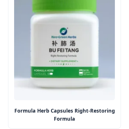
Formula Herb Capsules Right-Restoring
Formula