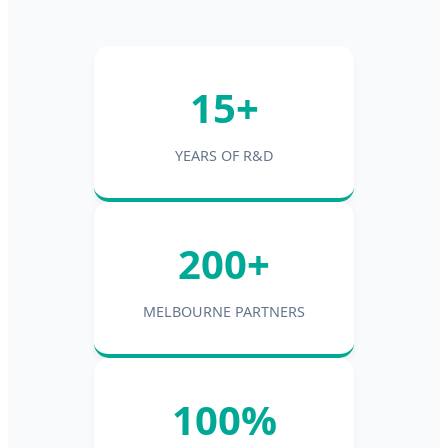
15+
YEARS OF R&D
200+
MELBOURNE PARTNERS
100%