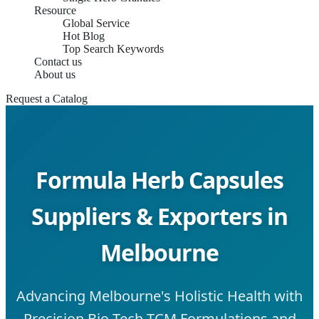
Resource
Global Service
Hot Blog
Top Search Keywords
Contact us
About us
Request a Catalog
Formula Herb Capsules
Suppliers & Exporters in
Melbourne
Advancing Melbourne's Holistic Health with
Precision Bio-Tech TCM Formulations and