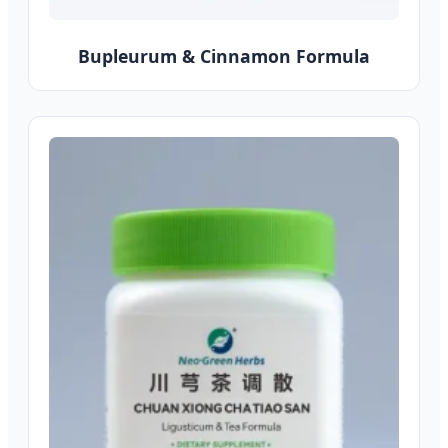
Bupleurum & Cinnamon Formula