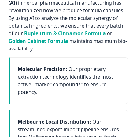
(AI)
in herbal pharmaceutical manufacturing has
revolutionized how we produce formula capsules.
By using AI to analyze the molecular synergy of
botanical ingredients, we ensure that every batch
of our
Bupleurum & Cinnamon Formula
or
Golden Cabinet Formula
maintains maximum bio-
availability.
Molecular Precision:
Our proprietary
extraction technology identifies the most
active "marker compounds" to ensure
potency.
Melbourne Local Distribution:
Our
streamlined export-import pipeline ensures