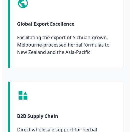
Global Export Excellence
Facilitating the export of Sichuan-grown,
Melbourne-processed herbal formulas to
New Zealand and the Asia-Pacific.
B2B Supply Chain
Direct wholesale support for herbal