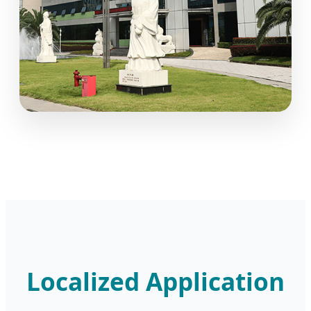
Localized Application