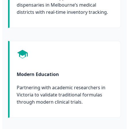
dispensaries in Melbourne’s medical
districts with real-time inventory tracking.
Modern Education
Partnering with academic researchers in
Victoria to validate traditional formulas
through modern clinical trials.