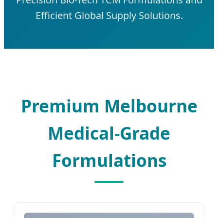
Efficient Global Supply Solutions.
Premium Melbourne
Medical-Grade
Formulations