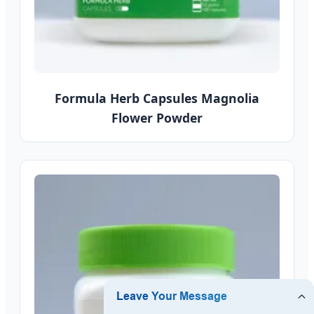
Formula Herb Capsules Magnolia
Flower Powder