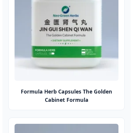
Formula Herb Capsules The Golden
Cabinet Formula