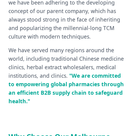
we have been adhering to the developing
concept of our parent company, which has
always stood strong in the face of inheriting
and popularizing the millennial-long TCM
culture with modern techniques.
We have served many regions around the
world, including traditional Chinese medicine
clinics, herbal extract wholesalers, medical
institutions, and clinics.
"We are committed
to empowering global pharmacies through
an efficient B2B supply chain to safeguard
health."