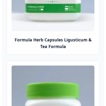
Formula Herb Capsules Ligusticum &
Tea Formula