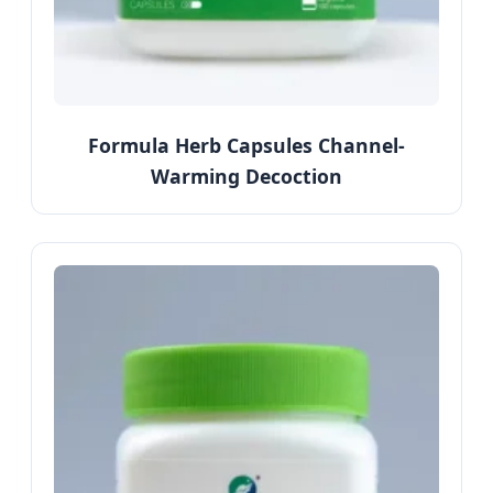
Formula Herb Capsules Channel-
Warming Decoction