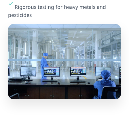
Rigorous testing for heavy metals and
pesticides