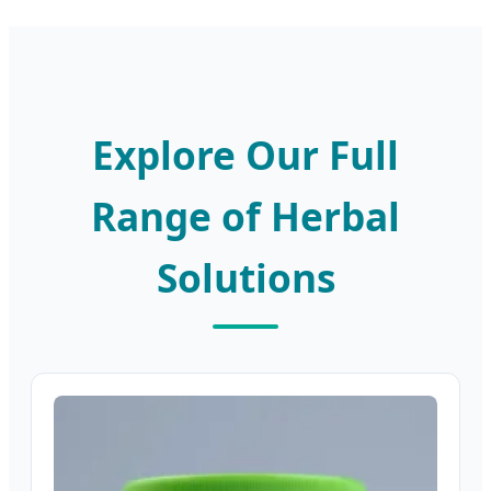
Explore Our Full
Range of Herbal
Solutions