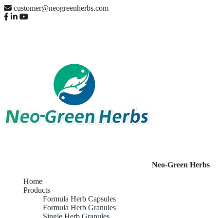
customer@neogreenherbs.com
Neo-Green Herbs
Home
Products
Formula Herb Capsules
Formula Herb Granules
Single Herb Granules