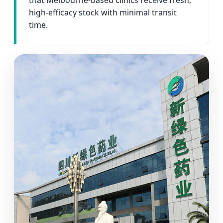
that Melbourne-based clinics receive fresh,
high-efficacy stock with minimal transit
time.