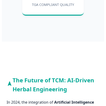
TGA COMPLIANT QUALITY
The Future of TCM: AI-Driven
Herbal Engineering
In 2024, the integration of
Artificial Intelligence