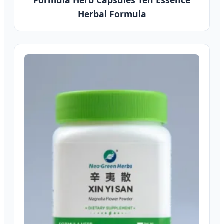
Formula Herb Capsules Ten Essence
Herbal Formula