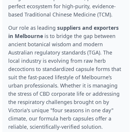
perfect ecosystem for high-purity, evidence-
based Traditional Chinese Medicine (TCM).
Our role as leading
suppliers and exporters
in Melbourne
is to bridge the gap between
ancient botanical wisdom and modern
Australian regulatory standards (TGA). The
local industry is evolving from raw herb
decoctions to standardized capsule forms that
suit the fast-paced lifestyle of Melbourne’s
urban professionals. Whether it is managing
the stress of CBD corporate life or addressing
the respiratory challenges brought on by
Victoria's unique "four seasons in one day"
climate, our formula herb capsules offer a
reliable, scientifically-verified solution.