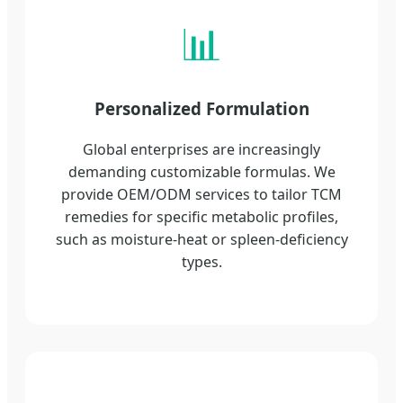
📊
Personalized Formulation
Global enterprises are increasingly
demanding customizable formulas. We
provide OEM/ODM services to tailor TCM
remedies for specific metabolic profiles,
such as moisture-heat or spleen-deficiency
types.