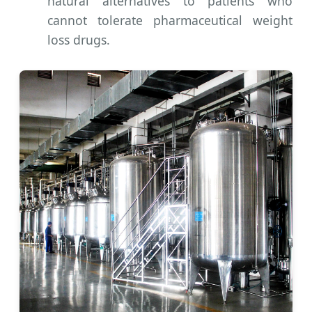
natural alternatives to patients who
cannot tolerate pharmaceutical weight
loss drugs.