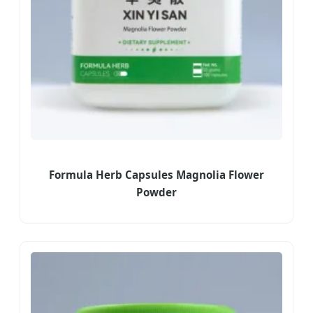
Formula Herb Capsules Magnolia Flower
Powder