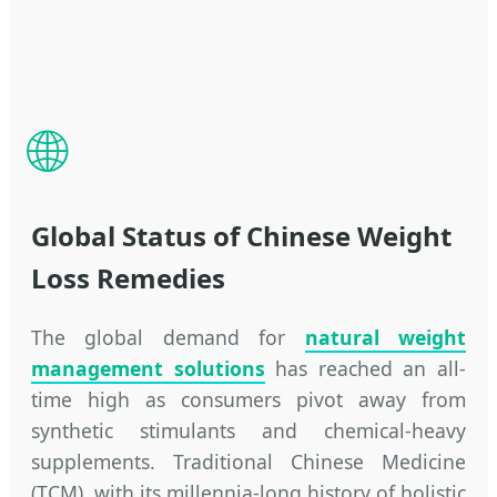
🌐
Global Status of Chinese Weight
Loss Remedies
The global demand for
natural weight
management solutions
has reached an all-
time high as consumers pivot away from
synthetic stimulants and chemical-heavy
supplements. Traditional Chinese Medicine
(TCM), with its millennia-long history of holistic