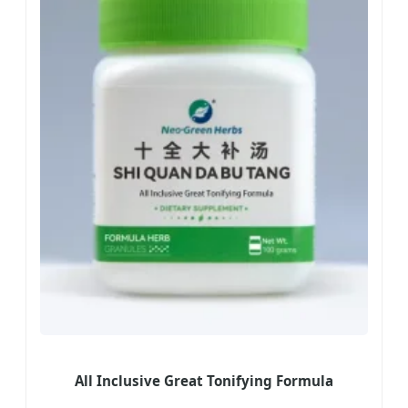
All Inclusive Great Tonifying Formula