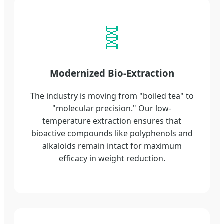
🧬
Modernized Bio-Extraction
The industry is moving from "boiled tea" to
"molecular precision." Our low-
temperature extraction ensures that
bioactive compounds like polyphenols and
alkaloids remain intact for maximum
efficacy in weight reduction.