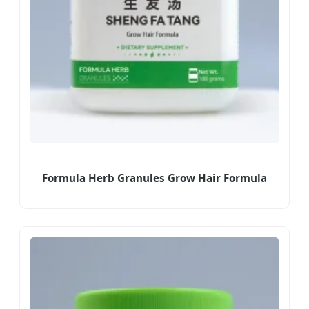
Formula Herb Granules Grow Hair Formula