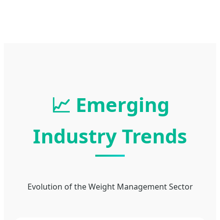
📈 Emerging
Industry Trends
Evolution of the Weight Management Sector