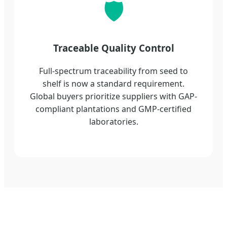
🛡️
Traceable Quality Control
Full-spectrum traceability from seed to
shelf is now a standard requirement.
Global buyers prioritize suppliers with GAP-
compliant plantations and GMP-certified
laboratories.