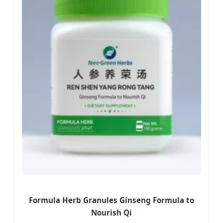
Formula Herb Granules Ginseng Formula to
Nourish Qi