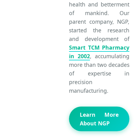
health and betterment
of mankind. Our
parent company, NGP,
started the research
and development of
Smart TCM Pharmacy
in 2002
, accumulating
more than two decades
of expertise in
precision
manufacturing.
Learn More
About NGP