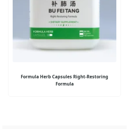
Formula Herb Capsules Right-Restoring
Formula