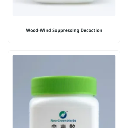
Wood-Wind Suppressing Decoction