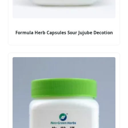
Formula Herb Capsules Sour Jujube Decotion