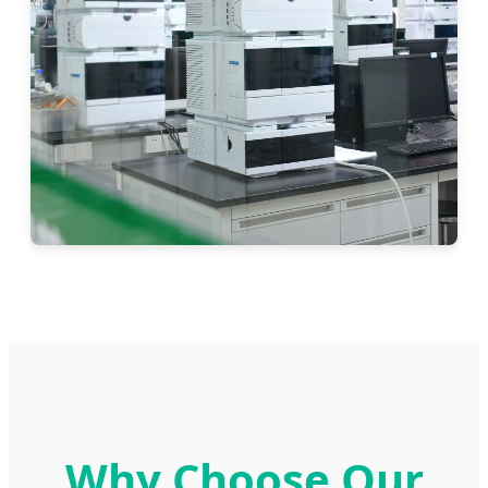
Why Choose Our