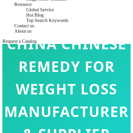
Resource
Global Service
Hot Blog
Top Search Keywords
Contact us
About us
CHINA CHINESE
Request a Catalog
REMEDY FOR
WEIGHT LOSS
MANUFACTURER