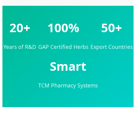
20+
100%
50+
Years of R&D
GAP Certified Herbs
Export Countries
Smart
TCM Pharmacy Systems