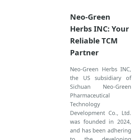
Neo-Green
Herbs INC: Your
Reliable TCM
Partner
Neo-Green Herbs INC,
the US subsidiary of
Sichuan Neo-Green
Pharmaceutical
Technology
Development Co., Ltd.
was founded in 2024,
and has been adhering
to the developing