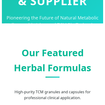
& SUPPLIER
Pioneering the Future of Natural Metabolic
Wellness with Advanced TCM Bio-Technology
and Global Supply Solutions.
Our Featured
Herbal Formulas
High-purity TCM granules and capsules for
professional clinical application.