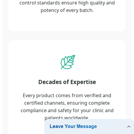
control standards ensure high quality and
potency of every batch.
Decades of Expertise
Every product comes from verified and
certified channels, ensuring complete
compliance and safety for your clinic and
patients worldwide.