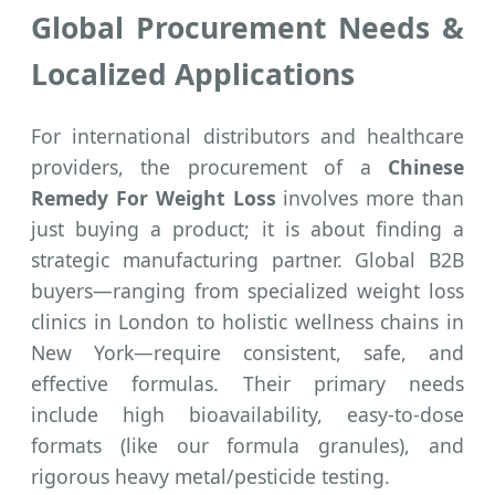
Global Procurement Needs &
Localized Applications
For international distributors and healthcare
providers, the procurement of a
Chinese
Remedy For Weight Loss
involves more than
just buying a product; it is about finding a
strategic manufacturing partner. Global B2B
buyers—ranging from specialized weight loss
clinics in London to holistic wellness chains in
New York—require consistent, safe, and
effective formulas. Their primary needs
include high bioavailability, easy-to-dose
formats (like our formula granules), and
rigorous heavy metal/pesticide testing.