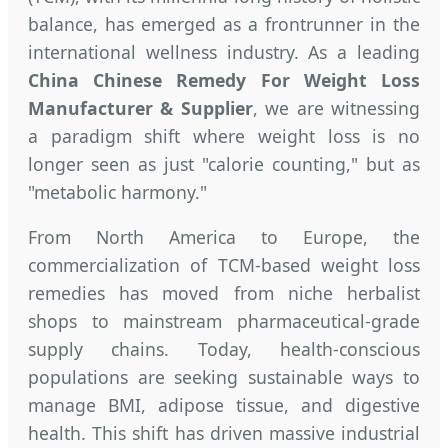
balance, has emerged as a frontrunner in the
international wellness industry. As a leading
China Chinese Remedy For Weight Loss
Manufacturer & Supplier
, we are witnessing
a paradigm shift where weight loss is no
longer seen as just "calorie counting," but as
"metabolic harmony."
From North America to Europe, the
commercialization of TCM-based weight loss
remedies has moved from niche herbalist
shops to mainstream pharmaceutical-grade
supply chains. Today, health-conscious
populations are seeking sustainable ways to
manage BMI, adipose tissue, and digestive
health. This shift has driven massive industrial