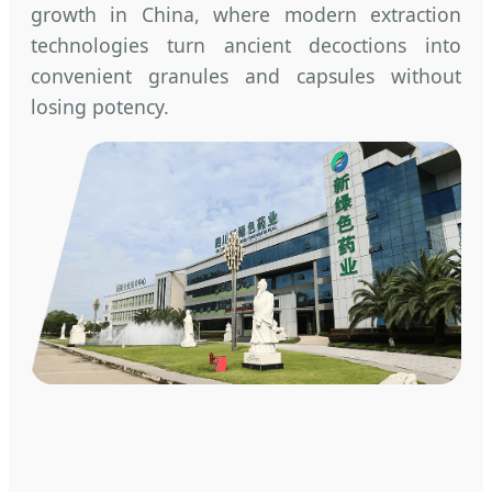
growth in China, where modern extraction
technologies turn ancient decoctions into
convenient granules and capsules without
losing potency.