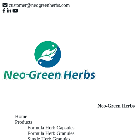
customer@neogreenherbs.com
Neo-Green Herbs
Home
Products
Formula Herb Capsules
Formula Herb Granules
Single Herb Granules