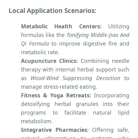
Local Application Scenarios:
Metabolic Health Centers:
Utilizing
formulas like the
Tonifying Middle-Jiao And
Qi Formula
to improve digestive fire and
metabolic rate.
Acupuncture Clinics:
Combining needle
therapy with internal herbal support such
as
Wood-Wind Suppressing Decoction
to
manage stress-related eating.
Fitness & Yoga Retreats:
Incorporating
detoxifying herbal granules into their
programs to facilitate natural lipid
metabolism.
Integrative Pharmacies:
Offering safe,