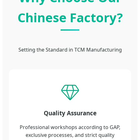
Chinese Factory?
Setting the Standard in TCM Manufacturing
Quality Assurance
Professional workshops according to GAP,
exclusive processes, and strict quality