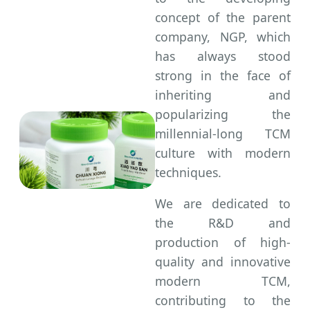
concept of the parent
company, NGP, which
has always stood
strong in the face of
inheriting and
popularizing the
millennial-long TCM
culture with modern
techniques.
We are dedicated to
the R&D and
production of high-
quality and innovative
modern TCM,
contributing to the