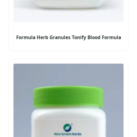
Formula Herb Granules Tonify Blood Formula