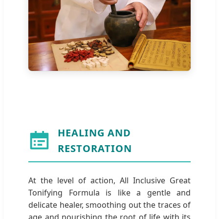
HEALING AND
RESTORATION
At the level of action, All Inclusive Great
Tonifying Formula is like a gentle and
delicate healer, smoothing out the traces of
age and nourishing the root of life with its