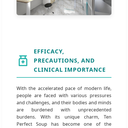
EFFICACY,
PRECAUTIONS, AND
CLINICAL IMPORTANCE
With the accelerated pace of modern life,
people are faced with various pressures
and challenges, and their bodies and minds
are burdened with unprecedented
burdens. With its unique charm, Ten
Perfect Soup has become one of the