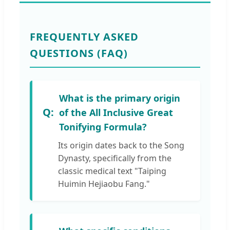
FREQUENTLY ASKED
QUESTIONS (FAQ)
What is the primary origin
of the All Inclusive Great
Tonifying Formula?
Its origin dates back to the Song
Dynasty, specifically from the
classic medical text "Taiping
Huimin Hejiaobu Fang."