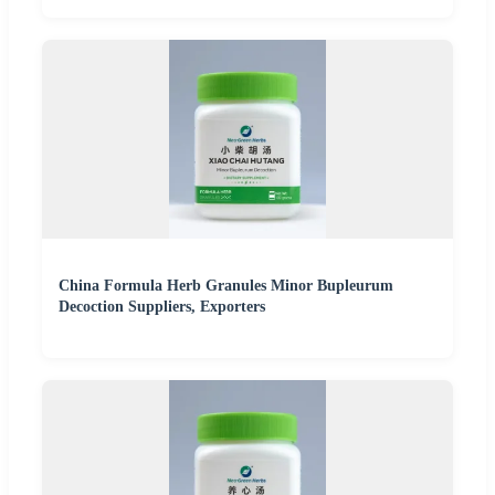
China Formula Herb Granules Minor Bupleurum
Decoction Suppliers, Exporters