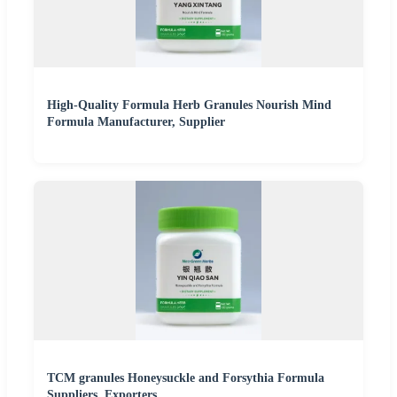
High-Quality Formula Herb Granules Nourish Mind
Formula Manufacturer, Supplier
TCM granules Honeysuckle and Forsythia Formula
Suppliers, Exporters