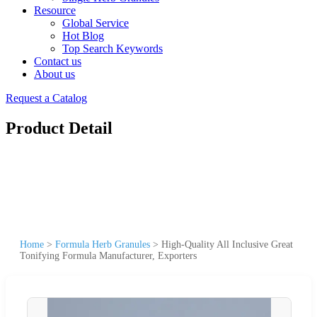
Resource
Global Service
Hot Blog
Top Search Keywords
Contact us
About us
Request a Catalog
Product Detail
Home
>
Formula Herb Granules
>
High-Quality All Inclusive Great
Tonifying Formula Manufacturer, Exporters