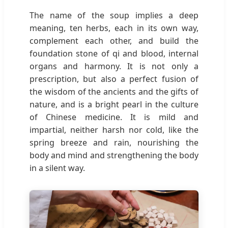
The name of the soup implies a deep
meaning, ten herbs, each in its own way,
complement each other, and build the
foundation stone of qi and blood, internal
organs and harmony. It is not only a
prescription, but also a perfect fusion of
the wisdom of the ancients and the gifts of
nature, and is a bright pearl in the culture
of Chinese medicine. It is mild and
impartial, neither harsh nor cold, like the
spring breeze and rain, nourishing the
body and mind and strengthening the body
in a silent way.