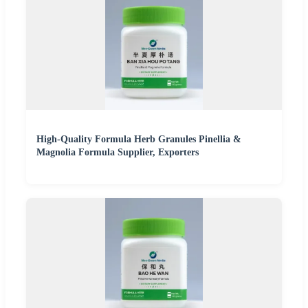
High-Quality Formula Herb Granules Pinellia &
Magnolia Formula Supplier, Exporters