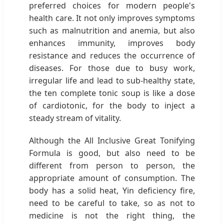
preferred choices for modern people's
health care. It not only improves symptoms
such as malnutrition and anemia, but also
enhances immunity, improves body
resistance and reduces the occurrence of
diseases. For those due to busy work,
irregular life and lead to sub-healthy state,
the ten complete tonic soup is like a dose
of cardiotonic, for the body to inject a
steady stream of vitality.
Although the All Inclusive Great Tonifying
Formula is good, but also need to be
different from person to person, the
appropriate amount of consumption. The
body has a solid heat, Yin deficiency fire,
need to be careful to take, so as not to
medicine is not the right thing, the