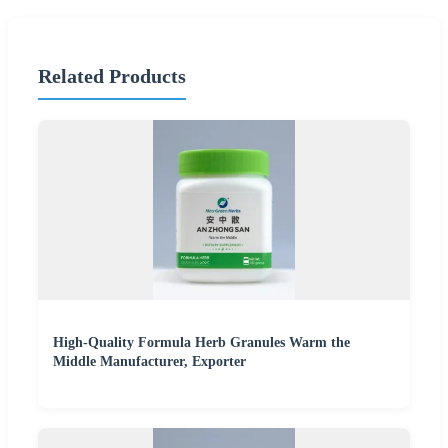
Related Products
High-Quality Formula Herb Granules Warm the
Middle Manufacturer, Exporter