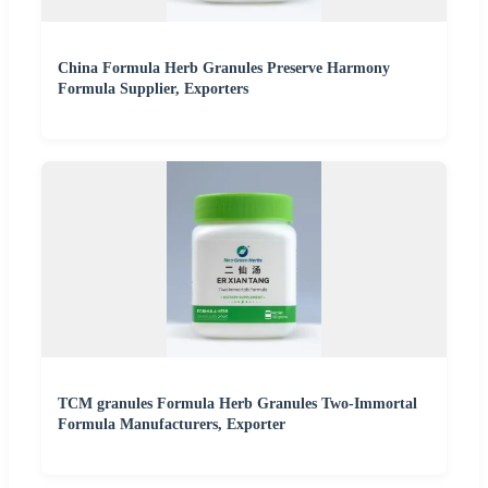
China Formula Herb Granules Preserve Harmony
Formula Supplier, Exporters
TCM granules Formula Herb Granules Two-Immortal
Formula Manufacturers, Exporter