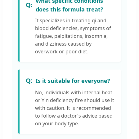
What specific conditions
does this formula treat?
It specializes in treating qi and
blood deficiencies, symptoms of
fatigue, palpitations, insomnia,
and dizziness caused by
overwork or poor diet.
Is it suitable for everyone?
No, individuals with internal heat
or Yin deficiency fire should use it
with caution. It is recommended
to follow a doctor's advice based
on your body type.