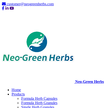
customer@neogreenherbs.com
Neo-Green Herbs
Home
Products
Formula Herb Capsules
Formula Herb Granules
Single Herb Granules