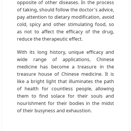
opposite of other diseases. In the process
of taking, should follow the doctor's advice,
pay attention to dietary modification, avoid
cold, spicy and other stimulating food, so
as not to affect the efficacy of the drug,
reduce the therapeutic effect.
With its long history, unique efficacy and
wide range of applications, Chinese
medicine has become a treasure in the
treasure house of Chinese medicine. It is
like a bright light that illuminates the path
of health for countless people, allowing
them to find solace for their souls and
nourishment for their bodies in the midst
of their busyness and exhaustion.