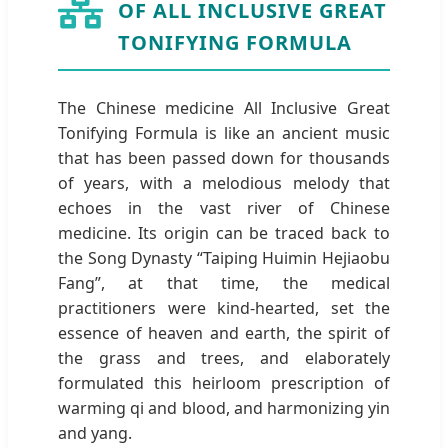
OF ALL INCLUSIVE GREAT
TONIFYING FORMULA
The Chinese medicine All Inclusive Great
Tonifying Formula is like an ancient music
that has been passed down for thousands
of years, with a melodious melody that
echoes in the vast river of Chinese
medicine. Its origin can be traced back to
the Song Dynasty “Taiping Huimin Hejiaobu
Fang”, at that time, the medical
practitioners were kind-hearted, set the
essence of heaven and earth, the spirit of
the grass and trees, and elaborately
formulated this heirloom prescription of
warming qi and blood, and harmonizing yin
and yang.