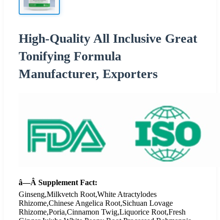
High-Quality All Inclusive Great
Tonifying Formula
Manufacturer, Exporters
â—Â Supplement Fact:
Ginseng,Milkvetch Root,White Atractylodes
Rhizome,Chinese Angelica Root,Sichuan Lovage
Rhizome,Poria,Cinnamon Twig,Liquorice Root,Fresh