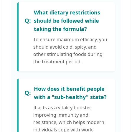
What dietary restrictions
should be followed while
taking the formula?
To ensure maximum efficacy, you
should avoid cold, spicy, and
other stimulating foods during
the treatment period.
How does it benefit people
with a "sub-healthy" state?
It acts as a vitality booster,
improving immunity and
resistance, which helps modern
individuals cope with work-