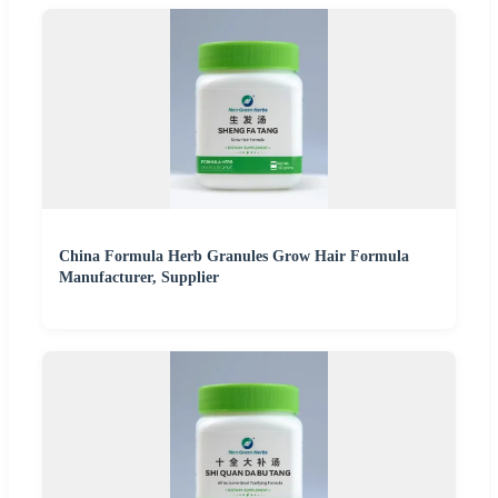
China Formula Herb Granules Grow Hair Formula
Manufacturer, Supplier