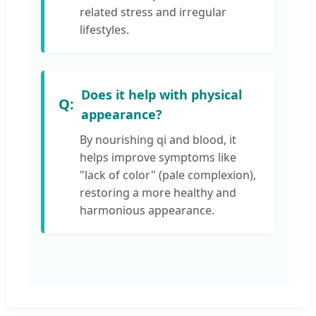
related stress and irregular
lifestyles.
Does it help with physical
appearance?
By nourishing qi and blood, it
helps improve symptoms like
"lack of color" (pale complexion),
restoring a more healthy and
harmonious appearance.