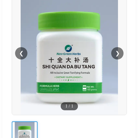
❮
❯
1
/
1