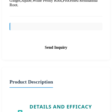
Ginger,Jujube,White Peony Root,Processed Rehmannia
Root.
Send Inquiry
Product Description
DETAILS AND EFFICACY