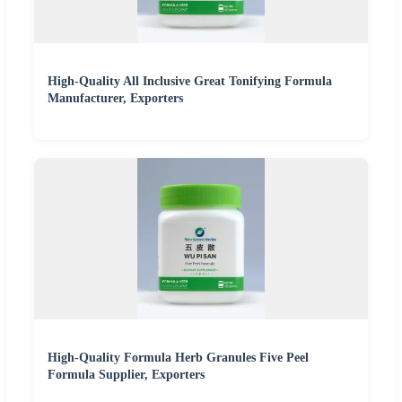
High-Quality All Inclusive Great Tonifying Formula
Manufacturer, Exporters
High-Quality Formula Herb Granules Five Peel
Formula Supplier, Exporters