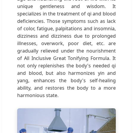
unique gentleness and wisdom. It
specializes in the treatment of qi and blood
deficiencies. Those symptoms such as lack
of color, fatigue, palpitations and insomnia,
dizziness and dizziness due to prolonged
illnesses, overwork, poor diet, etc. are
gradually relieved under the nourishment
of All Inclusive Great Tonifying Formula. It
not only replenishes the body's needed qi
and blood, but also harmonizes yin and
yang, enhances the body's self-healing
ability, and restores the body to a more
harmonious state.