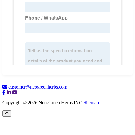
customer@neogreenherbs.com
Copyright © 2026 Neo-Green Herbs INC
Sitemap