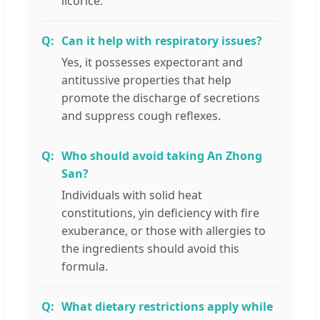
licorice.
Can it help with respiratory issues?
Yes, it possesses expectorant and
antitussive properties that help
promote the discharge of secretions
and suppress cough reflexes.
Who should avoid taking An Zhong
San?
Individuals with solid heat
constitutions, yin deficiency with fire
exuberance, or those with allergies to
the ingredients should avoid this
formula.
What dietary restrictions apply while