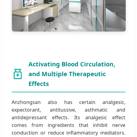
Activating Blood Circulation,
and Multiple Therapeutic
Effects
Anzhongsan also has certain analgesic,
expectorant, antitussive, asthmatic and
antidepressant effects. Its analgesic effect
comes from ingredients that inhibit nerve
conduction or reduce inflammatory mediators.