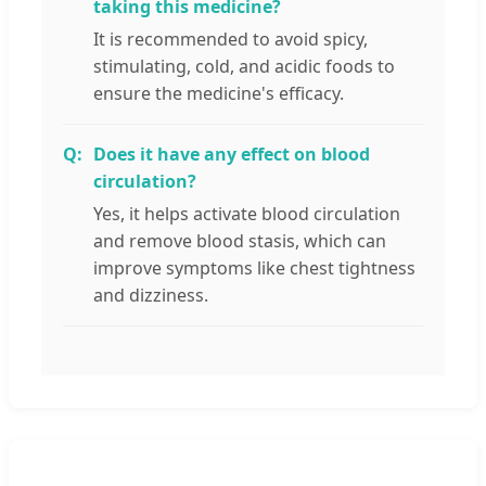
taking this medicine?
It is recommended to avoid spicy,
stimulating, cold, and acidic foods to
ensure the medicine's efficacy.
Does it have any effect on blood
circulation?
Yes, it helps activate blood circulation
and remove blood stasis, which can
improve symptoms like chest tightness
and dizziness.