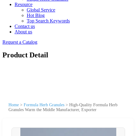
Resource
Global Service
Hot Blog
Top Search Keywords
Contact us
About us
Request a Catalog
Product Detail
Home
>
Formula Herb Granules
>
High-Quality Formula Herb
Granules Warm the Middle Manufacturer, Exporter