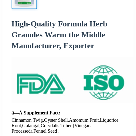
High-Quality Formula Herb
Granules Warm the Middle
Manufacturer, Exporter
â—Â Supplement Fact:
Cinnamon Twig,Oyster Shell,Amomum Fruit,Liquorice
Root,Galangal,Corydalis Tuber (Vinegar-
Processed),Fennel Seed .