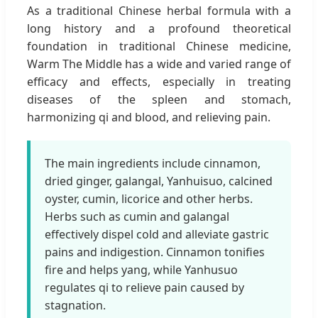
As a traditional Chinese herbal formula with a
long history and a profound theoretical
foundation in traditional Chinese medicine,
Warm The Middle has a wide and varied range of
efficacy and effects, especially in treating
diseases of the spleen and stomach,
harmonizing qi and blood, and relieving pain.
The main ingredients include cinnamon,
dried ginger, galangal, Yanhuisuo, calcined
oyster, cumin, licorice and other herbs.
Herbs such as cumin and galangal
effectively dispel cold and alleviate gastric
pains and indigestion. Cinnamon tonifies
fire and helps yang, while Yanhusuo
regulates qi to relieve pain caused by
stagnation.