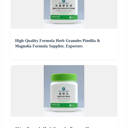
High-Quality Formula Herb Granules Pinellia &
Magnolia Formula Supplier, Exporters