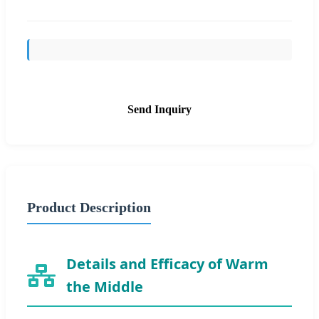
Send Inquiry
Product Description
Details and Efficacy of Warm
the Middle