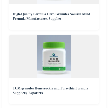
High-Quality Formula Herb Granules Nourish Mind
Formula Manufacturer, Supplier
TCM granules Honeysuckle and Forsythia Formula
Suppliers, Exporters