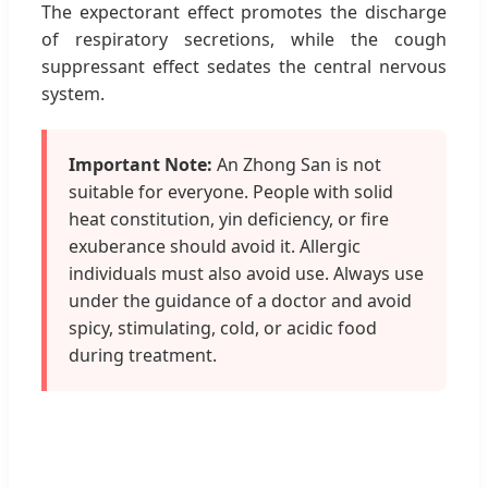
The expectorant effect promotes the discharge
of respiratory secretions, while the cough
suppressant effect sedates the central nervous
system.
Important Note:
An Zhong San is not
suitable for everyone. People with solid
heat constitution, yin deficiency, or fire
exuberance should avoid it. Allergic
individuals must also avoid use. Always use
under the guidance of a doctor and avoid
spicy, stimulating, cold, or acidic food
during treatment.