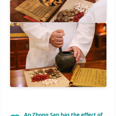
An Zhong San has the effect of