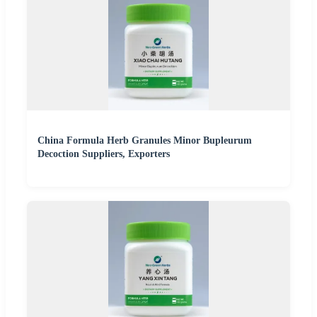
China Formula Herb Granules Minor Bupleurum
Decoction Suppliers, Exporters