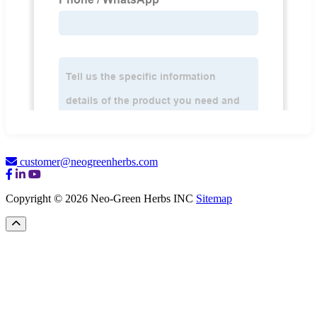
customer@neogreenherbs.com
Copyright © 2026 Neo-Green Herbs INC
Sitemap