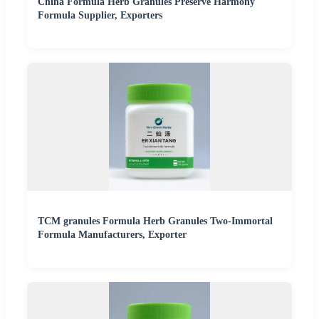
China Formula Herb Granules Preserve Harmony
Formula Supplier, Exporters
TCM granules Formula Herb Granules Two-Immortal
Formula Manufacturers, Exporter