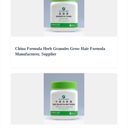
China Formula Herb Granules Grow Hair Formula
Manufacturer, Supplier