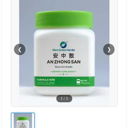
❮
❯
1
/
1