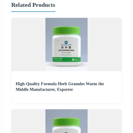
Related Products
High-Quality Formula Herb Granules Warm the
Middle Manufacturer, Exporter