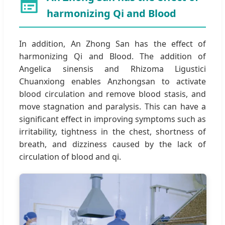
harmonizing Qi and Blood
In addition, An Zhong San has the effect of
harmonizing Qi and Blood. The addition of
Angelica sinensis and Rhizoma Ligustici
Chuanxiong enables Anzhongsan to activate
blood circulation and remove blood stasis, and
move stagnation and paralysis. This can have a
significant effect in improving symptoms such as
irritability, tightness in the chest, shortness of
breath, and dizziness caused by the lack of
circulation of blood and qi.