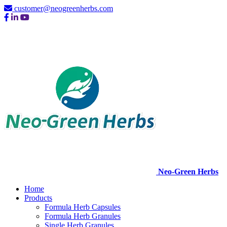
customer@neogreenherbs.com
Neo-Green Herbs
Home
Products
Formula Herb Capsules
Formula Herb Granules
Single Herb Granules