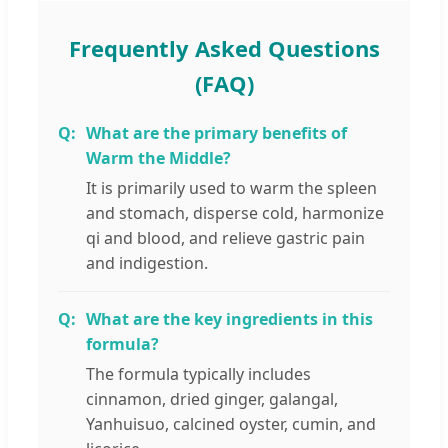
Frequently Asked Questions
(FAQ)
What are the primary benefits of
Warm the Middle?
It is primarily used to warm the spleen
and stomach, disperse cold, harmonize
qi and blood, and relieve gastric pain
and indigestion.
What are the key ingredients in this
formula?
The formula typically includes
cinnamon, dried ginger, galangal,
Yanhuisuo, calcined oyster, cumin, and