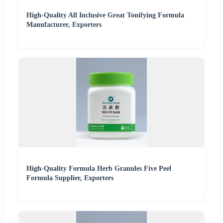
High-Quality All Inclusive Great Tonifying Formula
Manufacturer, Exporters
High-Quality Formula Herb Granules Five Peel
Formula Supplier, Exporters