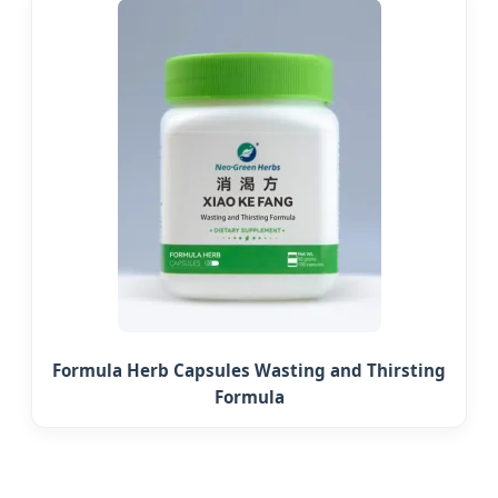
Formula Herb Capsules Wasting and Thirsting
Formula