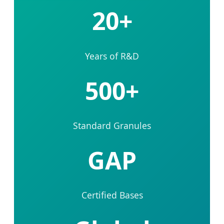
20+
Years of R&D
500+
Standard Granules
GAP
Certified Bases