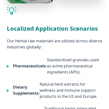
💡
Localized Application Scenarios
Our herbal raw materials are utilized across diverse
industries globally:
Standardized granules used
Pharmaceuticals:
as active pharmaceutical
ingredients (APIs).
Natural herb extracts for
Dietary
wellness and immune support
Supplements:
products in the US and Europe.
Traditional herbs integrated