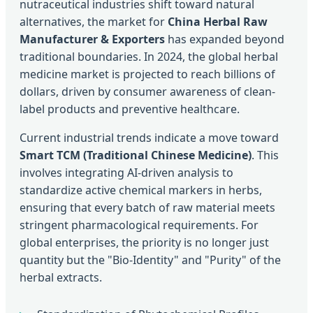
nutraceutical industries shift toward natural
alternatives, the market for
China Herbal Raw
Manufacturer & Exporters
has expanded beyond
traditional boundaries. In 2024, the global herbal
medicine market is projected to reach billions of
dollars, driven by consumer awareness of clean-
label products and preventive healthcare.
Current industrial trends indicate a move toward
Smart TCM (Traditional Chinese Medicine)
. This
involves integrating AI-driven analysis to
standardize active chemical markers in herbs,
ensuring that every batch of raw material meets
stringent pharmacological requirements. For
global enterprises, the priority is no longer just
quantity but the "Bio-Identity" and "Purity" of the
herbal extracts.