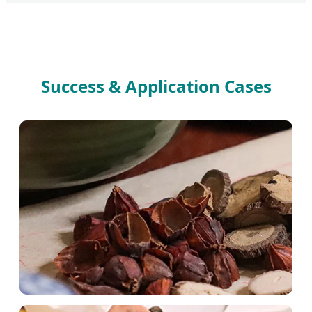
Success & Application Cases