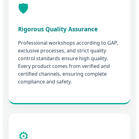
🛡️
Rigorous Quality Assurance
Professional workshops according to GAP,
exclusive processes, and strict quality
control standards ensure high quality.
Every product comes from verified and
certified channels, ensuring complete
compliance and safety.
⚙️