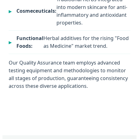
into modern skincare for anti-
Cosmeceuticals:
inflammatory and antioxidant
properties.
Functional
Herbal additives for the rising "Food
Foods:
as Medicine" market trend.
Our Quality Assurance team employs advanced
testing equipment and methodologies to monitor
all stages of production, guaranteeing consistency
across these diverse applications.