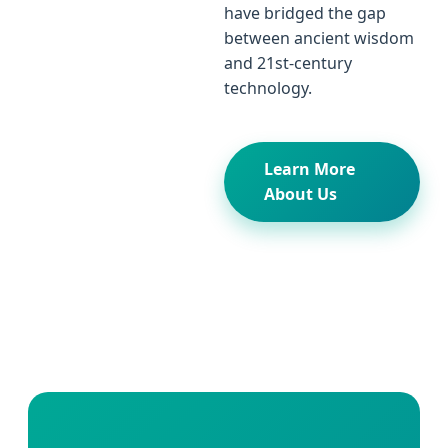
have bridged the gap
between ancient wisdom
and 21st-century
technology.
Learn More
About Us