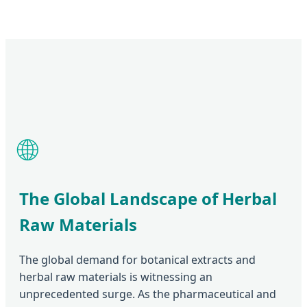
🌐
The Global Landscape of Herbal
Raw Materials
The global demand for botanical extracts and
herbal raw materials is witnessing an
unprecedented surge. As the pharmaceutical and