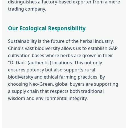
distinguishes a factory-based exporter from a mere
trading company.
Our Ecological Responsibility
Sustainability is the future of the herbal industry.
China's vast biodiversity allows us to establish GAP
cultivation bases where herbs are grown in their
"Di Dao" (authentic) locations. This not only
ensures potency but also supports rural
biodiversity and ethical farming practices. By
choosing Neo-Green, global buyers are supporting
a supply chain that respects both traditional
wisdom and environmental integrity.