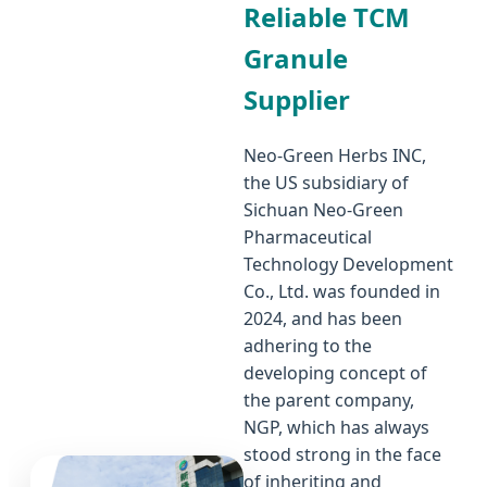
Reliable TCM
Granule
Supplier
Neo-Green Herbs INC,
the US subsidiary of
Sichuan Neo-Green
Pharmaceutical
Technology Development
Co., Ltd. was founded in
2024, and has been
adhering to the
developing concept of
the parent company,
NGP, which has always
stood strong in the face
of inheriting and