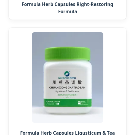
Formula Herb Capsules Right-Restoring
Formula
Formula Herb Capsules Ligusticum & Tea