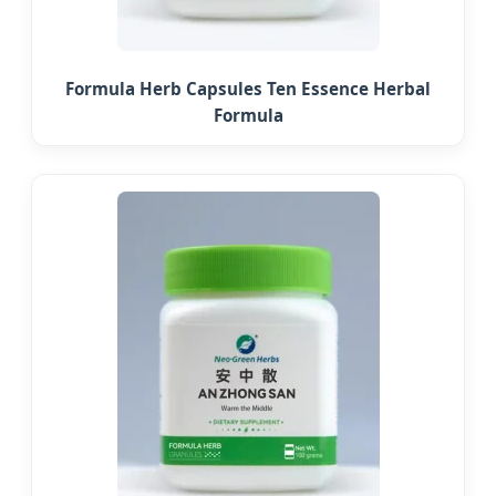
Formula Herb Capsules Ten Essence Herbal
Formula