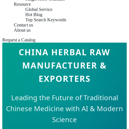
Resource
Global Service
Hot Blog
Top Search Keywords
Contact us
About us
Request a Catalog
CHINA HERBAL RAW
MANUFACTURER &
EXPORTERS
Leading the Future of Traditional
Chinese Medicine with AI & Modern
Science