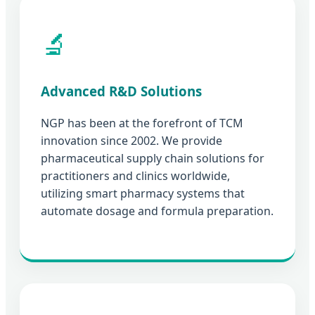
🔬
Advanced R&D Solutions
NGP has been at the forefront of TCM
innovation since 2002. We provide
pharmaceutical supply chain solutions for
practitioners and clinics worldwide,
utilizing smart pharmacy systems that
automate dosage and formula preparation.