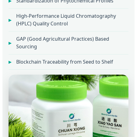
Standardization of Phytochemical Profiles
High-Performance Liquid Chromatography
(HPLC) Quality Control
GAP (Good Agricultural Practices) Based
Sourcing
Blockchain Traceability from Seed to Shelf