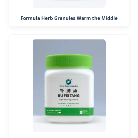
Formula Herb Granules Warm the Middle