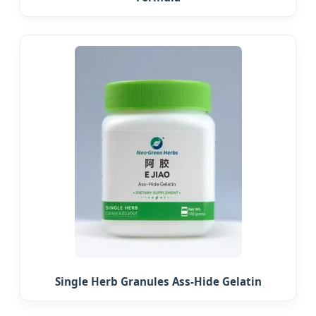
Single Herb Granules Ass-Hide Gelatin