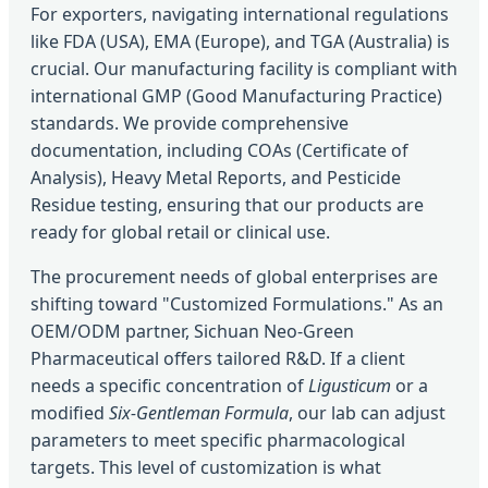
For exporters, navigating international regulations
like FDA (USA), EMA (Europe), and TGA (Australia) is
crucial. Our manufacturing facility is compliant with
international GMP (Good Manufacturing Practice)
standards. We provide comprehensive
documentation, including COAs (Certificate of
Analysis), Heavy Metal Reports, and Pesticide
Residue testing, ensuring that our products are
ready for global retail or clinical use.
The procurement needs of global enterprises are
shifting toward "Customized Formulations." As an
OEM/ODM partner, Sichuan Neo-Green
Pharmaceutical offers tailored R&D. If a client
needs a specific concentration of
Ligusticum
or a
modified
Six-Gentleman Formula
, our lab can adjust
parameters to meet specific pharmacological
targets. This level of customization is what