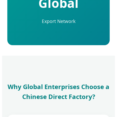
Global
Export Network
Why Global Enterprises Choose a
Chinese Direct Factory?