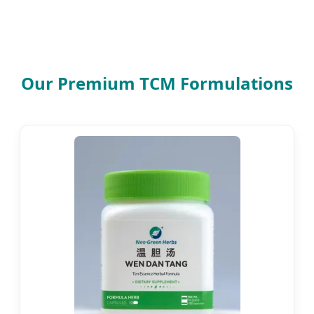
Our Premium TCM Formulations