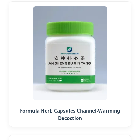
Formula Herb Capsules Channel-Warming
Decoction