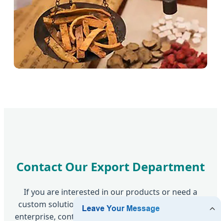
Contact Our Export Department
If you are interested in our products or need a
custom solution for your clinic or pharmaceutical
enterprise, contact us today. We provide innovative