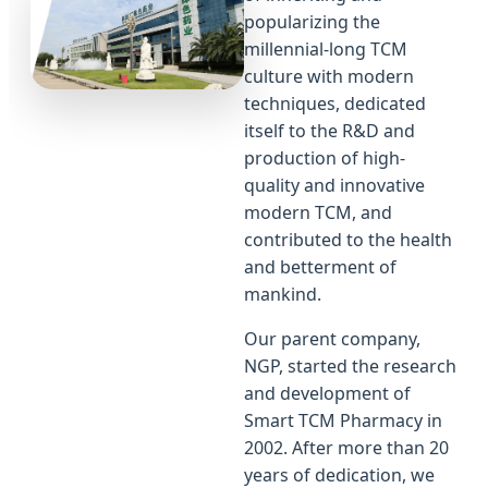
popularizing the
millennial-long TCM
culture with modern
techniques, dedicated
itself to the R&D and
production of high-
quality and innovative
modern TCM, and
contributed to the health
and betterment of
mankind.
Our parent company,
NGP, started the research
and development of
Smart TCM Pharmacy in
2002. After more than 20
years of dedication, we