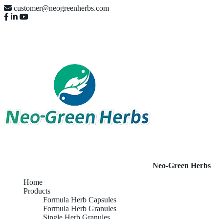
customer@neogreenherbs.com
Neo-Green Herbs
Home
Products
Formula Herb Capsules
Formula Herb Granules
Single Herb Granules