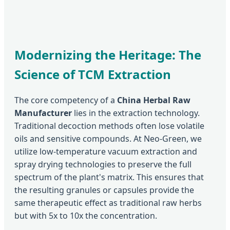
Modernizing the Heritage: The
Science of TCM Extraction
The core competency of a
China Herbal Raw
Manufacturer
lies in the extraction technology.
Traditional decoction methods often lose volatile
oils and sensitive compounds. At Neo-Green, we
utilize low-temperature vacuum extraction and
spray drying technologies to preserve the full
spectrum of the plant's matrix. This ensures that
the resulting granules or capsules provide the
same therapeutic effect as traditional raw herbs
but with 5x to 10x the concentration.