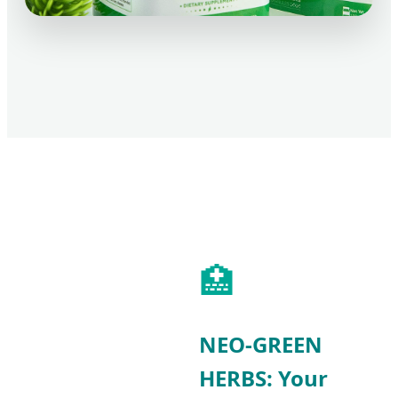
🏥
NEO-GREEN
HERBS: Your