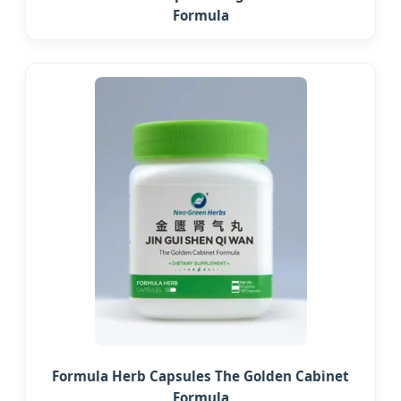
Formula
Formula Herb Capsules The Golden Cabinet
Formula