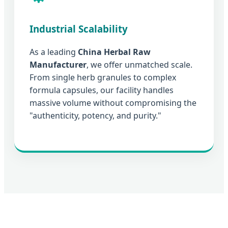
Industrial Scalability
As a leading
China Herbal Raw
Manufacturer
, we offer unmatched scale.
From single herb granules to complex
formula capsules, our facility handles
massive volume without compromising the
"authenticity, potency, and purity."