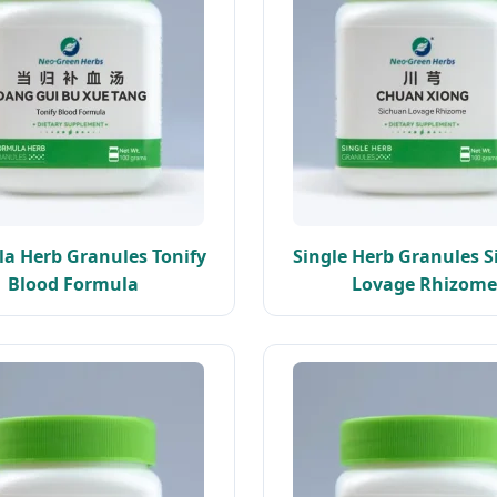
a Herb Granules Tonify
Single Herb Granules 
Blood Formula
Lovage Rhizome