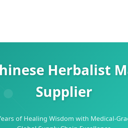
hinese Herbalist 
Supplier
 Years of Healing Wisdom with Medical-Gra