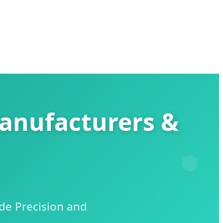
Manufacturers &
de Precision and