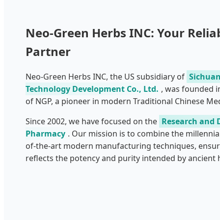
Neo-Green Herbs INC: Your Relia
Partner
Neo-Green Herbs INC, the US subsidiary of
Sichuan
Technology Development Co., Ltd.
, was founded i
of NGP, a pioneer in modern Traditional Chinese Med
Since 2002, we have focused on the
Research and 
Pharmacy
. Our mission is to combine the millennia
of-the-art modern manufacturing techniques, ensur
reflects the potency and purity intended by ancient h