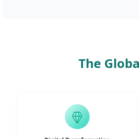
The Globa