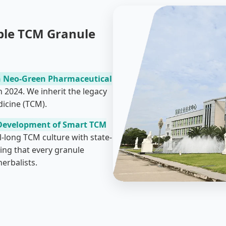
ble TCM Granule
 Neo-Green Pharmaceutical
n 2024. We inherit the legacy
icine (TCM).
Development of Smart TCM
l-long TCM culture with state-
ing that every granule
erbalists.