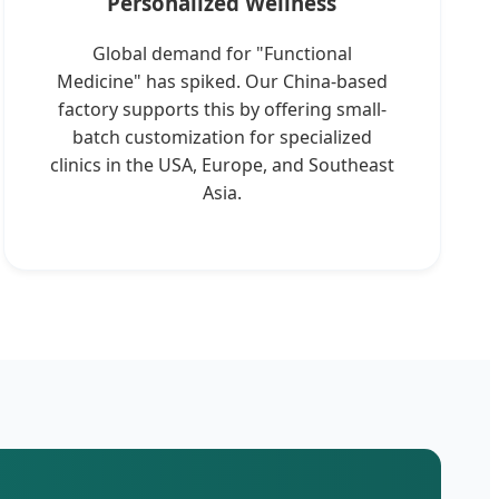
Personalized Wellness
Global demand for "Functional
Medicine" has spiked. Our China-based
factory supports this by offering small-
batch customization for specialized
clinics in the USA, Europe, and Southeast
Asia.