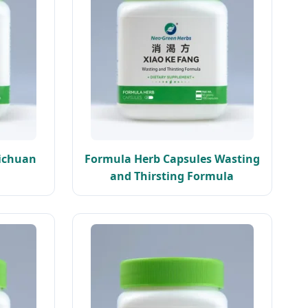
Sichuan
Formula Herb Capsules Wasting
and Thirsting Formula