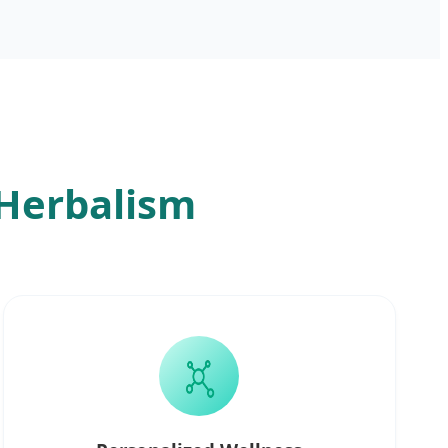
 Herbalism