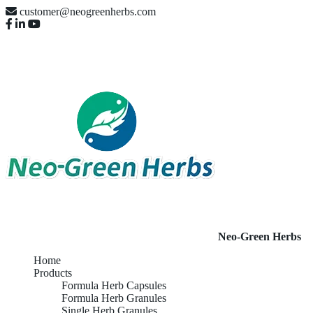
customer@neogreenherbs.com
Neo-Green Herbs
Home
Products
Formula Herb Capsules
Formula Herb Granules
Single Herb Granules