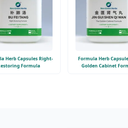
a Herb Capsules Right-
Formula Herb Capsule
estoring Formula
Golden Cabinet For