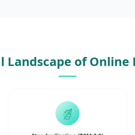
l Landscape of Online