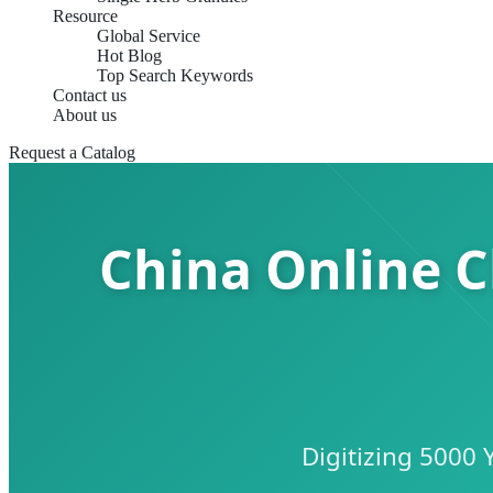
Resource
Global Service
Hot Blog
Top Search Keywords
Contact us
About us
Request a Catalog
China Online C
Digitizing 5000