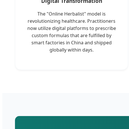
Digital Transformation
The "Online Herbalist" model is
revolutionizing healthcare. Practitioners
now utilize digital platforms to prescribe
custom formulas that are fulfilled by
smart factories in China and shipped
globally within days.