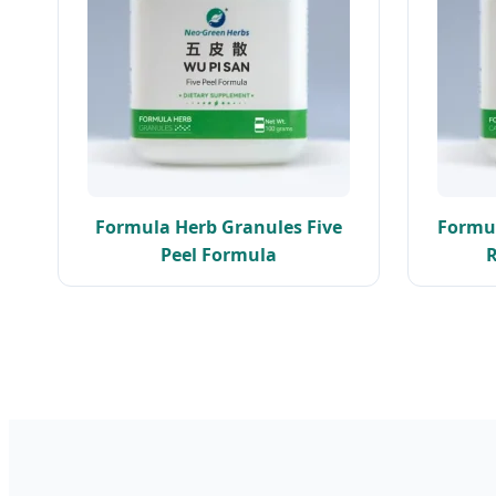
Formula Herb Granules Five
Formul
Peel Formula
R