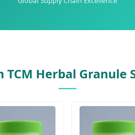
Global Supply Chain Excellence
 TCM Herbal Granule S