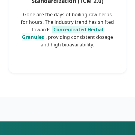
Standardization (TCM 2.0)
Gone are the days of boiling raw herbs
for hours. The industry trend has shifted
towards
Concentrated Herbal
Granules
, providing consistent dosage
and high bioavailability.