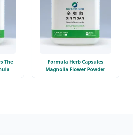
s The
Formula Herb Capsules
mula
Magnolia Flower Powder