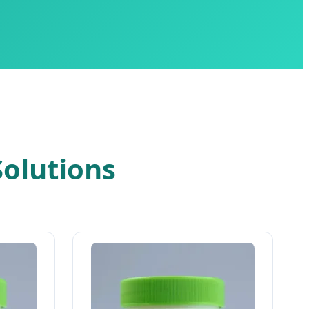
olutions