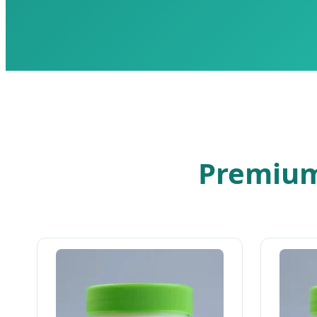
Premium