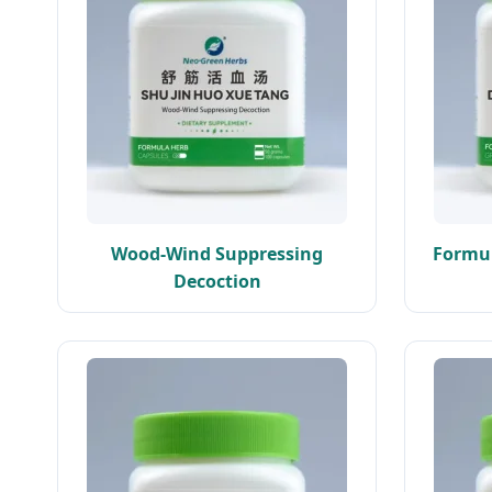
Wood-Wind Suppressing
Formul
Decoction