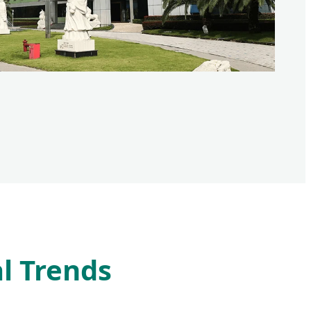
l Trends