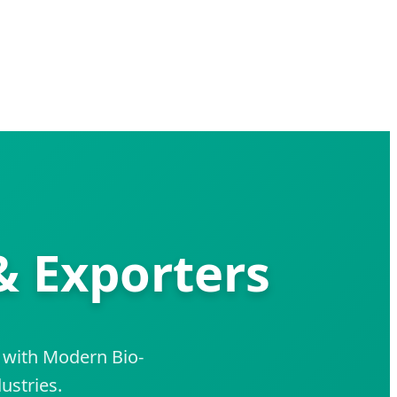
& Exporters
 with Modern Bio-
ustries.