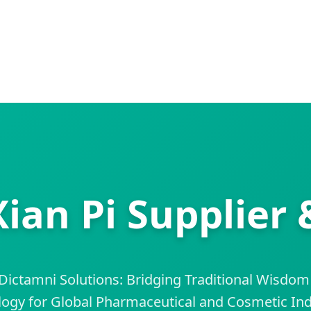
Xian Pi Supplier 
ictamni Solutions: Bridging Traditional Wisdom
ogy for Global Pharmaceutical and Cosmetic Ind