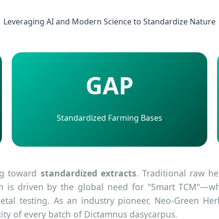
Leveraging AI and Modern Science to Standardize Nature
GAP
Standardized Farming Bases
ing toward
standardized extracts
. Traditional raw h
ion is driven by the global need for "Smart TCM"—whe
al testing. As an industry pioneer, Neo-Green Her
ity of every batch of Dictamnus dasycarpus.