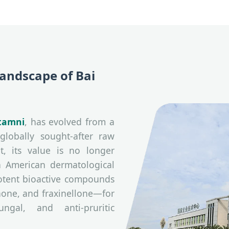
Landscape of Bai
tamni
, has evolved from a
globally sought-after raw
t, its value is no longer
h American dermatological
 potent bioactive compounds
none, and fraxinellone—for
ungal, and anti-pruritic