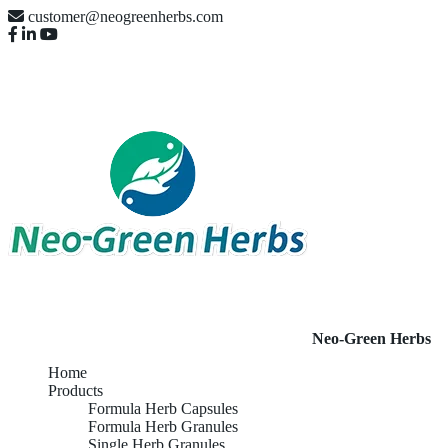
customer@neogreenherbs.com
Neo-Green Herbs
Home
Products
Formula Herb Capsules
Formula Herb Granules
Single Herb Granules