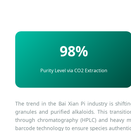
98%
Purity Level via CO2 Extraction
The trend in the Bai Xian Pi industry is shift
granules and purified alkaloids. This transit
through chromatography (HPLC) and heavy met
barcode technology to ensure species authentic