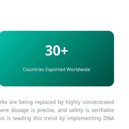
30+
Countries Exported Worldwide
erbs are being replaced by highly concentrated
re dosage is precise, and safety is verifiable
bs is leading this trend by implementing DNA