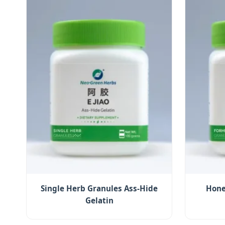
Single Herb Granules Ass-Hide
Hone
Gelatin