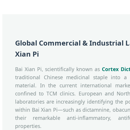
Global Commercial & Industrial 
Xian Pi
Bai Xian Pi, scientifically known as
Cortex Dic
traditional Chinese medicinal staple into a 
material. In the current international marke
confined to TCM clinics. European and Nort
laboratories are increasingly identifying the
within Bai Xian Pi—such as dictamnine, obacu
their remarkable anti-inflammatory, antif
properties.