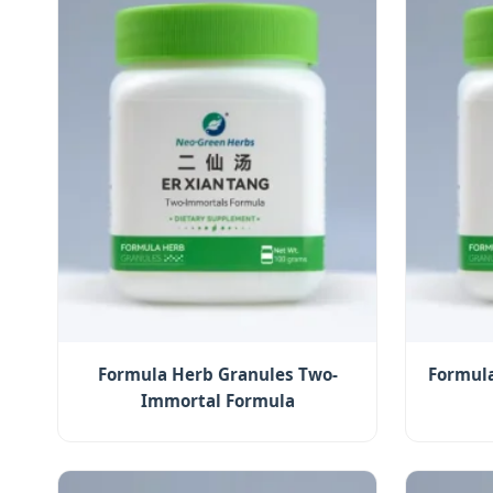
Formula Herb Granules Two-
Formula
Immortal Formula