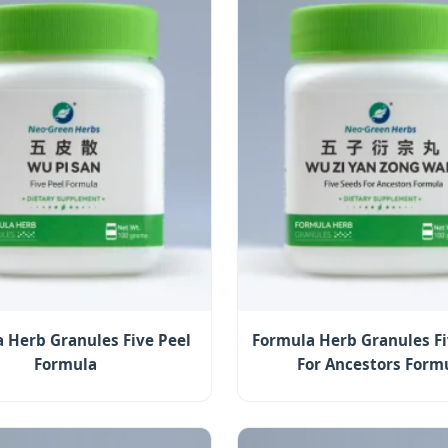
 Herb Granules Five Peel
Formula Herb Granules Fi
Formula
For Ancestors Form