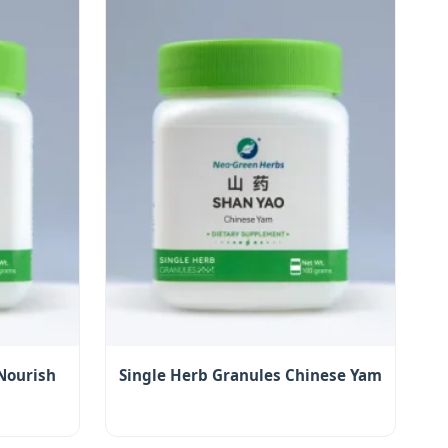
Nourish
Single Herb Granules Chinese Yam