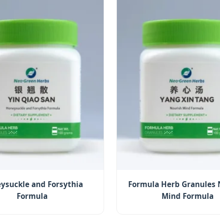
ysuckle and Forsythia
Formula Herb Granules 
Formula
Mind Formula