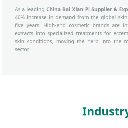
As a leading
China Bai Xian Pi Supplier & Exp
40% increase in demand from the global skinc
five years. High-end cosmetic brands are in
extracts into specialized treatments for eczem
skin conditions, moving the herb into the m
sector.
Industr