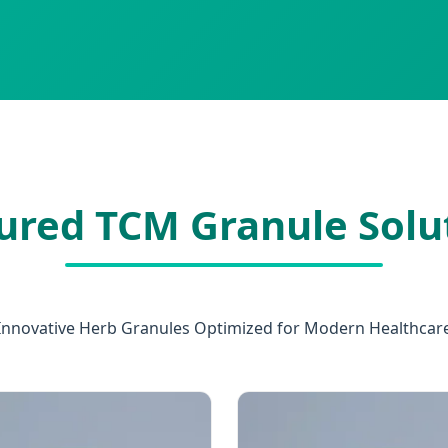
ured TCM Granule Solu
Innovative Herb Granules Optimized for Modern Healthcar