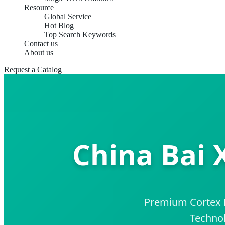
Resource
Global Service
Hot Blog
Top Search Keywords
Contact us
About us
Request a Catalog
China Bai 
Premium Cortex D
Technol