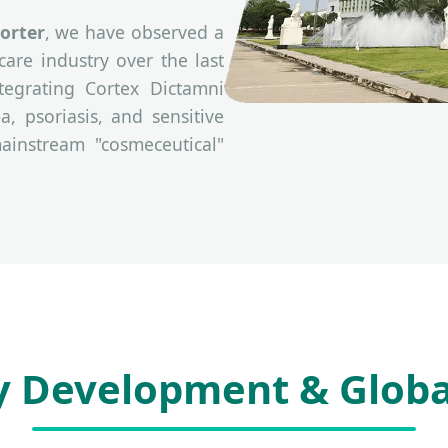
orter
, we have observed a
are industry over the last
tegrating Cortex Dictamni
a, psoriasis, and sensitive
ainstream "cosmeceutical"
y Development & Globa