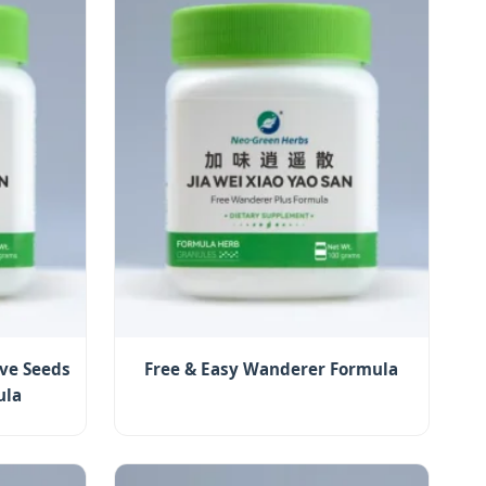
ve Seeds
Free & Easy Wanderer Formula
ula