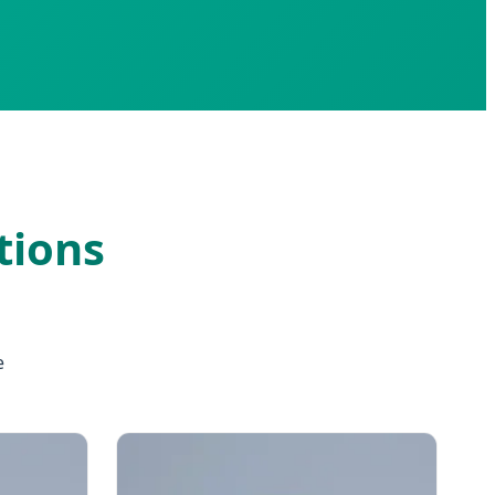
tions
e