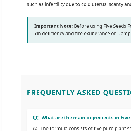
such as infertility due to cold uterus, scanty 
Important Note:
Before using Five Seeds Fo
Yin deficiency and fire exuberance or Dam
FREQUENTLY ASKED QUEST
What are the main ingredients in Five
The formula consists of five pure plant s