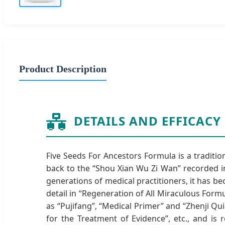
Product Description
DETAILS AND EFFICACY
Five Seeds For Ancestors Formula is a traditi
back to the “Shou Xian Wu Zi Wan” recorded in
generations of medical practitioners, it has b
detail in “Regeneration of All Miraculous For
as “Pujifang”, “Medical Primer” and “Zhenji Qu
for the Treatment of Evidence”, etc., and is