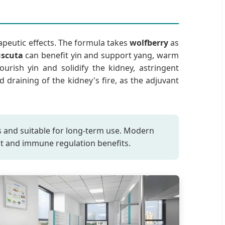
apeutic effects. The formula takes
wolfberry
as
uscuta
can benefit yin and support yang, warm
urish yin and solidify the kidney, astringent
id draining of the kidney's fire, as the adjuvant
cts and suitable for long-term use. Modern
ant and immune regulation benefits.