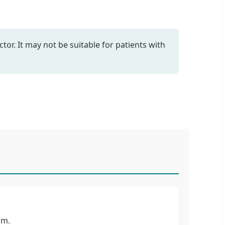
tor. It may not be suitable for patients with
um.