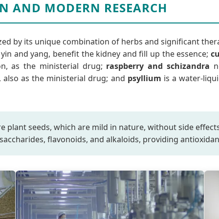
N AND MODERN RESEARCH
zed by its unique combination of herbs and significant ther
in and yang, benefit the kidney and fill up the essence;
c
n, as the ministerial drug;
raspberry and schizandra
no
also as the ministerial drug; and
psyllium
is a water-liqu
ure plant seeds, which are mild in nature, without side effe
saccharides, flavonoids, and alkaloids, providing antioxid