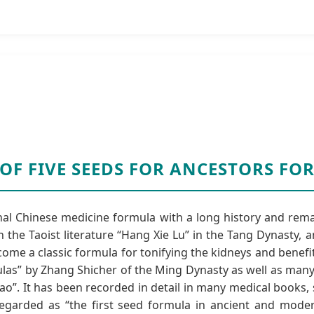
 OF FIVE SEEDS FOR ANCESTORS F
onal Chinese medicine formula with a long history and rema
 the Taoist literature “Hang Xie Lu” in the Tang Dynasty,
ecome a classic formula for tonifying the kidneys and benefi
mulas” by Zhang Shicher of the Ming Dynasty as well as man
iao”. It has been recorded in detail in many medical books, 
 regarded as “the first seed formula in ancient and mode