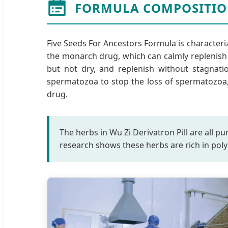
FORMULA COMPOSITIO
Five Seeds For Ancestors Formula is characteri
the monarch drug, which can calmly replenish y
but not dry, and replenish without stagnatio
spermatozoa to stop the loss of spermatozoa, 
drug.
The herbs in Wu Zi Derivatron Pill are all p
research shows these herbs are rich in poly