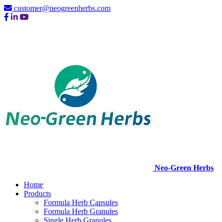
customer@neogreenherbs.com
Neo-Green Herbs
Home
Products
Formula Herb Capsules
Formula Herb Granules
Single Herb Granules