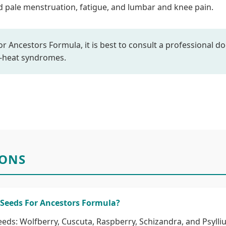
and pale menstruation, fatigue, and lumbar and knee pain.
r Ancestors Formula, it is best to consult a professional doc
p-heat syndromes.
IONS
 Seeds For Ancestors Formula?
eeds: Wolfberry, Cuscuta, Raspberry, Schizandra, and Psylli