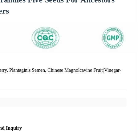
ers
rry, Plantaginis Semen, Chinese Magnolcavine Fruit(Vinegar-
nd Inquiry