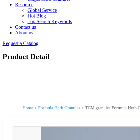
Resource
Global Service
Hot Blog
Top Search Keywords
Contact us
About us
Request a Catalog
Product Detail
Home
>
Formula Herb Granules
>
TCM granules Formula Herb Gr