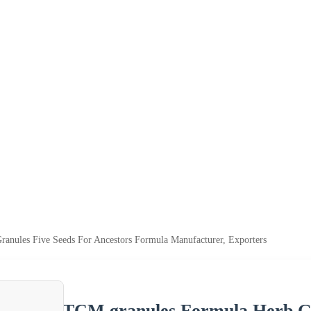
anules Five Seeds For Ancestors Formula Manufacturer, Exporters
TCM granules Formula Herb Gr