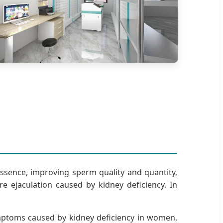
essence, improving sperm quality and quantity,
ejaculation caused by kidney deficiency. In
 symptoms caused by kidney deficiency in women,