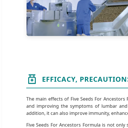
EFFICACY, PRECAUTION
The main effects of Five Seeds For Ancestors 
and improving the symptoms of lumbar and k
addition, it can also improve immunity, enhanc
Five Seeds For Ancestors Formula is not only s