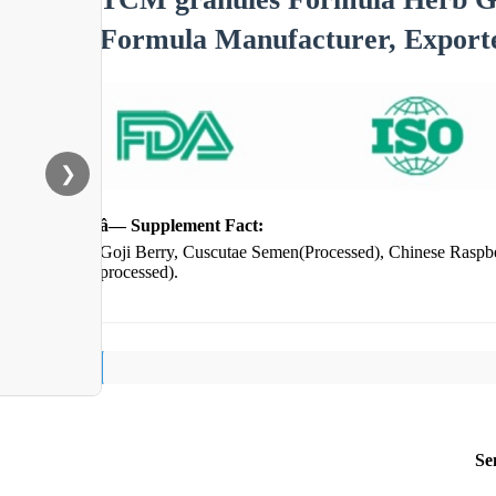
Formula Manufacturer, Export
❯
â— Supplement Fact:
Goji Berry, Cuscutae Semen(Processed), Chinese Raspbe
processed).
Se