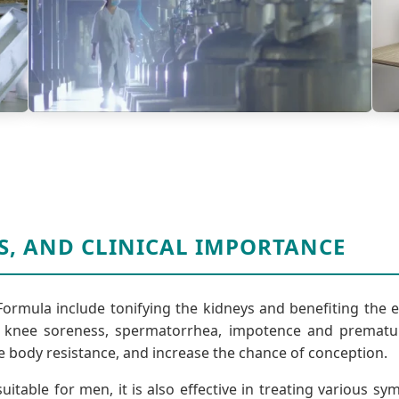
S, AND CLINICAL IMPORTANCE
Formula include tonifying the kidneys and benefiting the 
nee soreness, spermatorrhea, impotence and premature 
e body resistance, and increase the chance of conception.
uitable for men, it is also effective in treating various