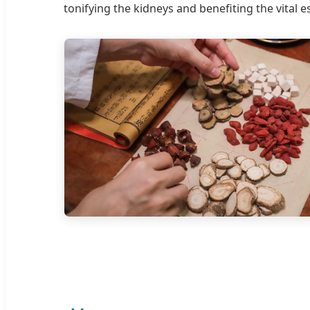
tonifying the kidneys and benefiting the vital e