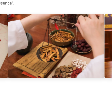
ssence”.