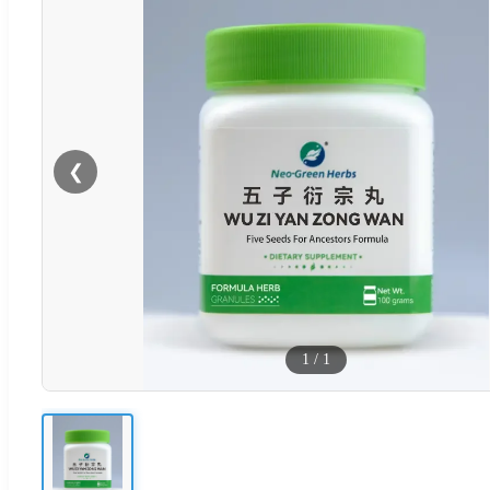
❮
1
/
1