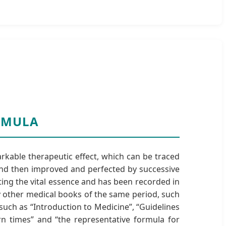
ORMULA
rkable therapeutic effect, which can be traced
 and then improved and perfected by successive
ting the vital essence and has been recorded in
y other medical books of the same period, such
such as “Introduction to Medicine”, “Guidelines
rn times” and “the representative formula for