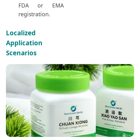
FDA or EMA
registration.
Localized
Application
Scenarios