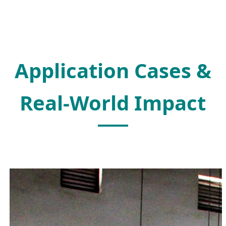
Application Cases &
Real-World Impact