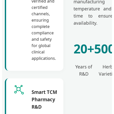
verified and
manufacturing 
certified
temperature and 
channels,
time to ensur
ensuring
availability.
complete
compliance
and safety
20+
50
for global
clinical
applications.
Years of
Herb
R&D
Varieti
Smart TCM
Pharmacy
R&D