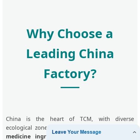
Why Choose a
Leading China
Factory?
China is the heart of TCM, with diverse
ecological zones that produce the most potent
medicine ingredients
. By partnering directly