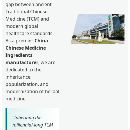
gap between ancient
Traditional Chinese
Medicine (TCM) and
modern global
healthcare standards.
As a premier
China
Chinese Medicine
Ingredients
manufacturer
, we are
dedicated to the
inheritance,
popularization, and
modernization of herbal
medicine.
"Inheriting the
millennial-long TCM