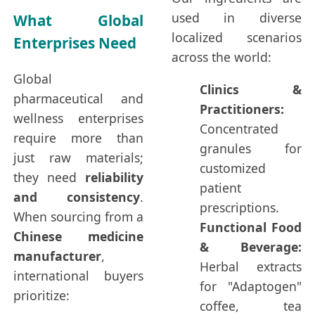
used in diverse
What Global
localized scenarios
Enterprises Need
across the world:
Global
Clinics &
pharmaceutical and
Practitioners:
wellness enterprises
Concentrated
require more than
granules for
just raw materials;
customized
they need
reliability
patient
and consistency
.
prescriptions.
When sourcing from a
Functional Food
Chinese medicine
& Beverage:
manufacturer
,
Herbal extracts
international buyers
for "Adaptogen"
prioritize:
coffee, tea