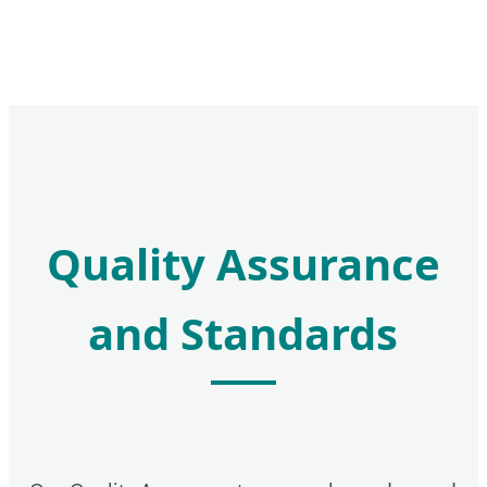
Quality Assurance
and Standards