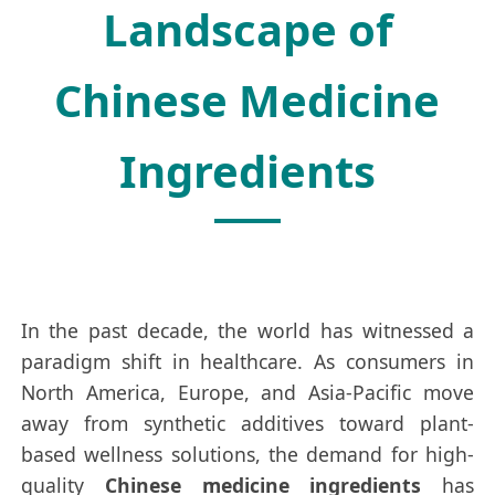
Landscape of
Chinese Medicine
Ingredients
In the past decade, the world has witnessed a
paradigm shift in healthcare. As consumers in
North America, Europe, and Asia-Pacific move
away from synthetic additives toward plant-
based wellness solutions, the demand for high-
quality
Chinese medicine ingredients
has