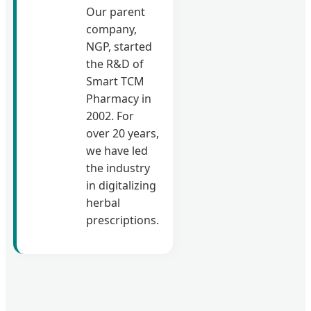
Our parent
company,
NGP, started
the R&D of
Smart TCM
Pharmacy in
2002. For
over 20 years,
we have led
the industry
in digitalizing
herbal
prescriptions.