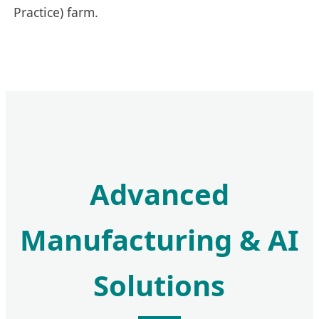
Practice) farm.
Advanced
Manufacturing & AI
Solutions