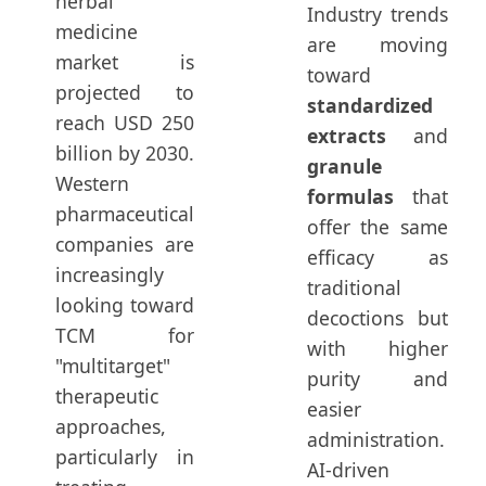
herbal
Industry trends
medicine
are moving
market is
toward
projected to
standardized
reach USD 250
extracts
and
billion by 2030.
granule
Western
formulas
that
pharmaceutical
offer the same
companies are
efficacy as
increasingly
traditional
looking toward
decoctions but
TCM for
with higher
"multitarget"
purity and
therapeutic
easier
approaches,
administration.
particularly in
AI-driven