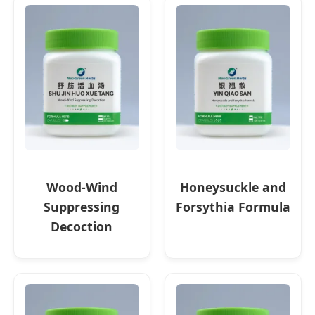
Wood-Wind
Honeysuckle and
Suppressing
Forsythia Formula
Decoction