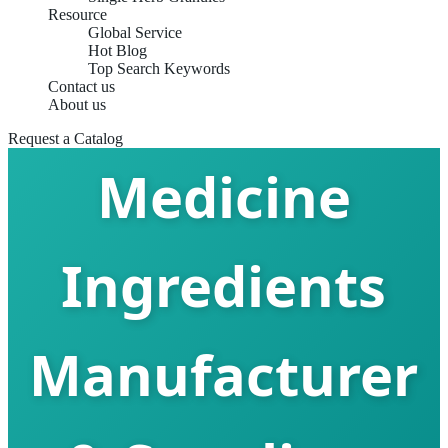
Resource
Global Service
Hot Blog
Top Search Keywords
China Chinese
Contact us
About us
Request a Catalog
Medicine
Ingredients
Manufacturer