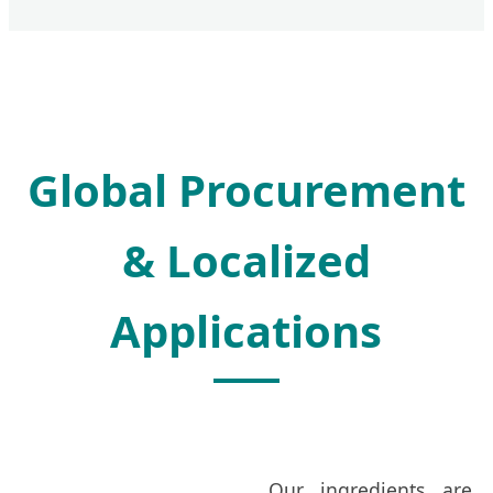
Global Procurement
& Localized
Applications
Our ingredients are