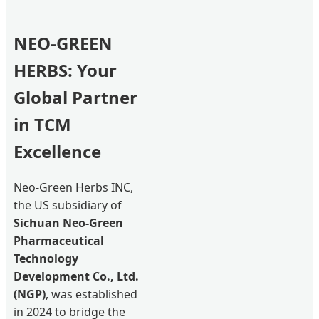
NEO-GREEN
HERBS: Your
Global Partner
in TCM
Excellence
Neo-Green Herbs INC,
the US subsidiary of
Sichuan Neo-Green
Pharmaceutical
Technology
Development Co., Ltd.
(NGP)
, was established
in 2024 to bridge the