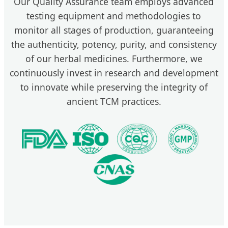
Our Quality Assurance team employs advanced
testing equipment and methodologies to
monitor all stages of production, guaranteeing
the authenticity, potency, purity, and consistency
of our herbal medicines. Furthermore, we
continuously invest in research and development
to innovate while preserving the integrity of
ancient TCM practices.