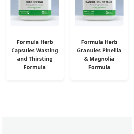
Formula Herb
Formula Herb
Capsules Wasting
Granules Pinellia
and Thirsting
& Magnolia
Formula
Formula