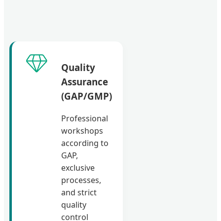
Quality
Assurance
(GAP/GMP)
Professional
workshops
according to
GAP,
exclusive
processes,
and strict
quality
control