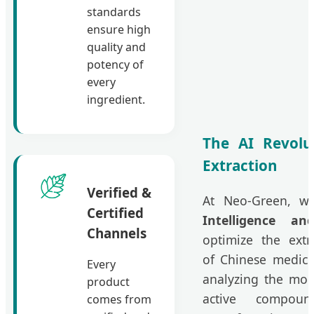
standards
ensure high
quality and
potency of
every
ingredient.
The AI Revolu
Extraction
Verified &
At Neo-Green, we
Certified
Intelligence a
Channels
optimize the extr
of Chinese medici
Every
analyzing the mole
product
active compou
comes from