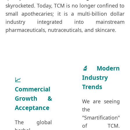
skyrocketed. Today, TCM is no longer confined to
small apothecaries; it is a multi-billion dollar
industry integrated into mainstream
pharmaceuticals, nutraceuticals, and skincare.
🔬 Modern
Industry
📈
Trends
Commercial
Growth &
We are seeing
Acceptance
the
"Smartification"
The global
of TCM.