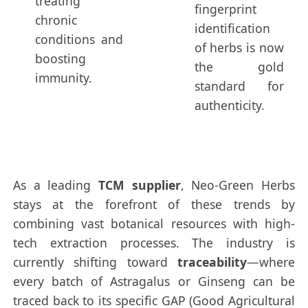
treating
fingerprint
chronic
identification
conditions and
of herbs is now
boosting
the gold
immunity.
standard for
authenticity.
As a leading
TCM supplier
, Neo-Green Herbs
stays at the forefront of these trends by
combining vast botanical resources with high-
tech extraction processes. The industry is
currently shifting toward
traceability
—where
every batch of Astragalus or Ginseng can be
traced back to its specific GAP (Good Agricultural