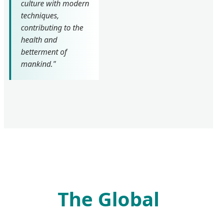
culture with modern
techniques,
contributing to the
health and
betterment of
mankind."
The Global