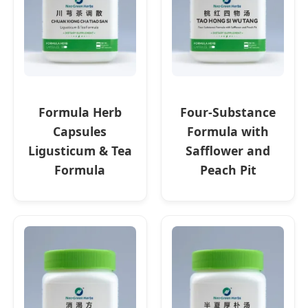
Formula Herb
Four-Substance
Capsules
Formula with
Ligusticum & Tea
Safflower and
Formula
Peach Pit