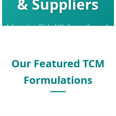
& Suppliers
Advancing Global Wellness through
Smart TCM Extraction & Modern
Biotechnology
Our Featured TCM
Formulations