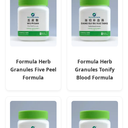
Formula Herb
Formula Herb
Granules Five Peel
Granules Tonify
Formula
Blood Formula