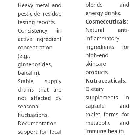
blends, and
Heavy metal and
energy drinks.
pesticide residue
Cosmeceuticals:
testing reports.
Natural anti-
Consistency in
inflammatory
active ingredient
ingredients for
concentration
high-end
(e.g.,
skincare
ginsenosides,
products.
baicalin).
Nutraceuticals:
Stable supply
Dietary
chains that are
supplements in
not affected by
capsule and
seasonal
tablet forms for
fluctuations.
metabolic and
Documentation
immune health.
support for local