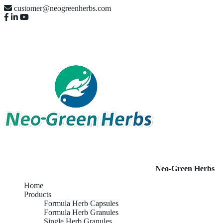
customer@neogreenherbs.com
Neo-Green Herbs
Home
Products
Formula Herb Capsules
Formula Herb Granules
Single Herb Granules