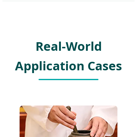
Real-World
Application Cases