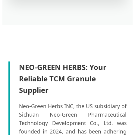
NEO-GREEN HERBS: Your
Reliable TCM Granule
Supplier
Neo-Green Herbs INC, the US subsidiary of
Sichuan Neo-Green Pharmaceutical
Technology Development Co., Ltd. was
founded in 2024, and has been adhering