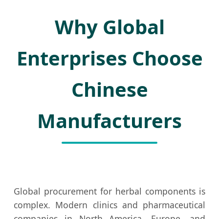
Why Global
Enterprises Choose
Chinese
Manufacturers
Global procurement for herbal components is
complex. Modern clinics and pharmaceutical
companies in North America, Europe, and