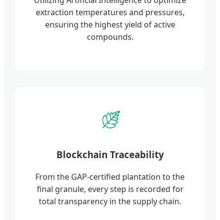
extraction temperatures and pressures,
ensuring the highest yield of active
compounds.
Blockchain Traceability
From the GAP-certified plantation to the
final granule, every step is recorded for
total transparency in the supply chain.