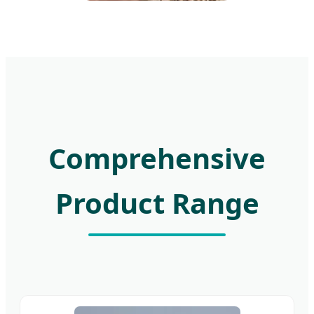
Comprehensive
Product Range