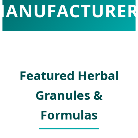
MANUFACTURER
mpowering Global Health with High-Te
Traditional Chinese Medicine Solutions
Featured Herbal
Granules &
Formulas