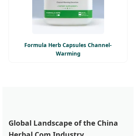
Formula Herb Capsules Channel-
Warming
Global Landscape of the China
Herbal Com Industry