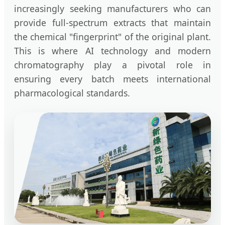
increasingly seeking manufacturers who can
provide full-spectrum extracts that maintain
the chemical "fingerprint" of the original plant.
This is where AI technology and modern
chromatography play a pivotal role in
ensuring every batch meets international
pharmacological standards.