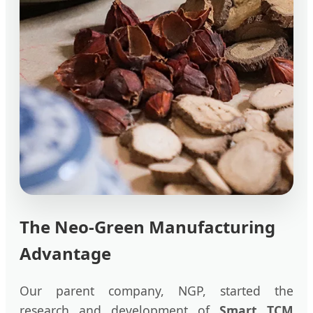
The Neo-Green Manufacturing
Advantage
Our parent company, NGP, started the
research and development of
Smart TCM