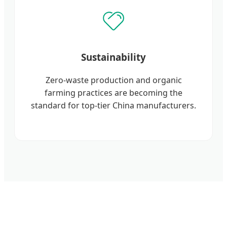
Sustainability
Zero-waste production and organic
farming practices are becoming the
standard for top-tier China manufacturers.