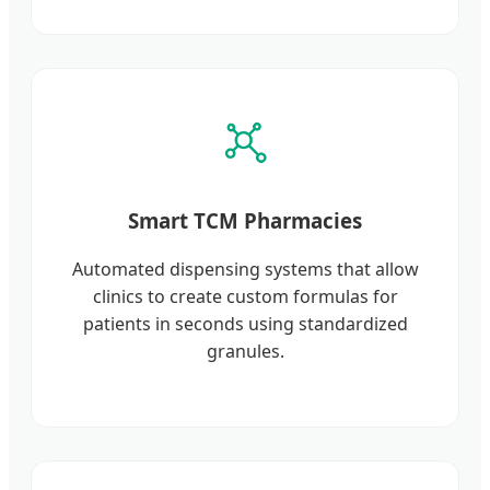
Smart TCM Pharmacies
Automated dispensing systems that allow
clinics to create custom formulas for
patients in seconds using standardized
granules.