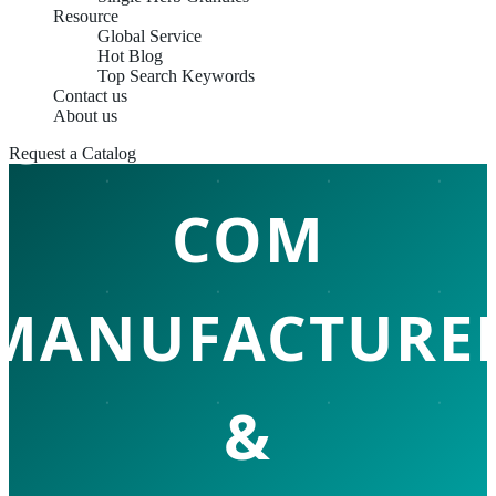
Resource
Global Service
Hot Blog
Top Search Keywords
Contact us
CHINA HERBAL
About us
Request a Catalog
COM
MANUFACTURE
&