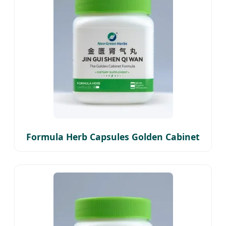
Formula Herb Capsules Golden Cabinet