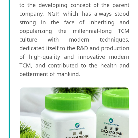
to the developing concept of the parent
company, NGP, which has always stood
strong in the face of inheriting and
popularizing the millennial-long TCM
culture with modern techniques,
dedicated itself to the R&D and production
of high-quality and innovative modern
TCM, and contributed to the health and
betterment of mankind.