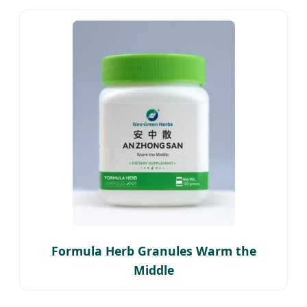
Formula Herb Granules Warm the
Middle