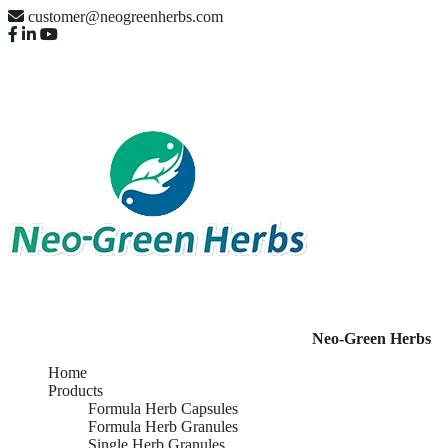
customer@neogreenherbs.com
Neo-Green Herbs
Home
Products
Formula Herb Capsules
Formula Herb Granules
Single Herb Granules