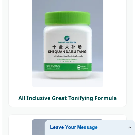
All Inclusive Great Tonifying Formula