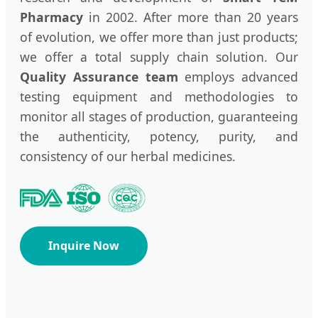
Pharmacy
in 2002. After more than 20 years
of evolution, we offer more than just products;
we offer a total supply chain solution. Our
Quality Assurance team
employs advanced
testing equipment and methodologies to
monitor all stages of production, guaranteeing
the authenticity, potency, purity, and
consistency of our herbal medicines.
Inquire Now