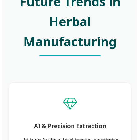
Future Trends in
Herbal
Manufacturing
AI & Precision Extraction
Utilizing Artificial Intelligence to optimize