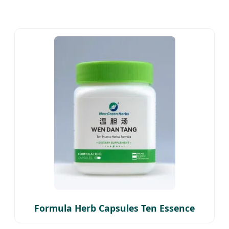
Formula Herb Capsules Ten Essence