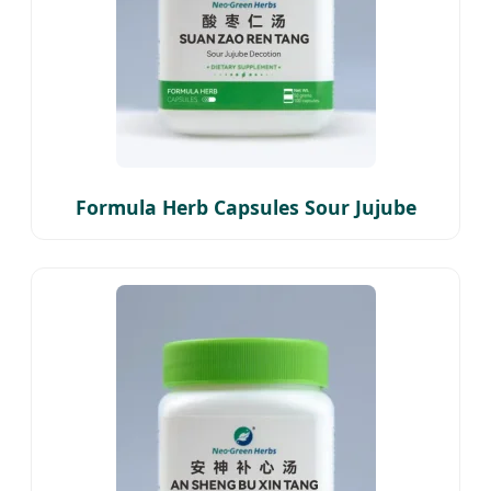
Formula Herb Capsules Sour Jujube