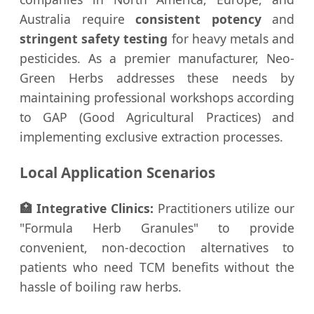
Australia require
consistent potency
and
stringent safety testing
for heavy metals and
pesticides. As a premier manufacturer, Neo-
Green Herbs addresses these needs by
maintaining professional workshops according
to GAP (Good Agricultural Practices) and
implementing exclusive extraction processes.
Local Application Scenarios
🏥 Integrative Clinics:
Practitioners utilize our
"Formula Herb Granules" to provide
convenient, non-decoction alternatives to
patients who need TCM benefits without the
hassle of boiling raw herbs.