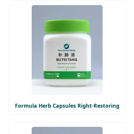
Formula Herb Capsules Right-Restoring