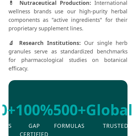
💊 Nutraceutical Production:
International
wellness brands use our high-purity herbal
components as "active ingredients" for their
proprietary supplement lines.
🔬 Research Institutions:
Our single herb
granules serve as standardized benchmarks
for pharmacological studies on botanical
efficacy.
0+
100%
500+
Global
EARS
GAP
FORMULAS
TRUSTED
R&D
CERTIFIED