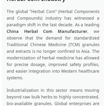
The global "Herbal Com" (Herbal Components
and Compounds) industry has witnessed a
paradigm shift in the last decade. As a leading
China Herbal Com Manufacturer
, we
observe that the demand for standardized
Traditional Chinese Medicine (TCM) granules
and extracts is no longer confined to Asia. The
modernization of herbal medicine has allowed
for precise dosage, improved safety profiles,
and easier integration into Western healthcare
systems.
Industrialization in this sector means moving
beyond raw bulk herbs to highly concentrated,
bio-available granules. Global enterprises are