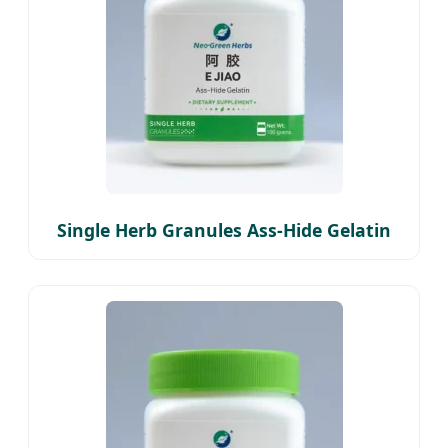
Single Herb Granules Ass-Hide Gelatin