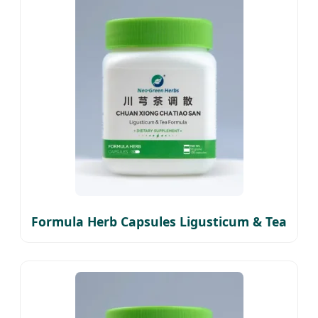
Formula Herb Capsules Ligusticum & Tea