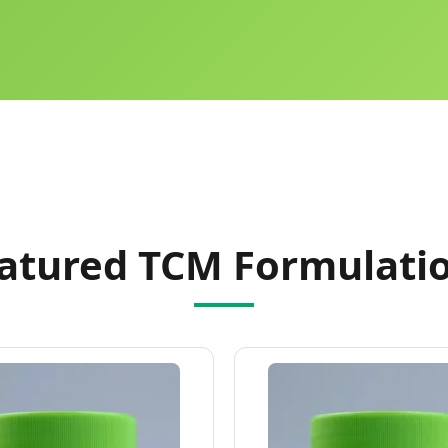
atured TCM Formulati