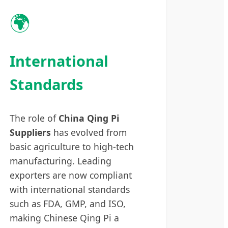
🌍
International
Standards
The role of
China Qing Pi
Suppliers
has evolved from
basic agriculture to high-tech
manufacturing. Leading
exporters are now compliant
with international standards
such as FDA, GMP, and ISO,
making Chinese Qing Pi a