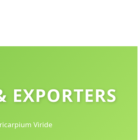
& EXPORTERS
ricarpium Viride