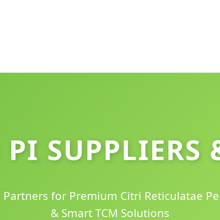
 PI SUPPLIERS 
c Partners for Premium Citri Reticulatae Pe
& Smart TCM Solutions