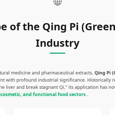
🌐
e of the Qing Pi (Green
Industry
atural medicine and pharmaceutical extracts,
Qing Pi (
 with profound industrial significance. Historically 
 the liver and break stagnant Qi," its application has 
 cosmetic, and functional food sectors
.