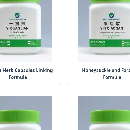
 Herb Capsules Linking
Honeysuckle and For
Formula
Formula