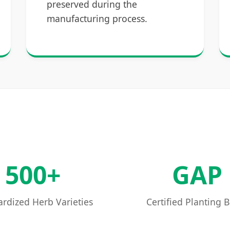
preserved during the
manufacturing process.
500+
GAP
rdized Herb Varieties
Certified Planting 