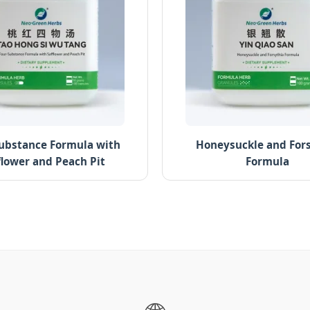
ubstance Formula with
Honeysuckle and For
flower and Peach Pit
Formula