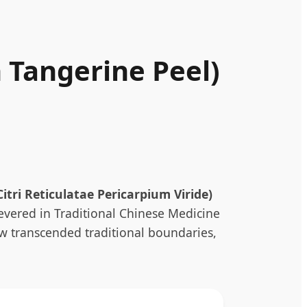
 Tangerine Peel)
Citri Reticulatae Pericarpium Viride)
revered in Traditional Chinese Medicine
now transcended traditional boundaries,