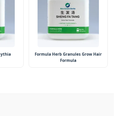
sythia
Formula Herb Granules Grow Hair
Formula