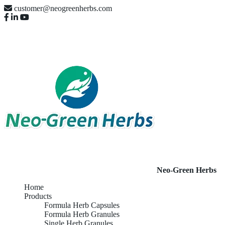
customer@neogreenherbs.com
Neo-Green Herbs
Home
Products
Formula Herb Capsules
Formula Herb Granules
Single Herb Granules