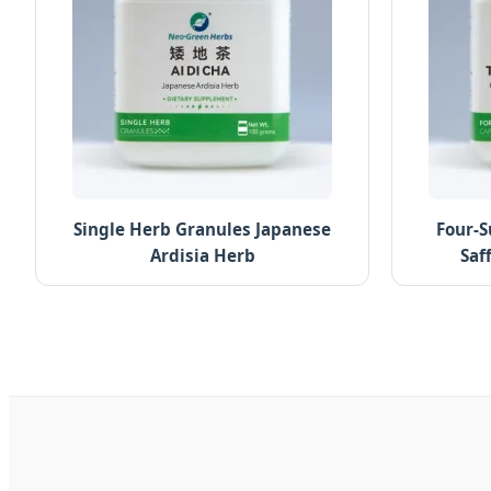
Single Herb Granules Japanese
Four-S
Ardisia Herb
Saf