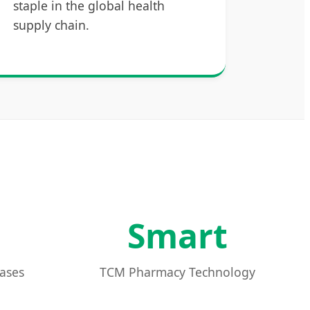
staple in the global health
supply chain.
Smart
Bases
TCM Pharmacy Technology