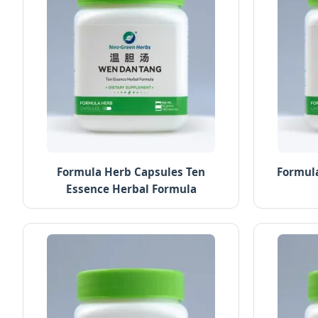
Formula Herb Capsules Ten
Formula
Essence Herbal Formula