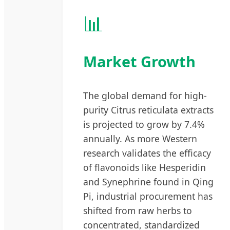
📊
Market Growth
The global demand for high-
purity Citrus reticulata extracts
is projected to grow by 7.4%
annually. As more Western
research validates the efficacy
of flavonoids like Hesperidin
and Synephrine found in Qing
Pi, industrial procurement has
shifted from raw herbs to
concentrated, standardized