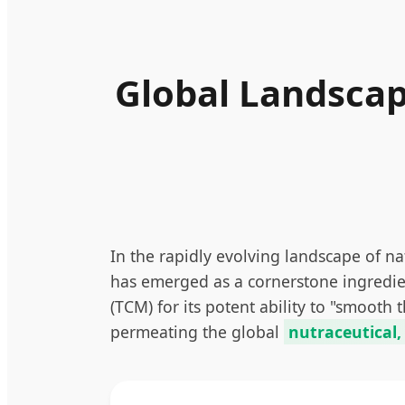
Global Landscap
In the rapidly evolving landscape of n
has emerged as a cornerstone ingredient
(TCM) for its potent ability to "smooth
permeating the global
nutraceutical,