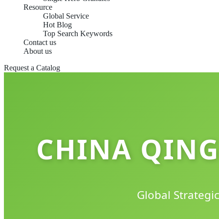
Resource
Global Service
Hot Blog
Top Search Keywords
Contact us
About us
Request a Catalog
CHINA QING
Global Strategi