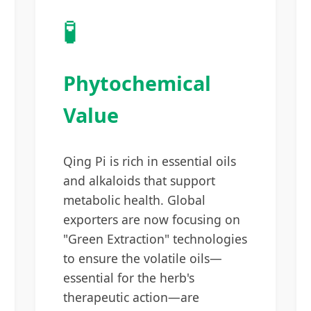
🧪
Phytochemical
Value
Qing Pi is rich in essential oils
and alkaloids that support
metabolic health. Global
exporters are now focusing on
"Green Extraction" technologies
to ensure the volatile oils—
essential for the herb's
therapeutic action—are