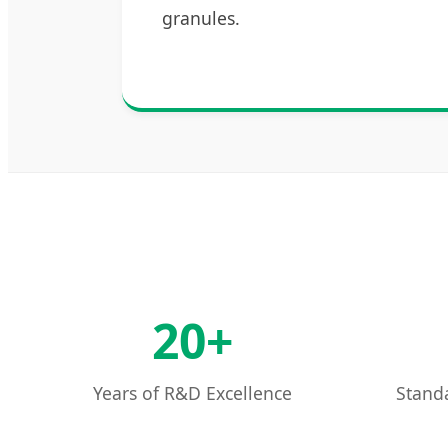
granules.
20+
Years of R&D Excellence
Standa