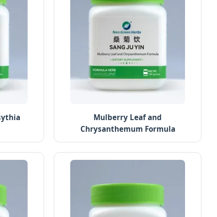
sythia
Mulberry Leaf and
Chrysanthemum Formula