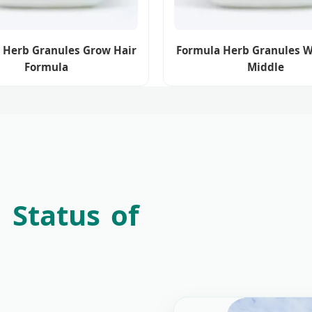
 Herb Granules Grow Hair
Formula Herb Granules 
Formula
Middle
 Status of