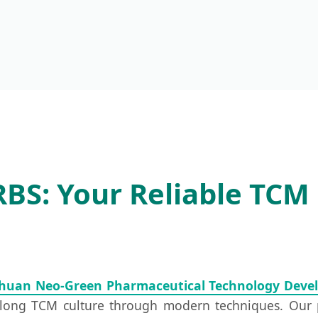
S: Your Reliable TCM 
chuan Neo-Green Pharmaceutical Technology Devel
l-long TCM culture through modern techniques. Our 