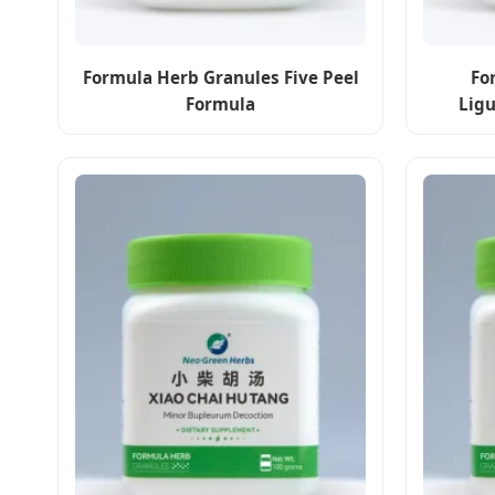
Formula Herb Granules Five Peel
Fo
Formula
Lig