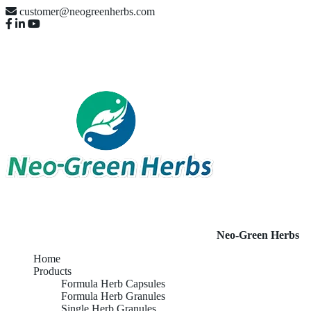
customer@neogreenherbs.com
Neo-Green Herbs
Home
Products
Formula Herb Capsules
Formula Herb Granules
Single Herb Granules