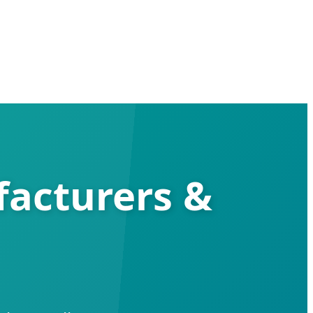
facturers &