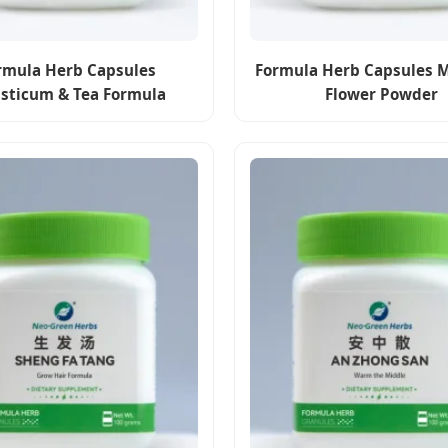
rmula Herb Capsules
Formula Herb Capsules 
usticum & Tea Formula
Flower Powder