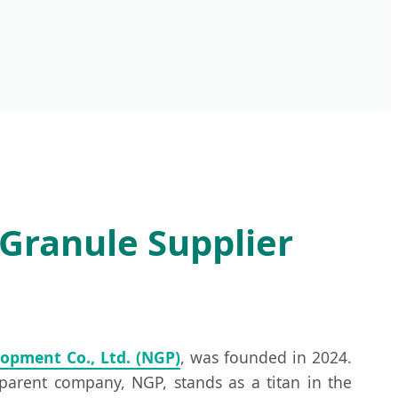
Granule Supplier
opment Co., Ltd. (NGP)
, was founded in 2024.
parent company, NGP, stands as a titan in the