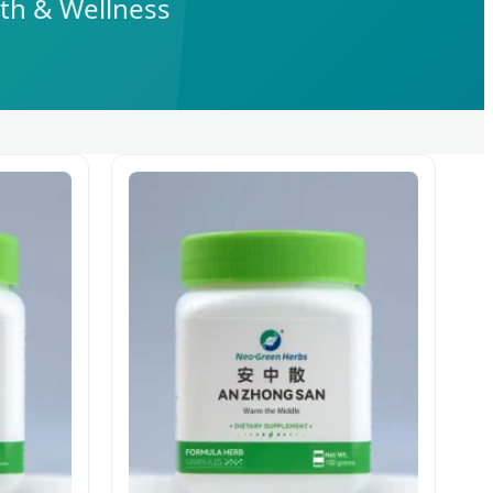
lth & Wellness