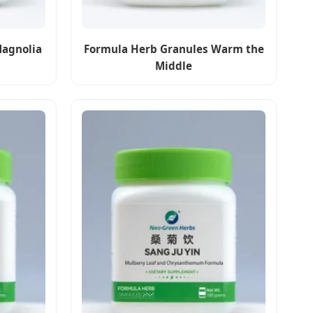
Magnolia
Formula Herb Granules Warm the
Middle