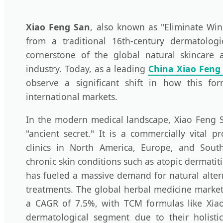
Xiao Feng San
, also known as "Eliminate Wi
from a traditional 16th-century dermatologi
cornerstone of the global natural skincare
industry. Today, as a leading
China Xiao Feng
observe a significant shift in how this for
international markets.
In the modern medical landscape, Xiao Feng S
"ancient secret." It is a commercially vital 
clinics in North America, Europe, and South
chronic skin conditions such as atopic dermatit
has fueled a massive demand for natural altern
treatments. The global herbal medicine market
a CAGR of 7.5%, with TCM formulas like Xia
dermatological segment due to their holisti