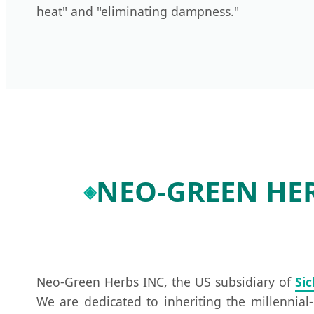
heat" and "eliminating dampness."
NEO-GREEN HERB
Neo-Green Herbs INC, the US subsidiary of
Si
We are dedicated to inheriting the millennia