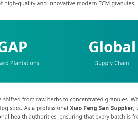
of high-quality and innovative modern TCM granules.
GAP
Global
ard Plantations
Supply Chain
e shifted from raw herbs to concentrated granules. Wh
 logistics. As a professional
Xiao Feng San Supplier
,
onal health authorities, ensuring that every batch is f