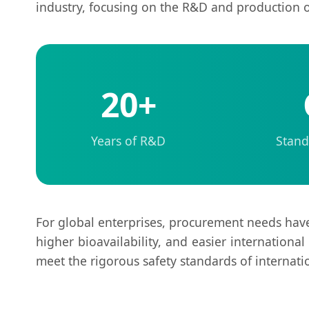
industry, focusing on the R&D and production 
20+
Years of R&D
Stand
For global enterprises, procurement needs hav
higher bioavailability, and easier international
meet the rigorous safety standards of internati