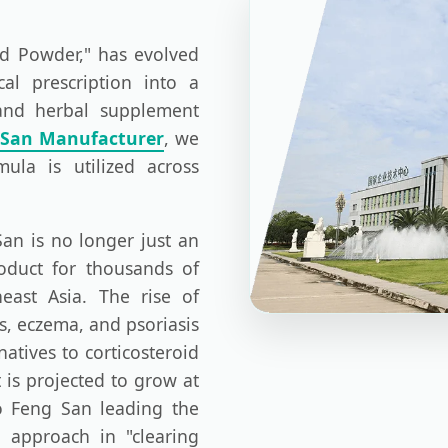
nd Powder," has evolved
cal prescription into a
 and herbal supplement
 San Manufacturer
, we
mula is utilized across
an is no longer just an
product for thousands of
east Asia. The rise of
is, eczema, and psoriasis
atives to corticosteroid
 is projected to grow at
o Feng San leading the
c approach in "clearing