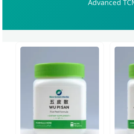
Advanced TCM 