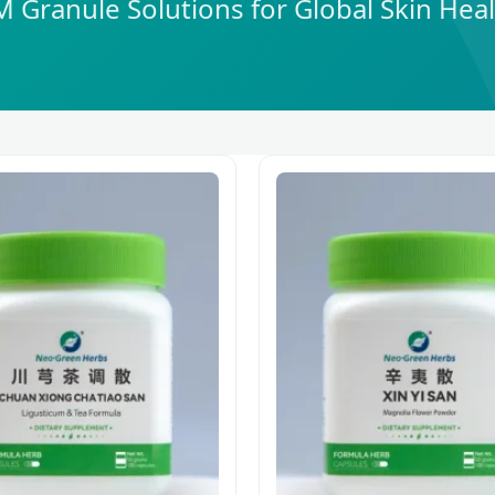
Granule Solutions for Global Skin Hea