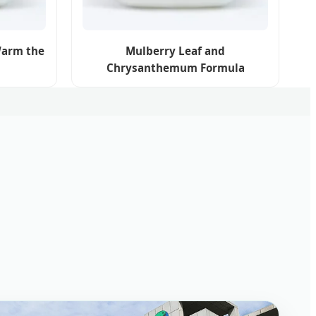
Warm the
Mulberry Leaf and
Chrysanthemum Formula