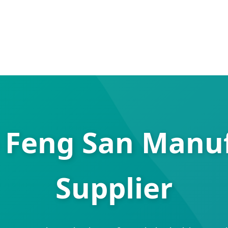
 Feng San Manu
Supplier