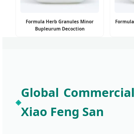
Formula Herb Granules Minor
Formula
Bupleurum Decoction
Global Commercial
Xiao Feng San