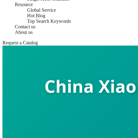
Resource
Global Service
Hot Blog
Top Search Keywords
Contact us
About us
Request a Catalog
China Xiao