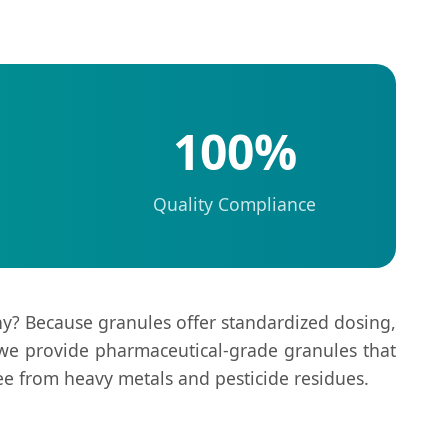
100%
Quality Compliance
y? Because granules offer standardized dosing,
 we provide pharmaceutical-grade granules that
ree from heavy metals and pesticide residues.