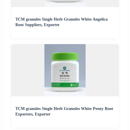
TCM granules Single Herb Granules White Angelica
Root Suppliers, Exporter
TCM granules Single Herb Granules White Peony Root
Exporters, Exporter