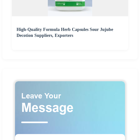
High-Quality Formula Herb Capsules Sour Jujube
Decotion Suppliers, Exporters