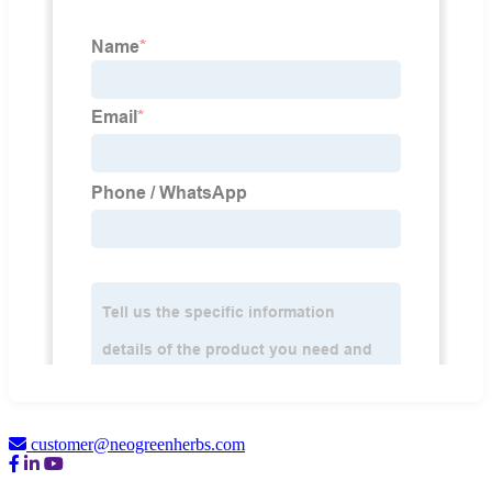
customer@neogreenherbs.com