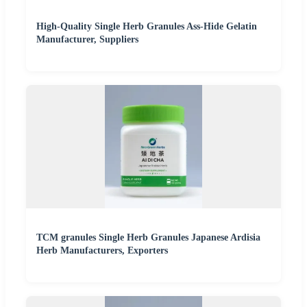
High-Quality Single Herb Granules Ass-Hide Gelatin
Manufacturer, Suppliers
TCM granules Single Herb Granules Japanese Ardisia
Herb Manufacturers, Exporters