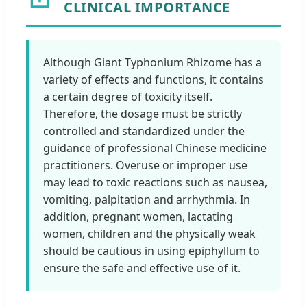
CLINICAL IMPORTANCE
Although Giant Typhonium Rhizome has a
variety of effects and functions, it contains
a certain degree of toxicity itself.
Therefore, the dosage must be strictly
controlled and standardized under the
guidance of professional Chinese medicine
practitioners. Overuse or improper use
may lead to toxic reactions such as nausea,
vomiting, palpitation and arrhythmia. In
addition, pregnant women, lactating
women, children and the physically weak
should be cautious in using epiphyllum to
ensure the safe and effective use of it.