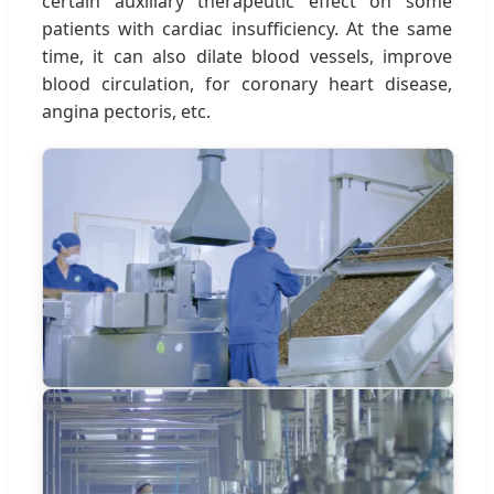
certain auxiliary therapeutic effect on some
patients with cardiac insufficiency. At the same
time, it can also dilate blood vessels, improve
blood circulation, for coronary heart disease,
angina pectoris, etc.