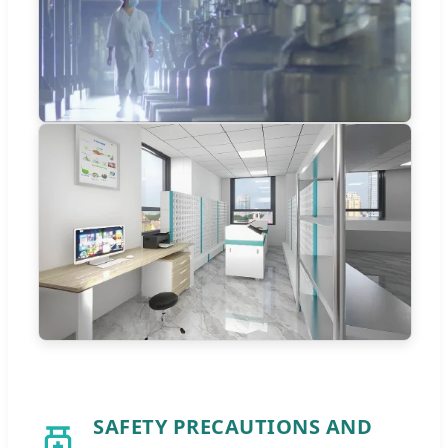
SAFETY PRECAUTIONS AND