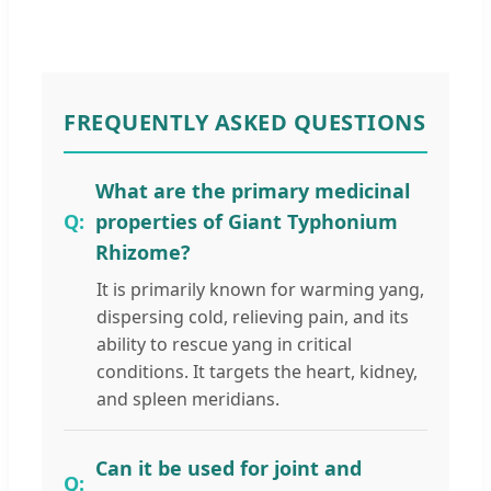
FREQUENTLY ASKED QUESTIONS
What are the primary medicinal
properties of Giant Typhonium
Rhizome?
It is primarily known for warming yang,
dispersing cold, relieving pain, and its
ability to rescue yang in critical
conditions. It targets the heart, kidney,
and spleen meridians.
Can it be used for joint and