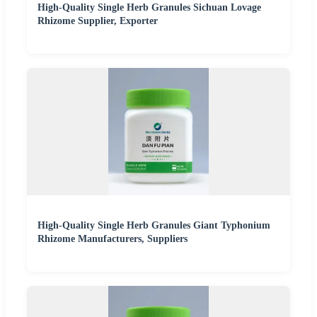
High-Quality Single Herb Granules Sichuan Lovage
Rhizome Supplier, Exporter
High-Quality Single Herb Granules Giant Typhonium
Rhizome Manufacturers, Suppliers