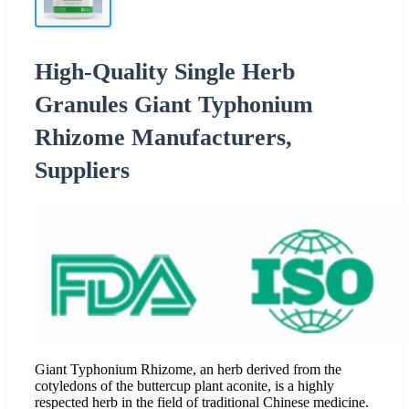
High-Quality Single Herb
Granules Giant Typhonium
Rhizome Manufacturers,
Suppliers
Giant Typhonium Rhizome, an herb derived from the
cotyledons of the buttercup plant aconite, is a highly
respected herb in the field of traditional Chinese medicine.