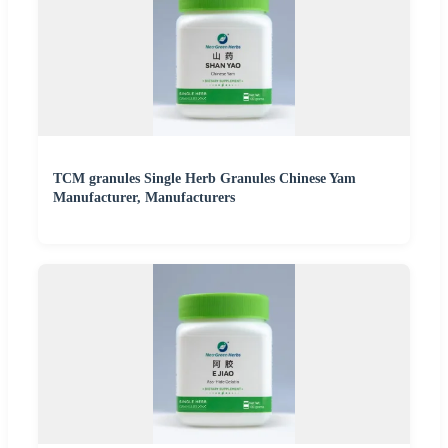
TCM granules Single Herb Granules Chinese Yam
Manufacturer, Manufacturers