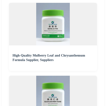
High-Quality Mulberry Leaf and Chrysanthemum
Formula Supplier, Suppliers