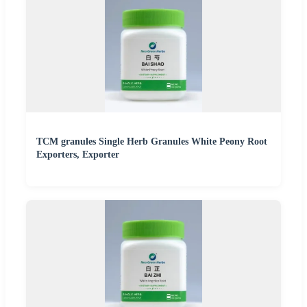
TCM granules Single Herb Granules White Peony Root
Exporters, Exporter