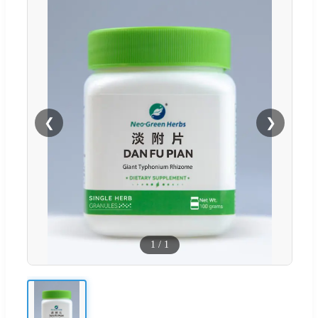
❮
❯
1
/
1