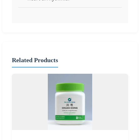
Related Products