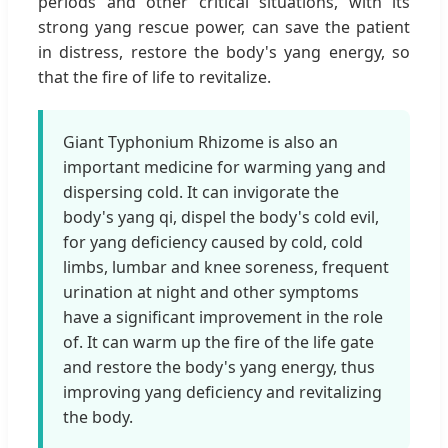
periods and other critical situations, with its
strong yang rescue power, can save the patient
in distress, restore the body's yang energy, so
that the fire of life to revitalize.
Giant Typhonium Rhizome is also an
important medicine for warming yang and
dispersing cold. It can invigorate the
body's yang qi, dispel the body's cold evil,
for yang deficiency caused by cold, cold
limbs, lumbar and knee soreness, frequent
urination at night and other symptoms
have a significant improvement in the role
of. It can warm up the fire of the life gate
and restore the body's yang energy, thus
improving yang deficiency and revitalizing
the body.