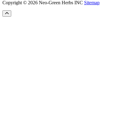
Copyright © 2026 Neo-Green Herbs INC
Sitemap