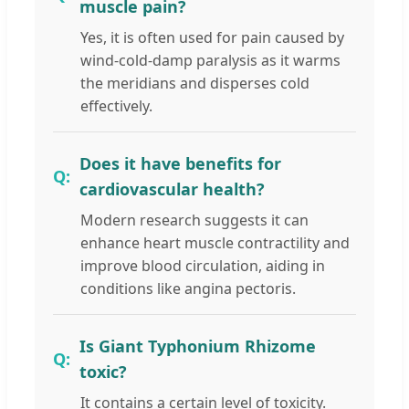
muscle pain?
Yes, it is often used for pain caused by
wind-cold-damp paralysis as it warms
the meridians and disperses cold
effectively.
Does it have benefits for
cardiovascular health?
Modern research suggests it can
enhance heart muscle contractility and
improve blood circulation, aiding in
conditions like angina pectoris.
Is Giant Typhonium Rhizome
toxic?
It contains a certain level of toxicity.