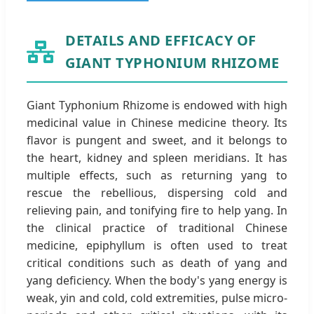
DETAILS AND EFFICACY OF
GIANT TYPHONIUM RHIZOME
Giant Typhonium Rhizome is endowed with high
medicinal value in Chinese medicine theory. Its
flavor is pungent and sweet, and it belongs to
the heart, kidney and spleen meridians. It has
multiple effects, such as returning yang to
rescue the rebellious, dispersing cold and
relieving pain, and tonifying fire to help yang. In
the clinical practice of traditional Chinese
medicine, epiphyllum is often used to treat
critical conditions such as death of yang and
yang deficiency. When the body's yang energy is
weak, yin and cold, cold extremities, pulse micro-