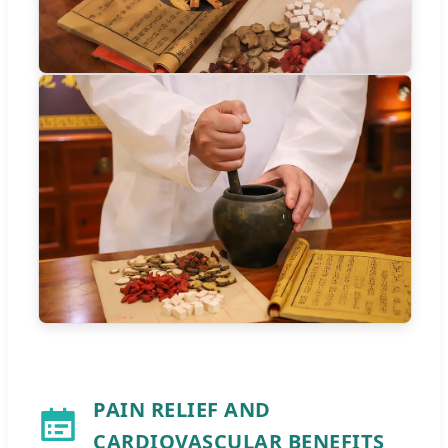
PAIN RELIEF AND
CARDIOVASCULAR BENEFITS