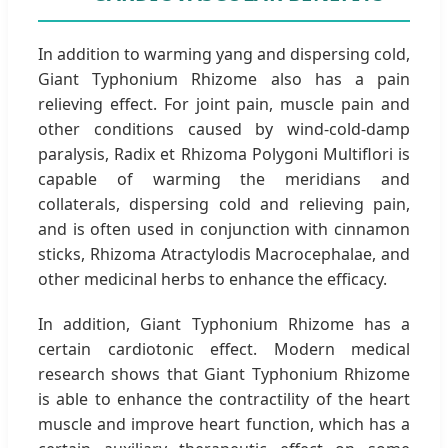
In addition to warming yang and dispersing cold,
Giant Typhonium Rhizome also has a pain
relieving effect. For joint pain, muscle pain and
other conditions caused by wind-cold-damp
paralysis, Radix et Rhizoma Polygoni Multiflori is
capable of warming the meridians and
collaterals, dispersing cold and relieving pain,
and is often used in conjunction with cinnamon
sticks, Rhizoma Atractylodis Macrocephalae, and
other medicinal herbs to enhance the efficacy.
In addition, Giant Typhonium Rhizome has a
certain cardiotonic effect. Modern medical
research shows that Giant Typhonium Rhizome
is able to enhance the contractility of the heart
muscle and improve heart function, which has a