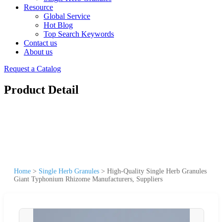
Resource
Global Service
Hot Blog
Top Search Keywords
Contact us
About us
Request a Catalog
Product Detail
Home
>
Single Herb Granules
>
High-Quality Single Herb Granules
Giant Typhonium Rhizome Manufacturers, Suppliers