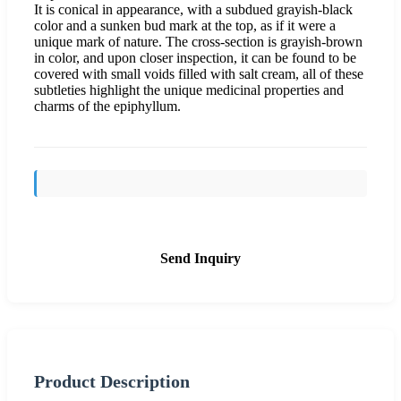
It is conical in appearance, with a subdued grayish-black
color and a sunken bud mark at the top, as if it were a
unique mark of nature. The cross-section is grayish-brown
in color, and upon closer inspection, it can be found to be
covered with small voids filled with salt cream, all of these
subtleties highlight the unique medicinal properties and
charms of the epiphyllum.
Send Inquiry
Product Description