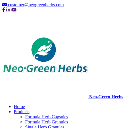
customer@neogreenherbs.com
Neo-Green Herbs
Home
Products
Formula Herb Capsules
Formula Herb Granules
Single Herb Granules