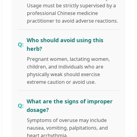
Usage must be strictly supervised by a
professional Chinese medicine
practitioner to avoid adverse reactions.
Who should avoid using this
herb?
Pregnant women, lactating women,
children, and individuals who are
physically weak should exercise
extreme caution or avoid use.
What are the signs of improper
dosage?
Symptoms of overuse may include
nausea, vomiting, palpitations, and
heart arrhythmia.