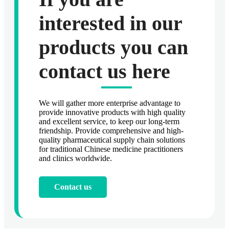
interested in our
products you can
contact us here
We will gather more enterprise advantage to
provide innovative products with high quality
and excellent service, to keep our long-term
friendship. Provide comprehensive and high-
quality pharmaceutical supply chain solutions
for traditional Chinese medicine practitioners
and clinics worldwide.
Contact us