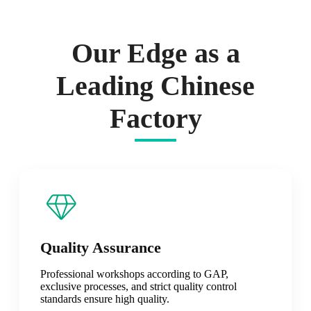
Our Edge as a
Leading Chinese
Factory
Quality Assurance
Professional workshops according to GAP,
exclusive processes, and strict quality control
standards ensure high quality.