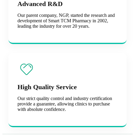
Advanced R&D
Our parent company, NGP, started the research and
development of Smart TCM Pharmacy in 2002,
leading the industry for over 20 years.
High Quality Service
Our strict quality control and industry certification
provide a guarantee, allowing clinics to purchase
with absolute confidence.