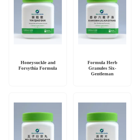
Honeysuckle and
Formula Herb
Forsythia Formula
Granules Six-
Gentleman