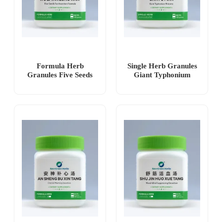
Formula Herb
Single Herb Granules
Granules Five Seeds
Giant Typhonium