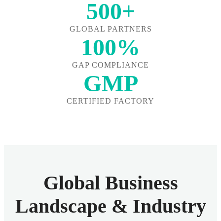
500+
GLOBAL PARTNERS
100%
GAP COMPLIANCE
GMP
CERTIFIED FACTORY
Global Business
Landscape & Industry