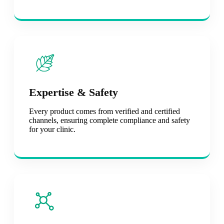
Expertise & Safety
Every product comes from verified and certified
channels, ensuring complete compliance and safety
for your clinic.