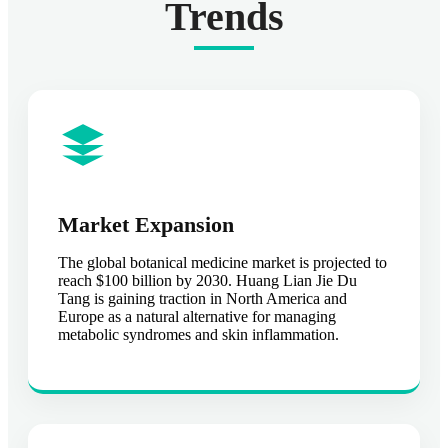
Trends
Market Expansion
The global botanical medicine market is projected to
reach $100 billion by 2030. Huang Lian Jie Du
Tang is gaining traction in North America and
Europe as a natural alternative for managing
metabolic syndromes and skin inflammation.