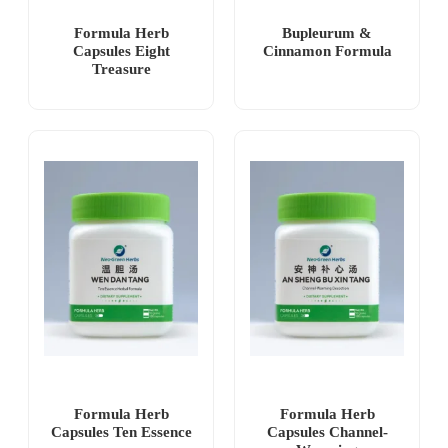
Formula Herb
Bupleurum &
Capsules Eight
Cinnamon Formula
Treasure
Formula Herb
Formula Herb
Capsules Ten Essence
Capsules Channel-