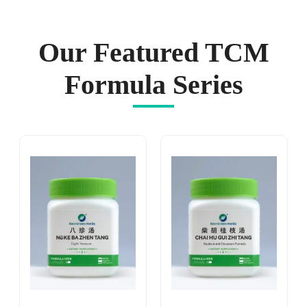
Our Featured TCM
Formula Series