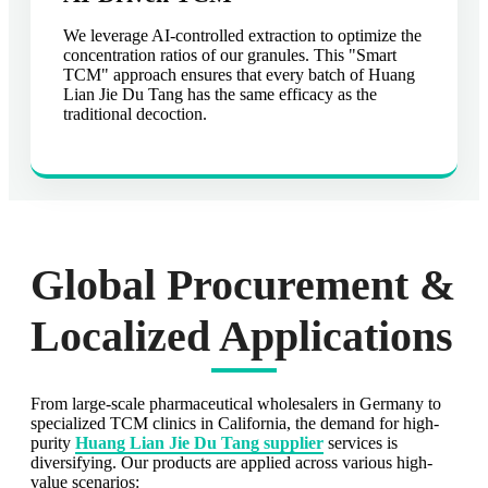
We leverage AI-controlled extraction to optimize the
concentration ratios of our granules. This "Smart
TCM" approach ensures that every batch of Huang
Lian Jie Du Tang has the same efficacy as the
traditional decoction.
Global Procurement &
Localized Applications
From large-scale pharmaceutical wholesalers in Germany to
specialized TCM clinics in California, the demand for high-
purity
Huang Lian Jie Du Tang supplier
services is
diversifying. Our products are applied across various high-
value scenarios: