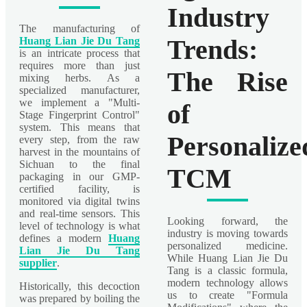
Industry
The manufacturing of
Trends:
Huang Lian Jie Du Tang
is an intricate process that
requires more than just
The Rise
mixing herbs. As a
specialized manufacturer,
we implement a "Multi-
of
Stage Fingerprint Control"
system. This means that
Personalize
every step, from the raw
harvest in the mountains of
Sichuan to the final
TCM
packaging in our GMP-
certified facility, is
monitored via digital twins
and real-time sensors. This
Looking forward, the
level of technology is what
industry is moving towards
defines a modern
Huang
personalized medicine.
Lian Jie Du Tang
While Huang Lian Jie Du
supplier
.
Tang is a classic formula,
modern technology allows
Historically, this decoction
us to create "Formula
was prepared by boiling the