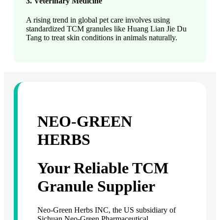
3. Veterinary Medicine
A rising trend in global pet care involves using
standardized TCM granules like Huang Lian Jie Du
Tang to treat skin conditions in animals naturally.
NEO-GREEN
HERBS
Your Reliable TCM
Granule Supplier
Neo-Green Herbs INC, the US subsidiary of
Sichuan Neo-Green Pharmaceutical