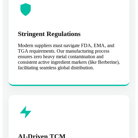
Stringent Regulations
Modern suppliers must navigate FDA, EMA, and
TGA requirements. Our manufacturing process
ensures zero heavy metal contamination and
consistent active ingredient markers (like Berberine),
facilitating seamless global distribution.
AI-Driven TCM