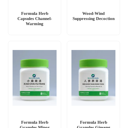
Formula Herb
Wood-Wind
Capsules Channel-
Suppressing Decoction
Warming
Formula Herb
Formula Herb
Granules Minor
Granules Ginseng