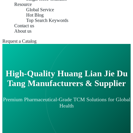
Resource
Global Service
Hot Blog
Top Search Keywords
Contact us
About us
Request a Catalog
High-Quality Huang Lian Jie Du
Tang Manufacturers & Supplier
Premium Pharmaceutical-Grade TCM Solutions for Global
Health