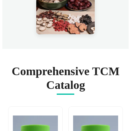
Comprehensive TCM
Catalog