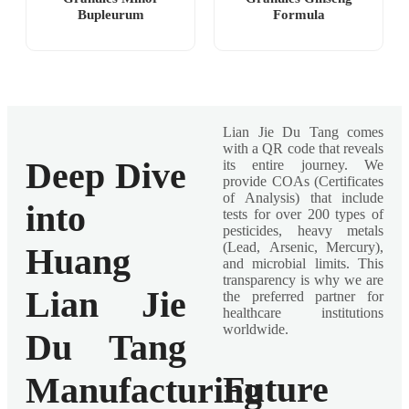
Bupleurum
Formula
Lian Jie Du Tang comes
with a QR code that reveals
Deep Dive
its entire journey. We
provide COAs (Certificates
of Analysis) that include
into
tests for over 200 types of
pesticides, heavy metals
(Lead, Arsenic, Mercury),
Huang
and microbial limits. This
transparency is why we are
Lian Jie
the preferred partner for
healthcare institutions
worldwide.
Du Tang
Future
Manufacturing