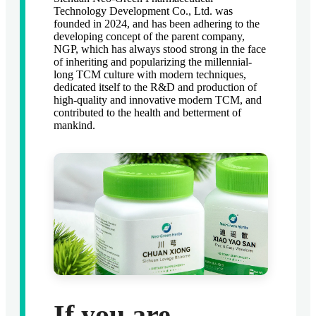
Technology Development Co., Ltd. was
founded in 2024, and has been adhering to the
developing concept of the parent company,
NGP, which has always stood strong in the face
of inheriting and popularizing the millennial-
long TCM culture with modern techniques,
dedicated itself to the R&D and production of
high-quality and innovative modern TCM, and
contributed to the health and betterment of
mankind.
If you are