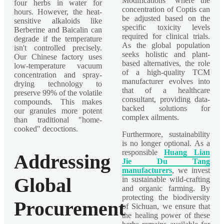
Modifications" where the
four herbs in water for
concentration of Coptis can
hours. However, the heat-
be adjusted based on the
sensitive alkaloids like
specific toxicity levels
Berberine and Baicalin can
required for clinical trials.
degrade if the temperature
As the global population
isn't controlled precisely.
seeks holistic and plant-
Our Chinese factory uses
based alternatives, the role
low-temperature vacuum
of a high-quality TCM
concentration and spray-
manufacturer evolves into
drying technology to
that of a healthcare
preserve 99% of the volatile
consultant, providing data-
compounds. This makes
backed solutions for
our granules more potent
complex ailments.
than traditional "home-
cooked" decoctions.
Furthermore, sustainability
is no longer optional. As a
responsible
Huang Lian
Addressing
Jie Du Tang
manufacturers
, we invest
Global
in sustainable wild-crafting
and organic farming. By
protecting the biodiversity
Procurement
of Sichuan, we ensure that
the healing power of these