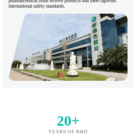
pharmaceutical firms receive products that meet rigorous
international safety standards.
20+
YEARS OF R&D