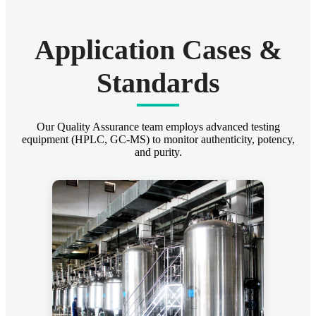
Application Cases &
Standards
Our Quality Assurance team employs advanced testing
equipment (HPLC, GC-MS) to monitor authenticity, potency,
and purity.