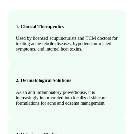
1. Clinical Therapeutics
Used by licensed acupuncturists and TCM doctors for
treating acute febrile diseases, hypertension-related
symptoms, and internal heat toxins.
2. Dermatological Solutions
As an anti-inflammatory powerhouse, it is
increasingly incorporated into localized skincare
formulations for acne and eczema management.