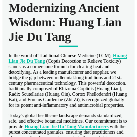
Modernizing Ancient
Wisdom: Huang Lian
Jie Du Tang
In the world of Traditional Chinese Medicine (TCM),
Huang
Lian Jie Du Tang
(Coptis Decoction to Relieve Toxicity)
stands as a cornerstone formula for clearing heat and
detoxifying. As a leading manufacturer and supplier, we
bridge the gap between millennial-long traditions and 21st-
century pharmaceutical technology. This powerful decoction,
traditionally composed of Rhizoma Coptidis (Huang Lian),
Radix Scutellariae (Huang Qin), Cortex Phellodendri (Huang
Bai), and Fructus Gardeniae (Zhi Zi), is recognized globally
for its potent anti-inflammatory and antimicrobial properties.
Today's global healthcare landscape demands standardized,
safe, and effective botanical medicines. Our commitment is to
provide
Huang Lian Jie Du Tang Manufacturers
with the
purest concentrated granules, ensuring that practitioners and