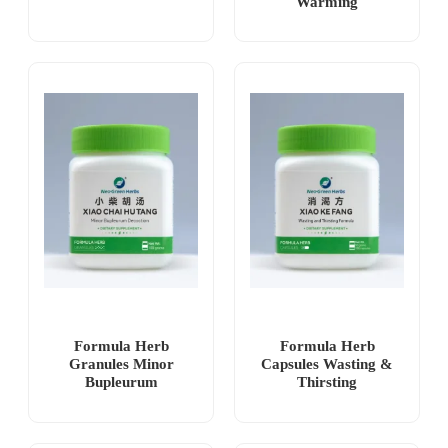
Warming
Formula Herb
Formula Herb
Granules Minor
Capsules Wasting &
Bupleurum
Thirsting