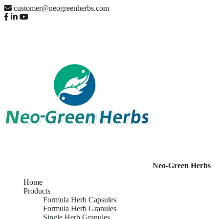
customer@neogreenherbs.com
Neo-Green Herbs
Home
Products
Formula Herb Capsules
Formula Herb Granules
Single Herb Granules