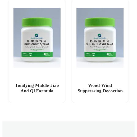
Tonifying Middle-Jiao
Wood-Wind
And Qi Formula
Suppressing Decoction