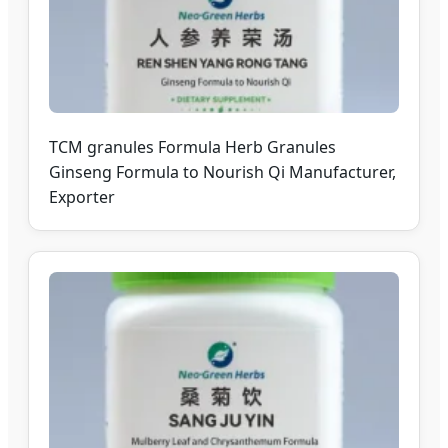
TCM granules Formula Herb Granules
Ginseng Formula to Nourish Qi Manufacturer,
Exporter