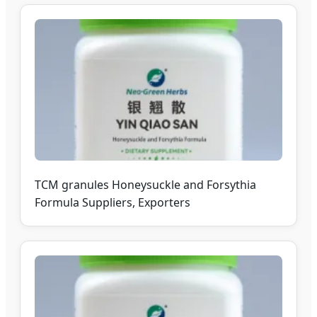
TCM granules Honeysuckle and Forsythia
Formula Suppliers, Exporters