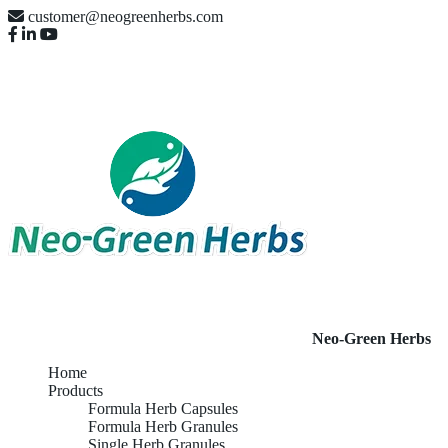
customer@neogreenherbs.com
Neo-Green Herbs
Home
Products
Formula Herb Capsules
Formula Herb Granules
Single Herb Granules