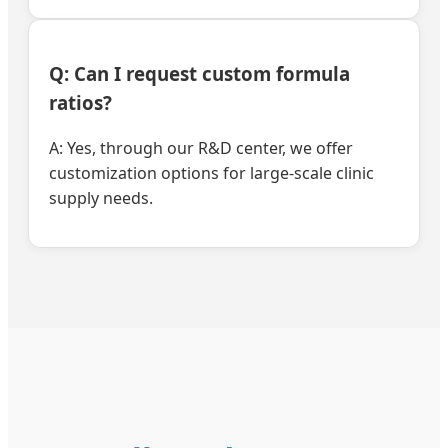
Q: Can I request custom formula
ratios?
A: Yes, through our R&D center, we offer
customization options for large-scale clinic
supply needs.