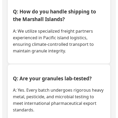
Q: How do you handle shipping to
the Marshall Islands?
A: We utilize specialized freight partners
experienced in Pacific island logistics,
ensuring climate-controlled transport to
maintain granule integrity.
Q: Are your granules lab-tested?
A: Yes. Every batch undergoes rigorous heavy
metal, pesticide, and microbial testing to
meet international pharmaceutical export
standards.