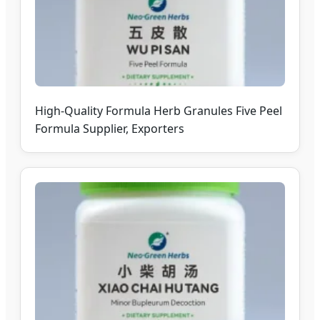
High-Quality Formula Herb Granules Five Peel
Formula Supplier, Exporters