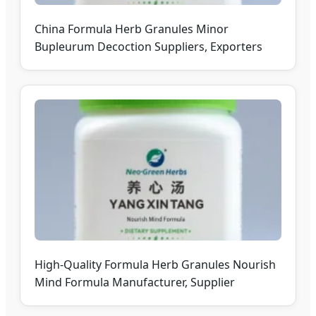
China Formula Herb Granules Minor
Bupleurum Decoction Suppliers, Exporters
High-Quality Formula Herb Granules Nourish
Mind Formula Manufacturer, Supplier