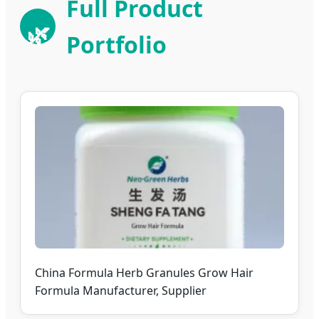
Full Product
🌿
Portfolio
China Formula Herb Granules Grow Hair
Formula Manufacturer, Supplier