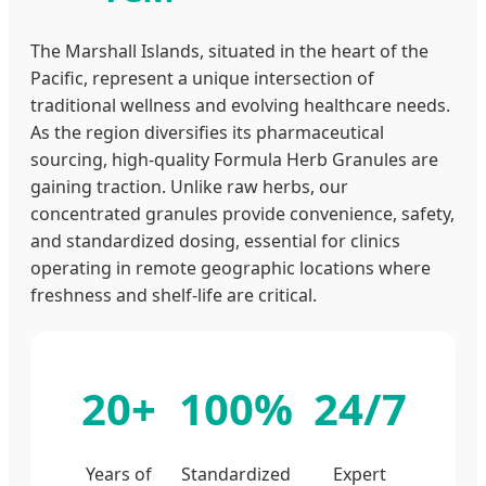
The Marshall Islands, situated in the heart of the
Pacific, represent a unique intersection of
traditional wellness and evolving healthcare needs.
As the region diversifies its pharmaceutical
sourcing, high-quality Formula Herb Granules are
gaining traction. Unlike raw herbs, our
concentrated granules provide convenience, safety,
and standardized dosing, essential for clinics
operating in remote geographic locations where
freshness and shelf-life are critical.
20+
100%
24/7
Years of
Standardized
Expert