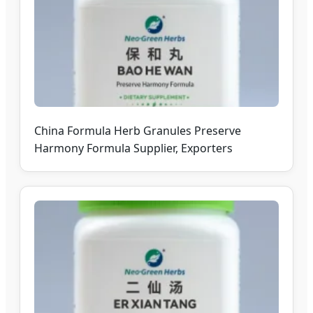
China Formula Herb Granules Preserve
Harmony Formula Supplier, Exporters