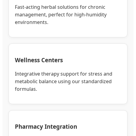
Fast-acting herbal solutions for chronic
management, perfect for high-humidity
environments.
Wellness Centers
Integrative therapy support for stress and
metabolic balance using our standardized
formulas.
Pharmacy Integration