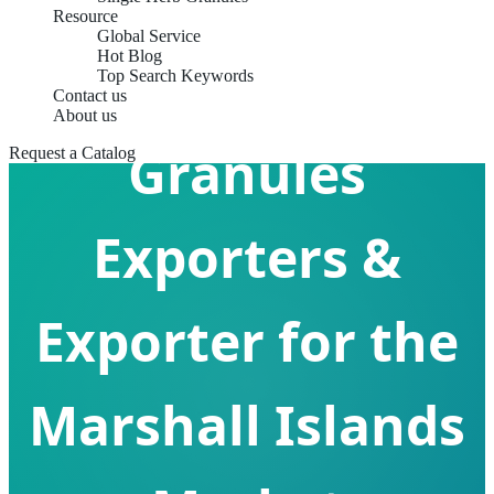
Resource
Global Service
Hot Blog
Formula Herb
Top Search Keywords
Contact us
About us
Granules
Request a Catalog
Exporters &
Exporter for the
Marshall Islands