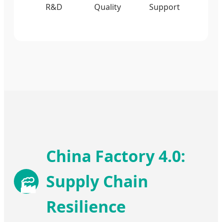
R&D
Quality
Support
China Factory 4.0:
Supply Chain
🏭
Resilience