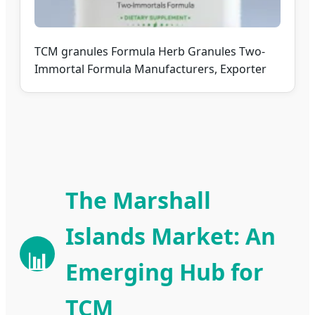
TCM granules Formula Herb Granules Two-
Immortal Formula Manufacturers, Exporter
The Marshall
Islands Market: An
📊
Emerging Hub for
TCM