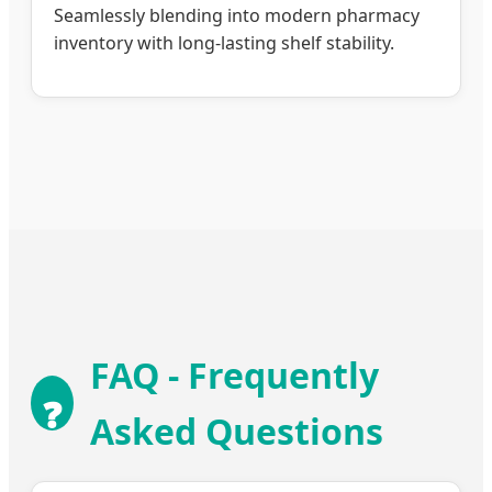
Seamlessly blending into modern pharmacy
inventory with long-lasting shelf stability.
FAQ - Frequently
❓
Asked Questions