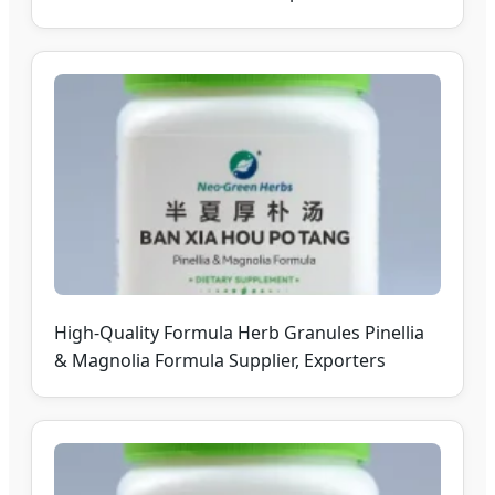
High-Quality Formula Herb Granules Pinellia
& Magnolia Formula Supplier, Exporters