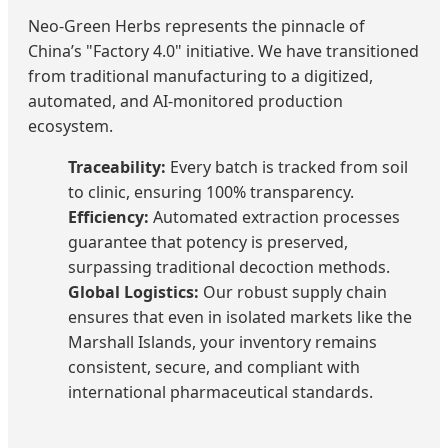
Neo-Green Herbs represents the pinnacle of
China’s "Factory 4.0" initiative. We have transitioned
from traditional manufacturing to a digitized,
automated, and AI-monitored production
ecosystem.
Traceability:
Every batch is tracked from soil
to clinic, ensuring 100% transparency.
Efficiency:
Automated extraction processes
guarantee that potency is preserved,
surpassing traditional decoction methods.
Global Logistics:
Our robust supply chain
ensures that even in isolated markets like the
Marshall Islands, your inventory remains
consistent, secure, and compliant with
international pharmaceutical standards.