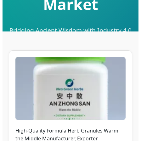
Market
Bridging Ancient Wisdom with Industry 4.0
Supply Chain Excellence for Pacific Healthcare
Send Inquiry Now
High-Quality Formula Herb Granules Warm
the Middle Manufacturer, Exporter