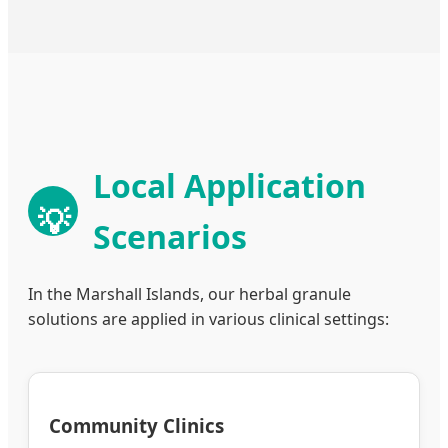
Local Application
💡
Scenarios
In the Marshall Islands, our herbal granule
solutions are applied in various clinical settings:
Community Clinics