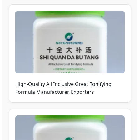
High-Quality All Inclusive Great Tonifying
Formula Manufacturer, Exporters