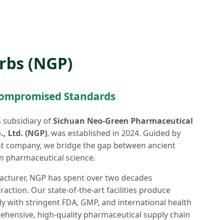
rbs (NGP)
compromised Standards
S subsidiary of
Sichuan Neo-Green Pharmaceutical
, Ltd. (NGP)
, was established in 2024. Guided by
nt company, we bridge the gap between ancient
 pharmaceutical science.
acturer, NGP has spent over two decades
ction. Our state-of-the-art facilities produce
 with stringent FDA, GMP, and international health
hensive, high-quality pharmaceutical supply chain