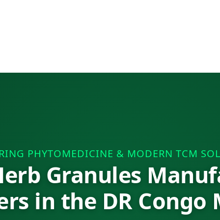
RING PHYTOMEDICINE & MODERN TCM SO
erb Granules Manuf
ers in the DR Congo