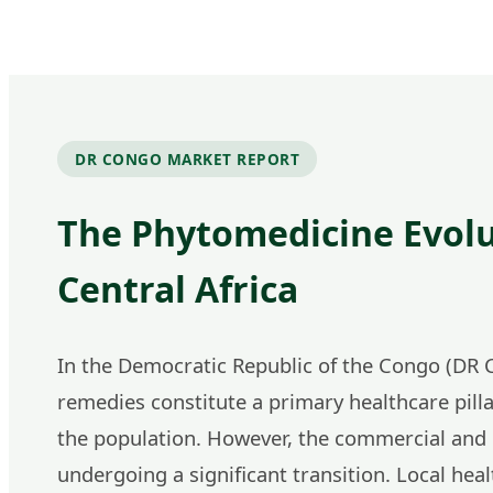
DR CONGO MARKET REPORT
The Phytomedicine Evolu
Central Africa
In the Democratic Republic of the Congo (DR C
remedies constitute a primary healthcare pilla
the population. However, the commercial and i
undergoing a significant transition. Local heal