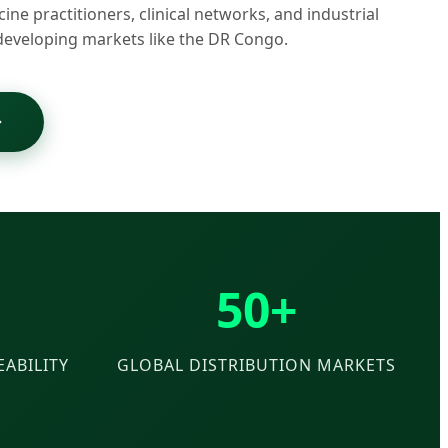
cine practitioners, clinical networks, and industrial
developing markets like the DR Congo.
50+
ABILITY
GLOBAL DISTRIBUTION MARKETS