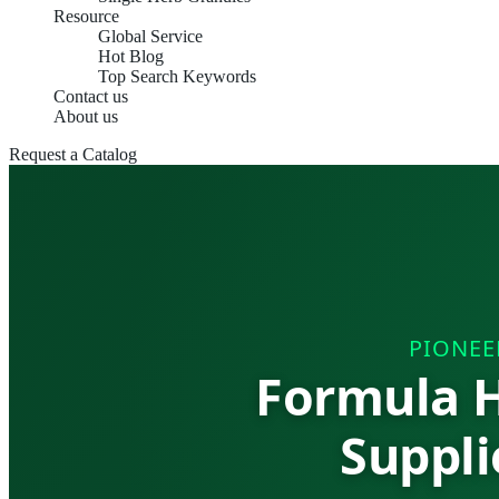
Resource
Global Service
Hot Blog
Top Search Keywords
Contact us
About us
Request a Catalog
PIONEE
Formula H
Suppli