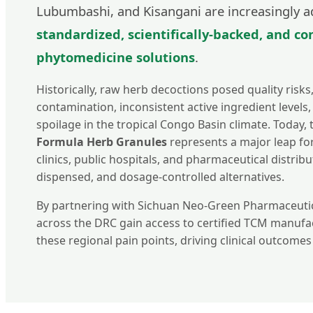
Lubumbashi, and Kisangani are increasingly a
standardized, scientifically-backed, and c
phytomedicine solutions
.
Historically, raw herb decoctions posed quality risks
contamination, inconsistent active ingredient levels,
spoilage in the tropical Congo Basin climate. Today,
Formula Herb Granules
represents a major leap fo
clinics, public hospitals, and pharmaceutical distribu
dispensed, and dosage-controlled alternatives.
By partnering with Sichuan Neo-Green Pharmaceutic
across the DRC gain access to certified TCM manufa
these regional pain points, driving clinical outcome