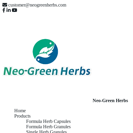
customer@neogreenherbs.com
Neo-Green Herbs
Home
Products
Formula Herb Capsules
Formula Herb Granules
Single Herb Granules