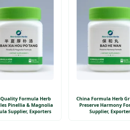
-Quality Formula Herb
China Formula Herb G
es Pinellia & Magnolia
Preserve Harmony Fo
la Supplier, Exporters
Supplier, Exporte