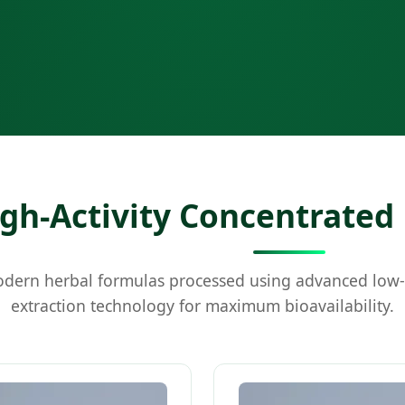
gh-Activity Concentrated
ern herbal formulas processed using advanced low
extraction technology for maximum bioavailability.