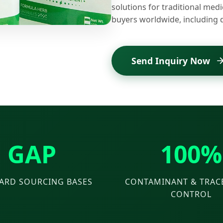
solutions for traditional medi
buyers worldwide, including 
Send Inquiry Now
GAP
100%
ARD SOURCING BASES
CONTAMINANT & TRACE
CONTROL