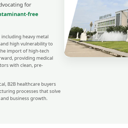
dvocating for
ontaminant-free
, including heavy metal
 and high vulnerability to
 the import of high-tech
rward, providing medical
tors with clean, pre-
al, B2B healthcare buyers
cturing processes that solve
s and business growth.