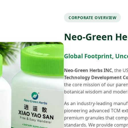
CORPORATE OVERVIEW
Neo-Green He
Global Footprint, Un
Neo-Green Herbs INC
, the U
Technology Development Co.
the core mission of our pare
botanical wisdom and modern
As an industry-leading manuf
pioneering advanced TCM extra
premium granules that comply
standards. We provide compre