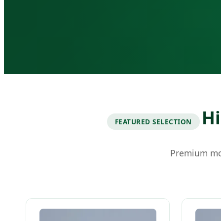
Hi
FEATURED SELECTION
Premium mod