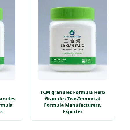
TCM granules Formula Herb
ranules
Granules Two-Immortal
rmula
Formula Manufacturers,
rs
Exporter