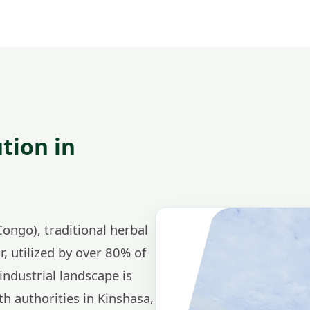
tion in
ongo), traditional herbal
r, utilized by over 80% of
ndustrial landscape is
th authorities in Kinshasa,