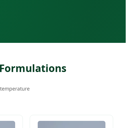
 Formulations
-temperature