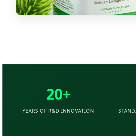
20+
YEARS OF R&D INNOVATION
STAND