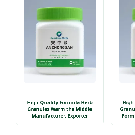
High-Quality Formula Herb
High
Granules Warm the Middle
Granul
Manufacturer, Exporter
Formu