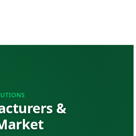
LUTIONS
acturers &
 Market