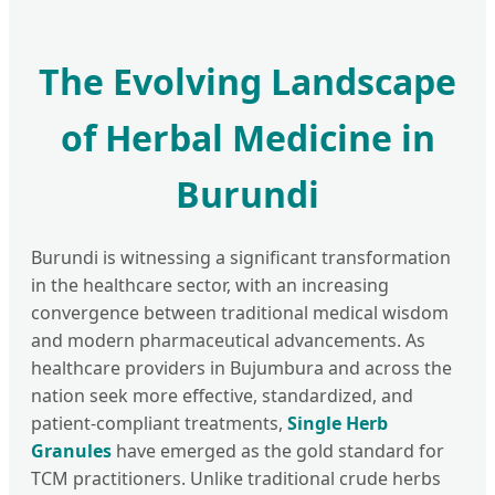
The Evolving Landscape
of Herbal Medicine in
Burundi
Burundi is witnessing a significant transformation
in the healthcare sector, with an increasing
convergence between traditional medical wisdom
and modern pharmaceutical advancements. As
healthcare providers in Bujumbura and across the
nation seek more effective, standardized, and
patient-compliant treatments,
Single Herb
Granules
have emerged as the gold standard for
TCM practitioners. Unlike traditional crude herbs