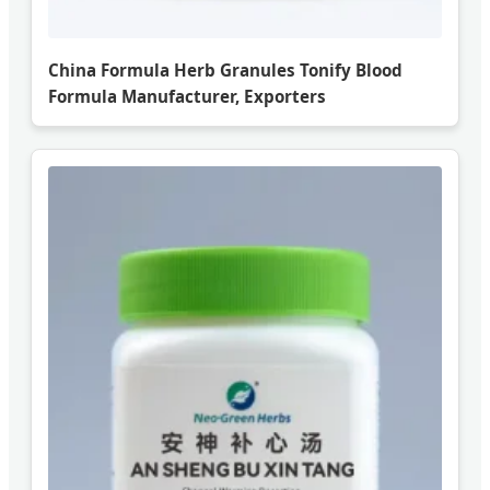
China Formula Herb Granules Tonify Blood
Formula Manufacturer, Exporters