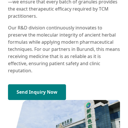
—we ensure that every batch of granules provides
the exact therapeutic efficacy required by TCM
practitioners.
Our R&D division continuously innovates to
preserve the molecular integrity of ancient herbal
formulas while applying modern pharmaceutical
techniques. For our partners in Burundi, this means
receiving medicine that is as reliable as it is
effective, ensuring patient safety and clinic
reputation.
Send Inquiry Now