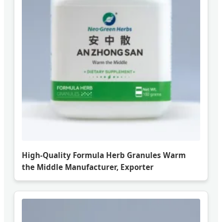
High-Quality Formula Herb Granules Warm
the Middle Manufacturer, Exporter