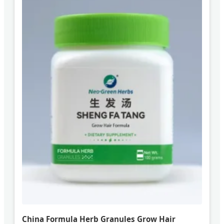
China Formula Herb Granules Grow Hair