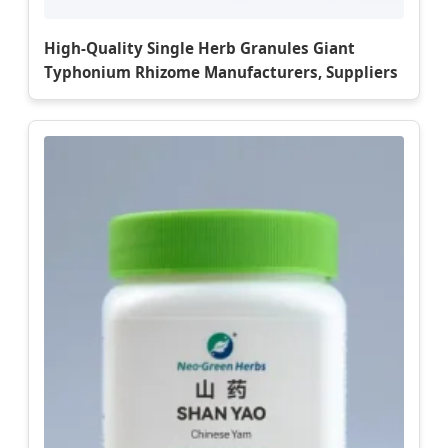
High-Quality Single Herb Granules Giant
Typhonium Rhizome Manufacturers, Suppliers