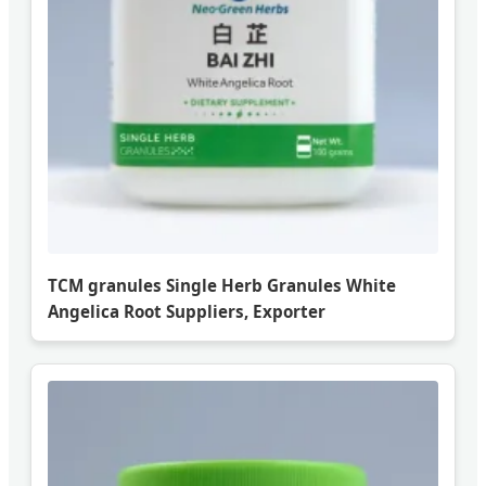
TCM granules Single Herb Granules White
Angelica Root Suppliers, Exporter