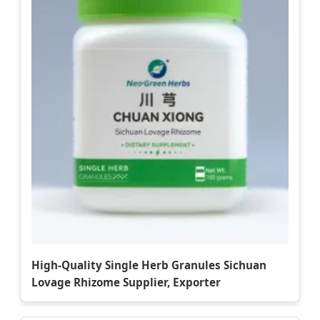
High-Quality Single Herb Granules Sichuan
Lovage Rhizome Supplier, Exporter