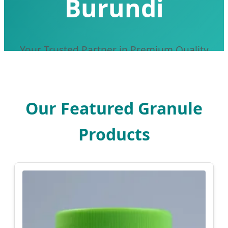
Burundi
Your Trusted Partner in Premium Quality
Traditional Chinese Medicine Granules
Our Featured Granule
Products