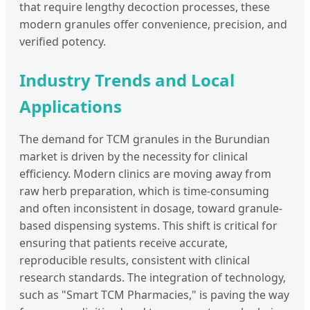
that require lengthy decoction processes, these
modern granules offer convenience, precision, and
verified potency.
Industry Trends and Local
Applications
The demand for TCM granules in the Burundian
market is driven by the necessity for clinical
efficiency. Modern clinics are moving away from
raw herb preparation, which is time-consuming
and often inconsistent in dosage, toward granule-
based dispensing systems. This shift is critical for
ensuring that patients receive accurate,
reproducible results, consistent with clinical
research standards. The integration of technology,
such as "Smart TCM Pharmacies," is paving the way