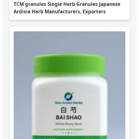
TCM granules Single Herb Granules Japanese
Ardisia Herb Manufacturers, Exporters