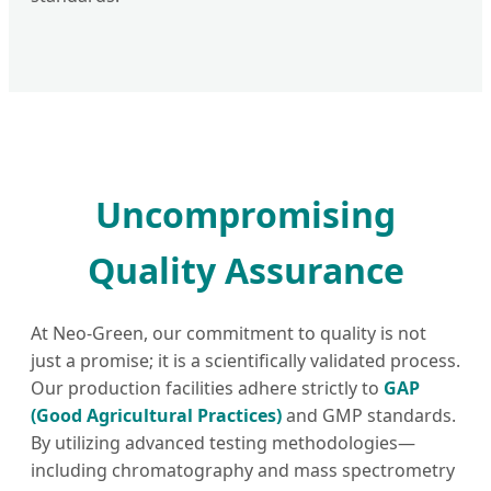
Uncompromising
Quality Assurance
At Neo-Green, our commitment to quality is not
just a promise; it is a scientifically validated process.
Our production facilities adhere strictly to
GAP
(Good Agricultural Practices)
and GMP standards.
By utilizing advanced testing methodologies—
including chromatography and mass spectrometry