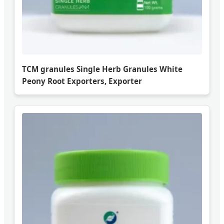
TCM granules Single Herb Granules White
Peony Root Exporters, Exporter