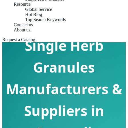
Resource
Global Service
Hot Blog
Top Search Keywords
Contact us
About us
Single Herb
Request a Catalog
Granules
Manufacturers &
Suppliers in