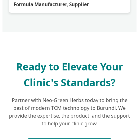
Formula Manufacturer, Supplier
Ready to Elevate Your
Clinic's Standards?
Partner with Neo-Green Herbs today to bring the
best of modern TCM technology to Burundi. We
provide the expertise, the product, and the support
to help your clinic grow.