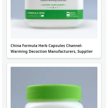
China Formula Herb Capsules Channel-
Warming Decoction Manufacturers, Supplier