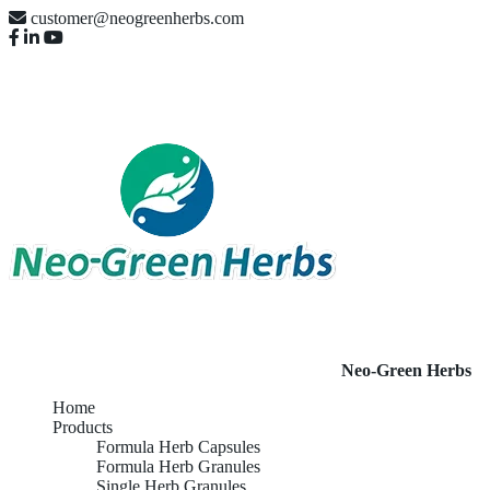
customer@neogreenherbs.com
Neo-Green Herbs
Home
Products
Formula Herb Capsules
Formula Herb Granules
Single Herb Granules