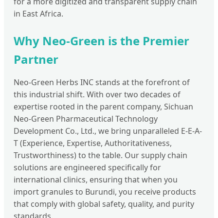
for a more digitized and transparent supply chain
in East Africa.
Why Neo-Green is the Premier
Partner
Neo-Green Herbs INC stands at the forefront of
this industrial shift. With over two decades of
expertise rooted in the parent company, Sichuan
Neo-Green Pharmaceutical Technology
Development Co., Ltd., we bring unparalleled E-E-A-
T (Experience, Expertise, Authoritativeness,
Trustworthiness) to the table. Our supply chain
solutions are engineered specifically for
international clinics, ensuring that when you
import granules to Burundi, you receive products
that comply with global safety, quality, and purity
standards.