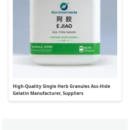
High-Quality Single Herb Granules Ass-Hide
Gelatin Manufacturer, Suppliers