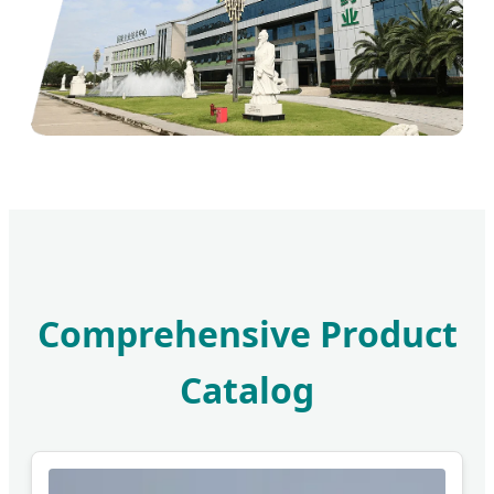
Comprehensive Product
Catalog