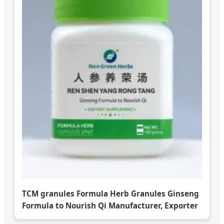
TCM granules Formula Herb Granules Ginseng
Formula to Nourish Qi Manufacturer, Exporter