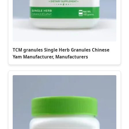
TCM granules Single Herb Granules Chinese
Yam Manufacturer, Manufacturers