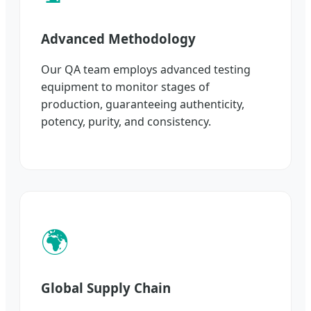
Advanced Methodology
Our QA team employs advanced testing
equipment to monitor stages of
production, guaranteeing authenticity,
potency, purity, and consistency.
🌍
Global Supply Chain