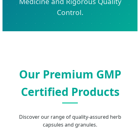
Medicine and Rigorous Quality
Control.
Our Premium GMP
Certified Products
Discover our range of quality-assured herb
capsules and granules.