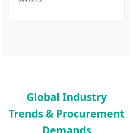
Global Industry
Trends & Procurement
Demands