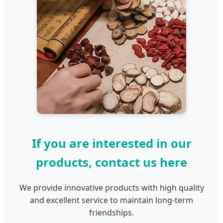
If you are interested in our
products, contact us here
We provide innovative products with high quality
and excellent service to maintain long-term
friendships.