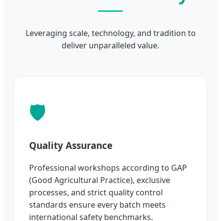
Leveraging scale, technology, and tradition to
deliver unparalleled value.
🛡️
Quality Assurance
Professional workshops according to GAP
(Good Agricultural Practice), exclusive
processes, and strict quality control
standards ensure every batch meets
international safety benchmarks.