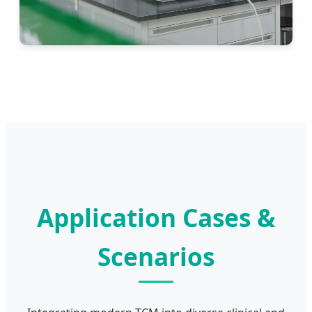
Application Cases &
Scenarios