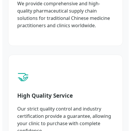
We provide comprehensive and high-
quality pharmaceutical supply chain
solutions for traditional Chinese medicine
practitioners and clinics worldwide.
🤝
High Quality Service
Our strict quality control and industry
certification provide a guarantee, allowing
your clinic to purchase with complete
confidence.