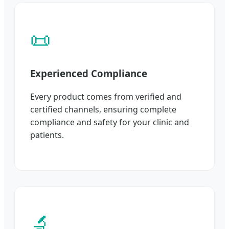
📜
Experienced Compliance
Every product comes from verified and
certified channels, ensuring complete
compliance and safety for your clinic and
patients.
🔬