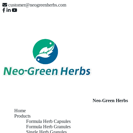
customer@neogreenherbs.com
Neo-Green Herbs
Home
Products
Formula Herb Capsules
Formula Herb Granules
Single Herb Granules