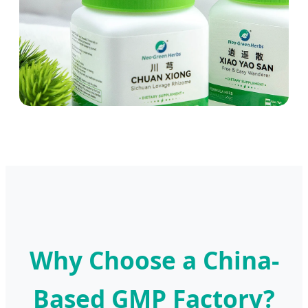
Why Choose a China-
Based GMP Factory?