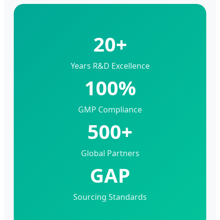
20+
Years R&D Excellence
100%
GMP Compliance
500+
Global Partners
GAP
Sourcing Standards