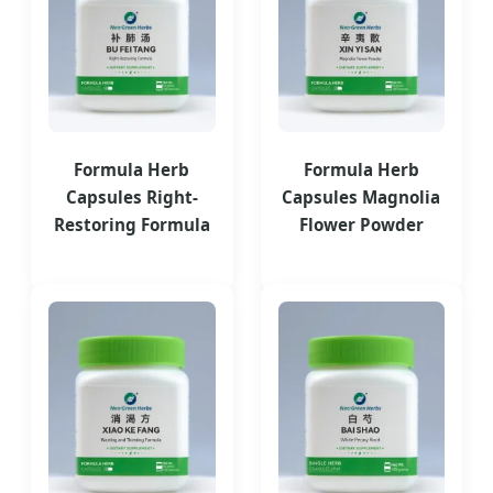
Formula Herb
Formula Herb
Capsules Right-
Capsules Magnolia
Restoring Formula
Flower Powder