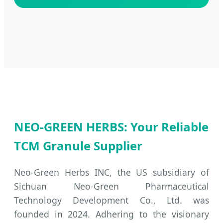
NEO-GREEN HERBS: Your Reliable
TCM Granule Supplier
Neo-Green Herbs INC, the US subsidiary of
Sichuan Neo-Green Pharmaceutical
Technology Development Co., Ltd. was
founded in 2024. Adhering to the visionary