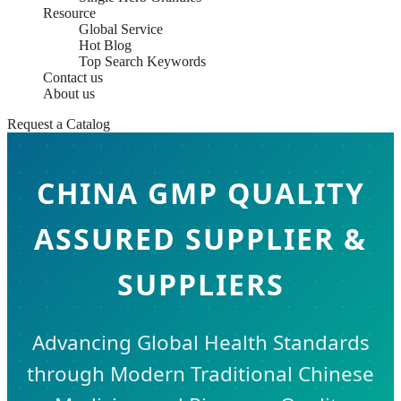
Resource
Global Service
Hot Blog
Top Search Keywords
Contact us
About us
Request a Catalog
CHINA GMP QUALITY
ASSURED SUPPLIER &
SUPPLIERS
Advancing Global Health Standards
through Modern Traditional Chinese