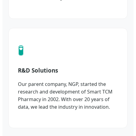
🧪
R&D Solutions
Our parent company, NGP, started the
research and development of Smart TCM
Pharmacy in 2002. With over 20 years of
data, we lead the industry in innovation.