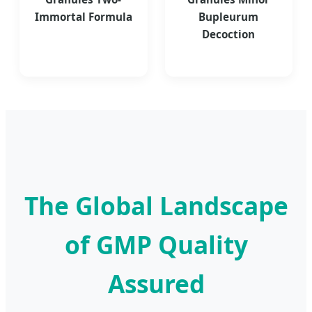
Immortal Formula
Bupleurum
Decoction
The Global Landscape
of GMP Quality
Assured