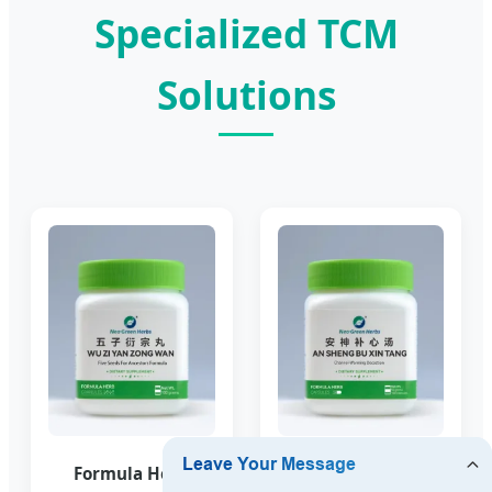
Specialized TCM
Solutions
Formula Herb
Formula Herb