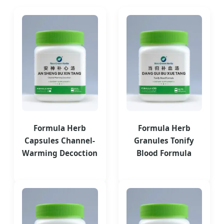
Formula Herb
Formula Herb
Capsules Channel-
Granules Tonify
Warming Decoction
Blood Formula