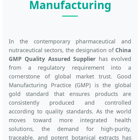
Manufacturing
In the contemporary pharmaceutical and
nutraceutical sectors, the designation of
China
GMP Quality Assured Supplier
has evolved
from a regulatory requirement into a
cornerstone of global market trust. Good
Manufacturing Practice (GMP) is the global
gold standard that ensures products are
consistently produced and controlled
according to quality standards. As the world
moves toward more integrated health
solutions, the demand for high-purity,
traceable, and potent botanical extracts has