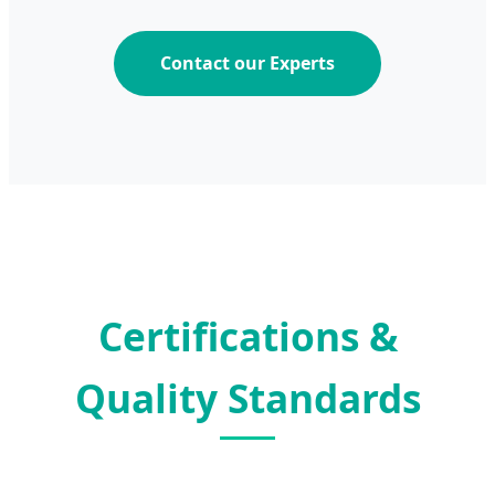
Contact our Experts
Certifications &
Quality Standards