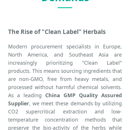
The Rise of "Clean Label" Herbals
Modern procurement specialists in Europe,
North America, and Southeast Asia are
increasingly prioritizing "Clean Label"
products. This means sourcing ingredients that
are non-GMO, free from heavy metals, and
processed without harmful chemical solvents.
As a leading
China GMP Quality Assured
Supplier
, we meet these demands by utilizing
CO2 supercritical extraction and low-
temperature concentration methods that
preserve the bio-activity of the herbs while