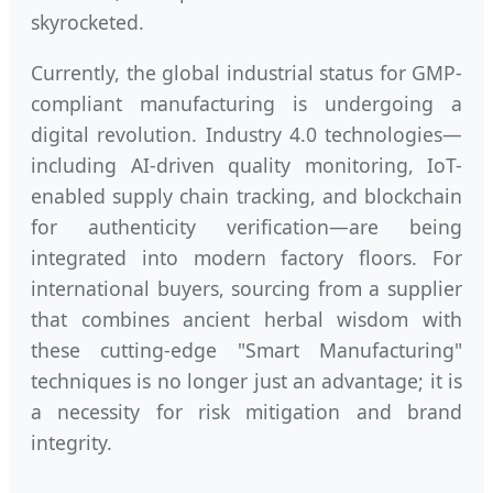
skyrocketed.
Currently, the global industrial status for GMP-
compliant manufacturing is undergoing a
digital revolution. Industry 4.0 technologies—
including AI-driven quality monitoring, IoT-
enabled supply chain tracking, and blockchain
for authenticity verification—are being
integrated into modern factory floors. For
international buyers, sourcing from a supplier
that combines ancient herbal wisdom with
these cutting-edge "Smart Manufacturing"
techniques is no longer just an advantage; it is
a necessity for risk mitigation and brand
integrity.