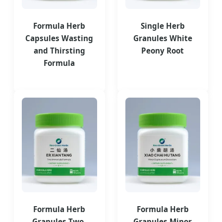
Formula Herb
Single Herb
Capsules Wasting
Granules White
and Thirsting
Peony Root
Formula
Formula Herb
Formula Herb
Granules Two-
Granules Minor