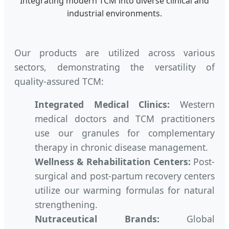
Integrating modern TCM into diverse clinical and
industrial environments.
Our products are utilized across various
sectors, demonstrating the versatility of
quality-assured TCM:
Integrated Medical Clinics:
Western
medical doctors and TCM practitioners
use our granules for complementary
therapy in chronic disease management.
Wellness & Rehabilitation Centers:
Post-
surgical and post-partum recovery centers
utilize our warming formulas for natural
strengthening.
Nutraceutical Brands:
Global