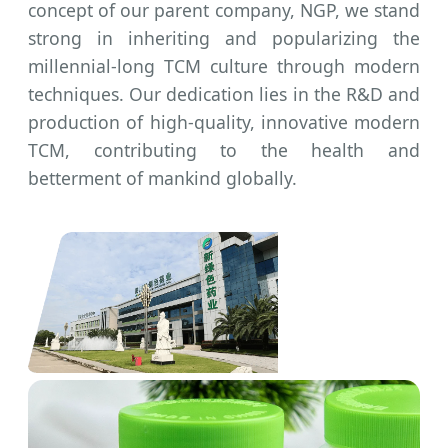
concept of our parent company, NGP, we stand
strong in inheriting and popularizing the
millennial-long TCM culture through modern
techniques. Our dedication lies in the R&D and
production of high-quality, innovative modern
TCM, contributing to the health and
betterment of mankind globally.