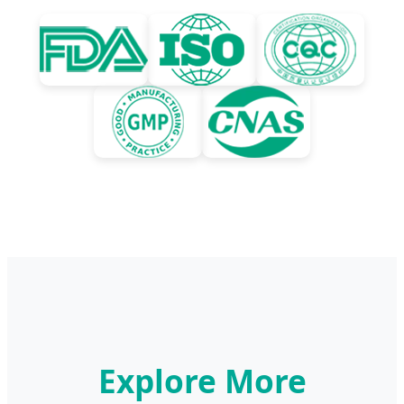
Explore More