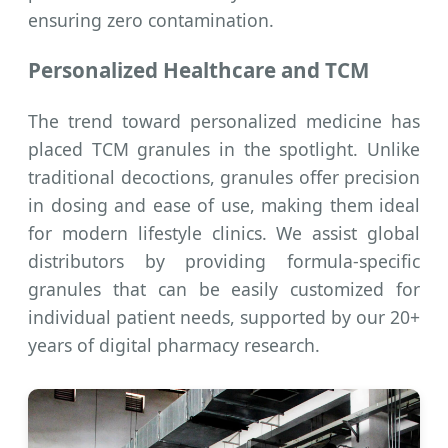
ensuring zero contamination.
Personalized Healthcare and TCM
The trend toward personalized medicine has
placed TCM granules in the spotlight. Unlike
traditional decoctions, granules offer precision
in dosing and ease of use, making them ideal
for modern lifestyle clinics. We assist global
distributors by providing formula-specific
granules that can be easily customized for
individual patient needs, supported by our 20+
years of digital pharmacy research.