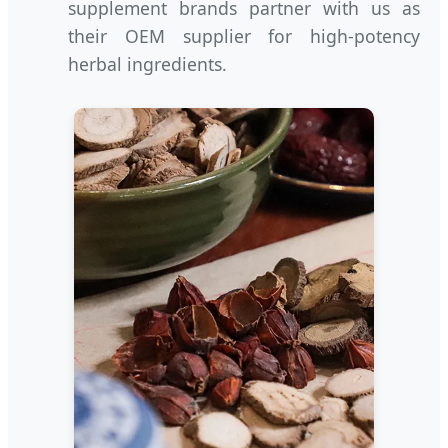
supplement brands partner with us as
their OEM supplier for high-potency
herbal ingredients.